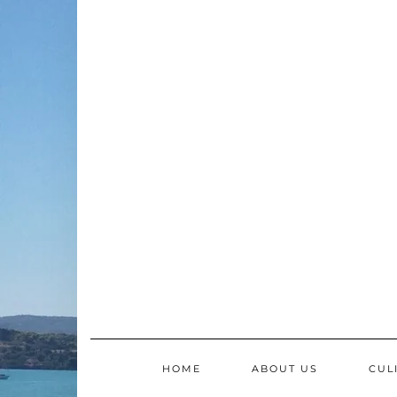
Skip
to
content
HOME
ABOUT US
CUL