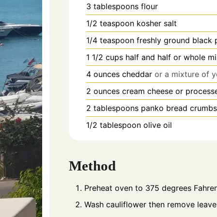
3
tablespoons
flour
1/2
teaspoon
kosher salt
1/4
teaspoon
freshly ground black
1 1/2
cups
half and half or whole mi
4
ounces
cheddar
or a mixture of 
2
ounces
cream cheese or process
2
tablespoons
panko bread crumbs
1/2
tablespoon
olive oil
Method
Preheat oven to 375 degrees Fahren
Wash cauliflower then remove leaves