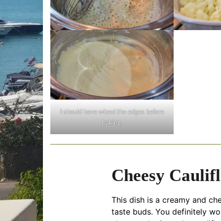
I should have wiped the edges before
baking.
Cheesy Caulif
This dish is a creamy and ch
taste buds. You definitely wo