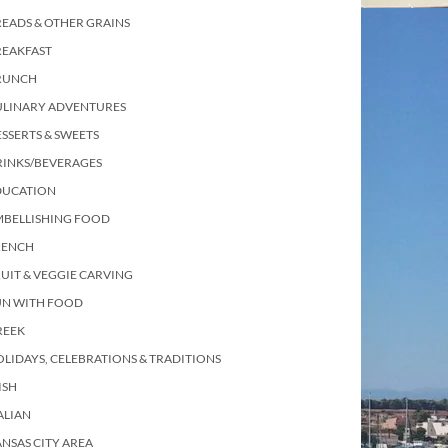
EADS & OTHER GRAINS
REAKFAST
RUNCH
ULINARY ADVENTURES
SSERTS & SWEETS
RINKS/BEVERAGES
DUCATION
MBELLISHING FOOD
RENCH
UIT & VEGGIE CARVING
UN WITH FOOD
REEK
LIDAYS, CELEBRATIONS & TRADITIONS
ISH
ALIAN
NSAS CITY AREA