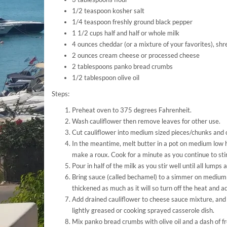
1/2 teaspoon kosher salt
1/4 teaspoon freshly ground black pepper
1 1/2 cups half and half or whole milk
4 ounces cheddar (or a mixture of your favorites), sh
2 ounces cream cheese or processed cheese
2 tablespoons panko bread crumbs
1/2 tablespoon olive oil
Steps:
Preheat oven to 375 degrees Fahrenheit.
Wash cauliflower then remove leaves for other use.
Cut cauliflower into medium sized pieces/chunks and c
In the meantime, melt butter in a pot on medium low h
make a roux. Cook for a minute as you continue to stir
Pour in half of the milk as you stir well until all lumps
Bring sauce (called bechamel) to a simmer on medium 
thickened as much as it will so turn off the heat and a
Add drained cauliflower to cheese sauce mixture, and 
lightly greased or cooking sprayed casserole dish.
Mix panko bread crumbs with olive oil and a dash of f