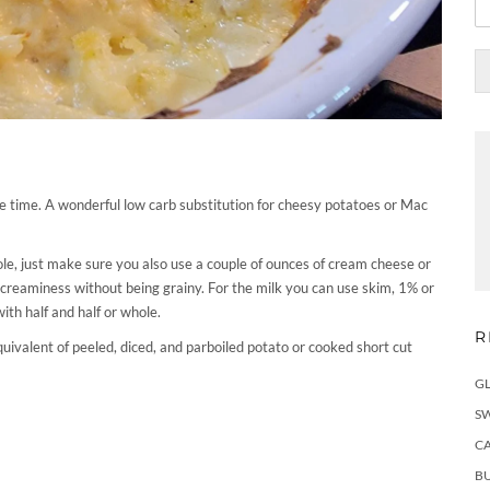
he time. A wonderful low carb substitution for cheesy potatoes or Mac
ole, just make sure you also use a couple of ounces of cream cheese or
ct creaminess without being grainy. For the milk you can use skim, 1% or
with half and half or whole.
R
uivalent of peeled, diced, and parboiled potato or cooked short cut
G
S
C
BU