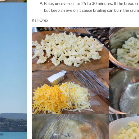
Bake, uncovered, for 25 to 30 minutes. If the bread cr
but keep an eye on it cause broiling can burn the crum
Kali Orexi!