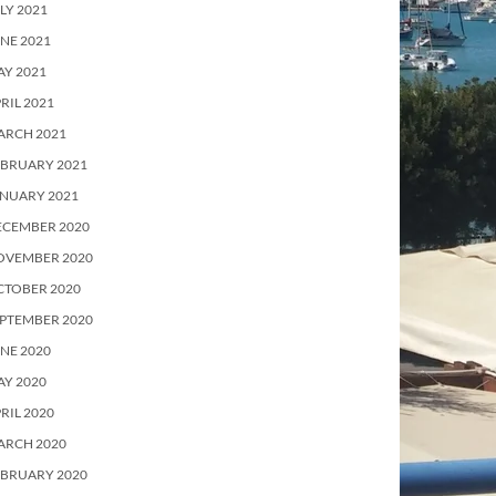
LY 2021
NE 2021
Y 2021
RIL 2021
ARCH 2021
EBRUARY 2021
ANUARY 2021
ECEMBER 2020
OVEMBER 2020
CTOBER 2020
PTEMBER 2020
NE 2020
Y 2020
RIL 2020
ARCH 2020
EBRUARY 2020