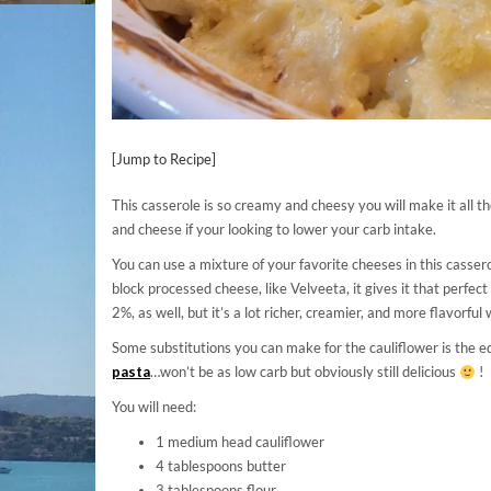
[Jump to Recipe]
This casserole is so creamy and cheesy you will make it all t
and cheese if your looking to lower your carb intake.
You can use a mixture of your favorite cheeses in this casser
block processed cheese, like Velveeta, it gives it that perfe
2%, as well, but it’s a lot richer, creamier, and more flavorful 
Some substitutions you can make for the cauliflower is the eq
pasta
…won’t be as low carb but obviously still delicious
!
You will need:
1 medium head cauliflower
4 tablespoons butter
3 tablespoons flour