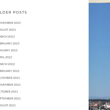
LDER POSTS
OVEMBER 2023
UGUST 2023
ARCH 2023
EBRUARY 2023
ANUARY 2023
RIL 2022
ARCH 2022
EBRUARY 2022
ECEMBER 2021
OVEMBER 2021
CTOBER 2021
PTEMBER 2021
UGUST 2021