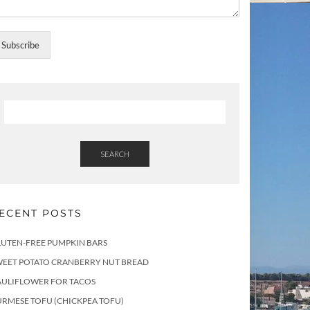
Subscribe
SEARCH
ECENT POSTS
LUTEN-FREE PUMPKIN BARS
WEET POTATO CRANBERRY NUT BREAD
AULIFLOWER FOR TACOS
RMESE TOFU (CHICKPEA TOFU)