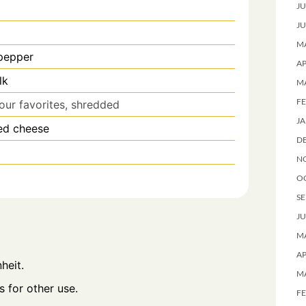
JU
JU
MA
 pepper
AP
lk
M
F
your favorites, shredded
J
ed cheese
D
N
O
SE
JU
MA
AP
heit.
M
 for other use.
F