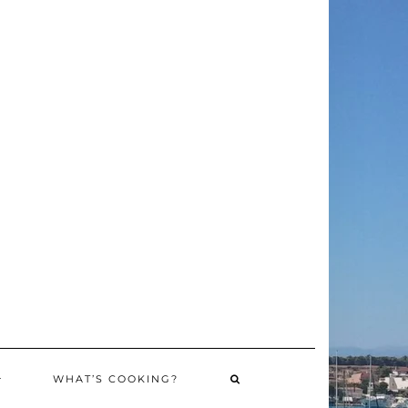
WHAT’S COOKING?