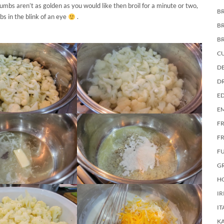
umbs aren’t as golden as you would like then broil for a minute or two,
BR
bs in the blink of an eye
.
B
B
C
DE
D
E
E
F
FR
F
G
HO
IR
IT
KA