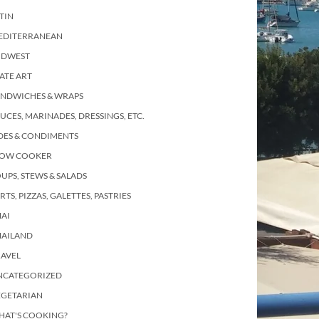
TIN
EDITERRANEAN
IDWEST
ATE ART
ANDWICHES & WRAPS
UCES, MARINADES, DRESSINGS, ETC.
DES & CONDIMENTS
LOW COOKER
UPS, STEWS & SALADS
RTS, PIZZAS, GALETTES, PASTRIES
AI
HAILAND
RAVEL
NCATEGORIZED
EGETARIAN
HAT'S COOKING?