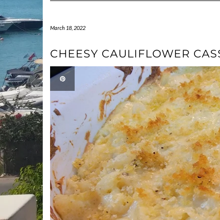
March 18, 2022
CHEESY CAULIFLOWER CAS