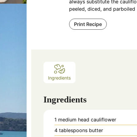
always substitute the caulifl
peeled, diced, and parboiled
Print Recipe
Ingredients
Ingredients
1
medium head cauliflower
4
tablespoons
butter