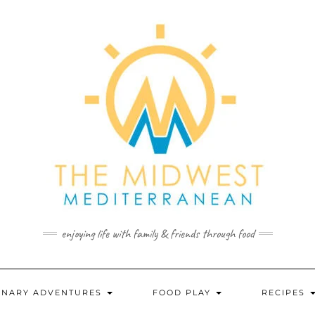
enjoying life with family & friends through food
INARY ADVENTURES
FOOD PLAY
RECIPES