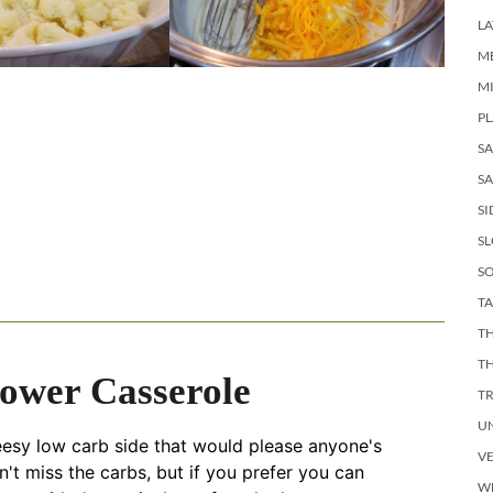
LA
M
M
PL
S
SA
SI
S
SO
TA
TH
T
lower Casserole
T
U
eesy low carb side that would please anyone's
V
n't miss the carbs, but if you prefer you can
W