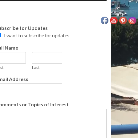
ubscribe for Updates
I want to subscribe for updates
ull Name
rst
Last
mail Address
omments or Topics of Interest