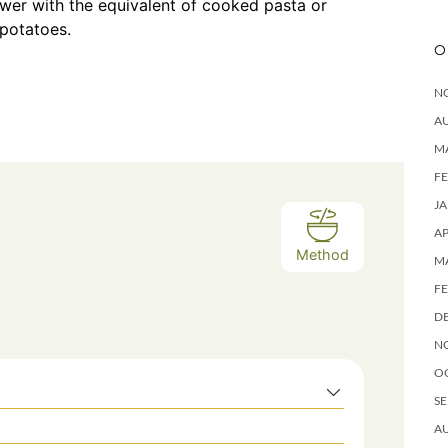
ower with the equivalent of cooked pasta or
 potatoes.
O
N
A
M
F
J
AP
Method
M
F
D
N
O
SE
A