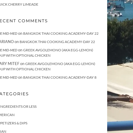
UICK CHERRY LIMEADE
ECENT COMMENTS
on
E MID-MED
BANGKOK THAI COOKING ACADEMY-DAY 22
ARIANO
on
BANGKOK THAI COOKING ACADEMY-DAY 22
on
E MID-MED
GREEK AVGOLEMONO (AKA EGG-LEMON)
OUP WITH OPTIONAL CHICKEN
ARY MITEF
on
GREEK AVGOLEMONO (AKA EGG-LEMON)
OUP WITH OPTIONAL CHICKEN
on
E MID-MED
BANGKOK THAI COOKING ACADEMY-DAY 8
ATEGORIES
INGREDIENTS OR LESS
MERICAN
PETIZERS & DIPS
IAN