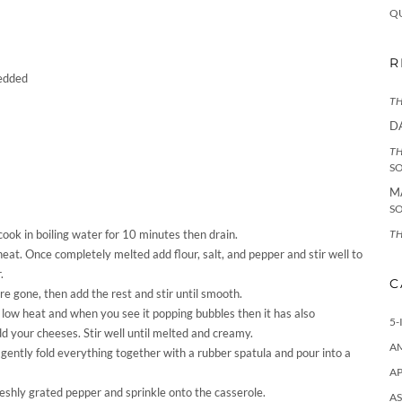
Q
R
redded
TH
D
TH
S
M
S
TH
ook in boiling water for 10 minutes then drain.
eat. Once completely melted add flour, salt, and pepper and stir well to
.
C
 are gone, then add the rest and stir until smooth.
low heat and when you see it popping bubbles then it has also
5-
dd your cheeses. Stir well until melted and creamy.
A
gently fold everything together with a rubber spatula and pour into a
AP
reshly grated pepper and sprinkle onto the casserole.
AS