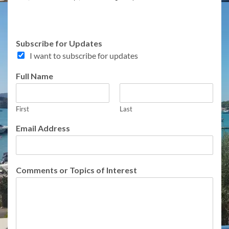
Subscribe for Updates
I want to subscribe for updates
Full Name
First
Last
A
Email Address
d
d
r
e
Comments or Topics of Interest
s
s
A
d
d
r