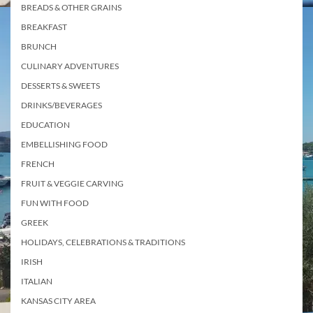
BREADS & OTHER GRAINS
BREAKFAST
BRUNCH
CULINARY ADVENTURES
DESSERTS & SWEETS
DRINKS/BEVERAGES
EDUCATION
EMBELLISHING FOOD
FRENCH
FRUIT & VEGGIE CARVING
FUN WITH FOOD
GREEK
HOLIDAYS, CELEBRATIONS & TRADITIONS
IRISH
ITALIAN
KANSAS CITY AREA