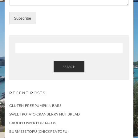
e
s
s
Subscribe
N
a
m
e
SEARCH
RECENT POSTS
GLUTEN-FREE PUMPKIN BARS
SWEET POTATO CRANBERRY NUT BREAD
CAULIFLOWER FOR TACOS
BURMESE TOFU (CHICKPEA TOFU)