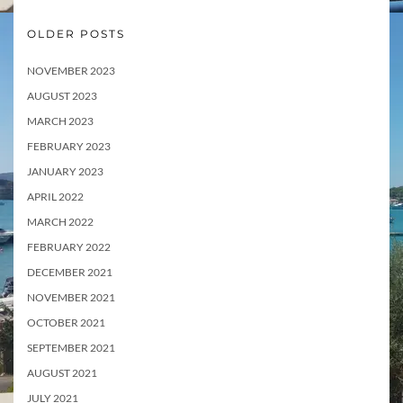
OLDER POSTS
NOVEMBER 2023
AUGUST 2023
MARCH 2023
FEBRUARY 2023
JANUARY 2023
APRIL 2022
MARCH 2022
FEBRUARY 2022
DECEMBER 2021
NOVEMBER 2021
OCTOBER 2021
SEPTEMBER 2021
AUGUST 2021
JULY 2021