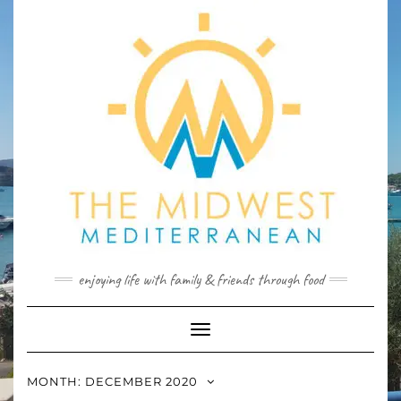
Skip
to
content
enjoying life with family & friends through food
Toggle
Navigation
MONTH:
DECEMBER 2020