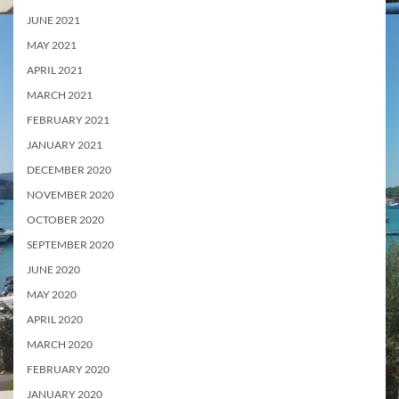
JUNE 2021
MAY 2021
APRIL 2021
MARCH 2021
FEBRUARY 2021
JANUARY 2021
DECEMBER 2020
NOVEMBER 2020
OCTOBER 2020
SEPTEMBER 2020
JUNE 2020
MAY 2020
APRIL 2020
MARCH 2020
FEBRUARY 2020
JANUARY 2020