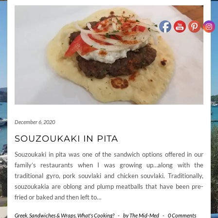
December 6, 2020
SOUZOUKAKI IN PITA
Souzoukaki in pita was one of the sandwich options offered in our
family’s restaurants when I was growing up…along with the
traditional gyro, pork souvlaki and chicken souvlaki. Traditionally,
souzoukakia are oblong and plump meatballs that have been pre-
fried or baked and then left to…
Greek
,
Sandwiches & Wraps
,
What's Cooking?
-
by
The Mid-Med
-
0 Comments