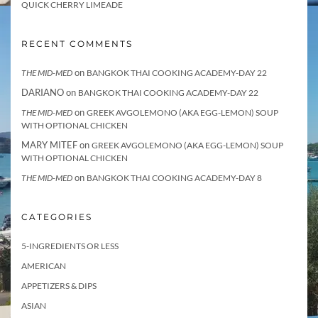
QUICK CHERRY LIMEADE
RECENT COMMENTS
on
THE MID-MED
BANGKOK THAI COOKING ACADEMY-DAY 22
DARIANO
on
BANGKOK THAI COOKING ACADEMY-DAY 22
on
THE MID-MED
GREEK AVGOLEMONO (AKA EGG-LEMON) SOUP
WITH OPTIONAL CHICKEN
MARY MITEF
on
GREEK AVGOLEMONO (AKA EGG-LEMON) SOUP
WITH OPTIONAL CHICKEN
on
THE MID-MED
BANGKOK THAI COOKING ACADEMY-DAY 8
CATEGORIES
5-INGREDIENTS OR LESS
AMERICAN
APPETIZERS & DIPS
ASIAN