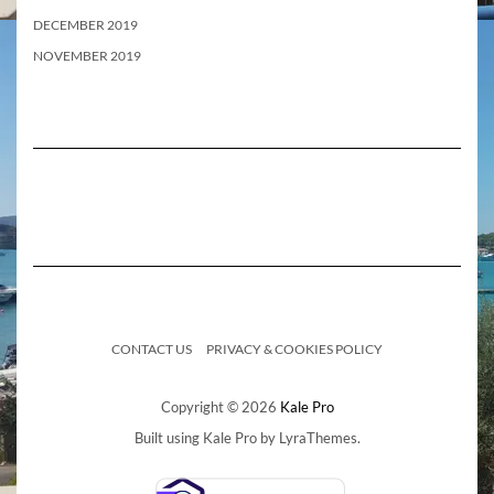
DECEMBER 2019
NOVEMBER 2019
CONTACT US
PRIVACY & COOKIES POLICY
Copyright © 2026
Kale Pro
Built using
Kale Pro
by
LyraThemes
.