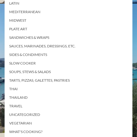
LATIN
MEDITERRANEAN
MIDWEST
PLATE ART
SANDWICHES & WRAPS
SAUCES, MARINADES, DRESSINGS, ETC.
SIDES & CONDIMENTS
SLOW COOKER
SOUPS, STEWS & SALADS
TARTS, PIZZAS, GALETTES, PASTRIES
THAI
THAILAND
TRAVEL
UNCATEGORIZED
VEGETARIAN
WHAT'S COOKING?