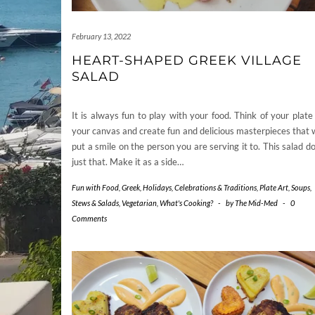
February 13, 2022
HEART-SHAPED GREEK VILLAGE
SALAD
It is always fun to play with your food. Think of your plate
your canvas and create fun and delicious masterpieces that w
put a smile on the person you are serving it to. This salad d
just that. Make it as a side…
Fun with Food
,
Greek
,
Holidays, Celebrations & Traditions
,
Plate Art
,
Soups,
Stews & Salads
,
Vegetarian
,
What's Cooking?
-
by
The Mid-Med
-
0
Comments