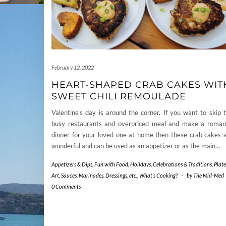
February 12, 2022
HEART-SHAPED CRAB CAKES WIT
SWEET CHILI REMOULADE
Valentine’s day is around the corner. If you want to skip 
busy restaurants and overpriced meal and make a roman
dinner for your loved one at home then these crab cakes 
wonderful and can be used as an appetizer or as the main…
Appetizers & Dips
,
Fun with Food
,
Holidays, Celebrations & Traditions
,
Plate
Art
,
Sauces, Marinades, Dressings, etc.
,
What's Cooking?
-
by
The Mid-Med
0 Comments