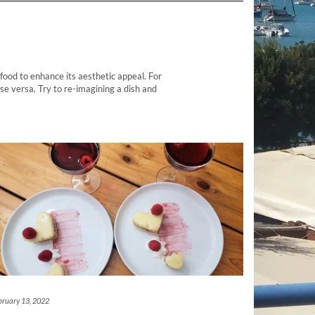
food to enhance its aesthetic appeal. For
se versa. Try to re-imagining a dish and
bruary 13, 2022