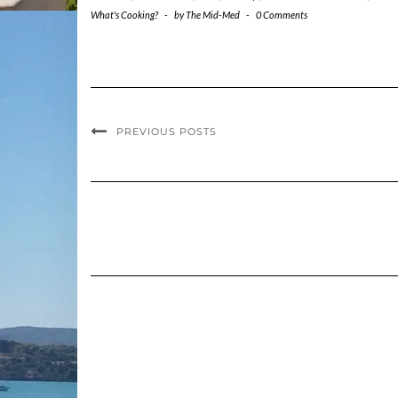
What's Cooking?
-
by
The Mid-Med
-
0 Comments
PREVIOUS POSTS