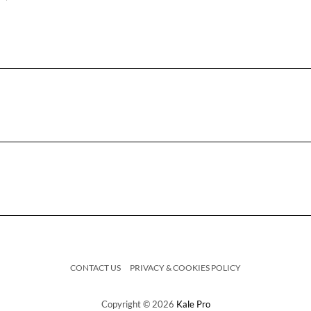
CONTACT US
PRIVACY & COOKIES POLICY
Copyright © 2026
Kale Pro