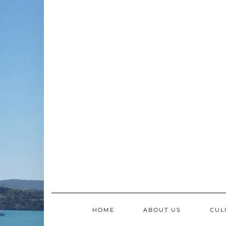
Skip
to
content
HOME
ABOUT US
CUL