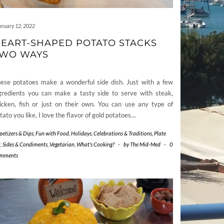
bruary 12, 2022
EART-SHAPED POTATO STACKS
WO WAYS
ese potatoes make a wonderful side dish. Just with a few
gredients you can make a tasty side to serve with steak,
icken, fish or just on their own. You can use any type of
tato you like, I love the flavor of gold potatoes…
petizers & Dips
,
Fun with Food
,
Holidays, Celebrations & Traditions
,
Plate
t
,
Sides & Condiments
,
Vegetarian
,
What's Cooking?
-
by
The Mid-Med
-
0
mments