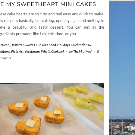
E MY SWEETHEART MINI CAKES
ese cake hearts are so cute and real easy and quick to make.
is recipe is basically just cutting, opening a jar, and melting to
ke a beautiful and tasty dessert. You can get all the
gredients premade, like I did this time, or you…
erican
,
Desserts & Sweets
,
Fun with Food
,
Holidays, Celebrations &
aditions
,
Plate Art
,
Vegetarian
,
What's Cooking?
-
by
The Mid-Med
-
0
mments