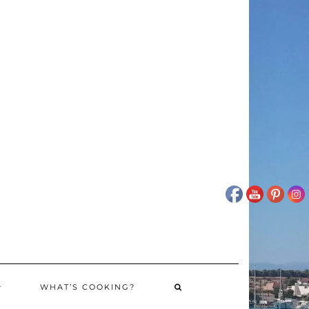
WHAT’S COOKING?