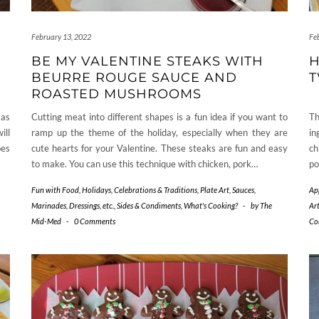
February 13, 2022
Fe
BE MY VALENTINE STEAKS WITH
H
BEURRE ROUGE SAUCE AND
T
ROASTED MUSHROOMS
 as
Cutting meat into different shapes is a fun idea if you want to
Th
ill
ramp up the theme of the holiday, especially when they are
in
oes
cute hearts for your Valentine. These steaks are fun and easy
ch
to make. You can use this technique with chicken, pork…
po
Fun with Food
,
Holidays, Celebrations & Traditions
,
Plate Art
,
Sauces,
Ap
Marinades, Dressings, etc.
,
Sides & Condiments
,
What's Cooking?
-
by
The
Ar
Mid-Med
-
0 Comments
Co