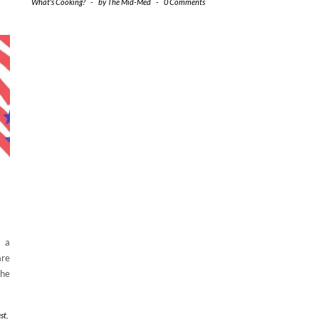
What's Cooking?
-
by
The Mid-Med
-
0 Comments
g a
are
the
st
,