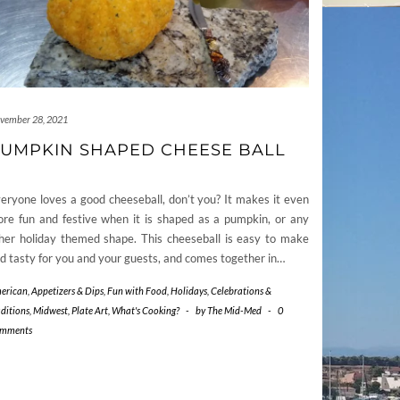
vember 28, 2021
UMPKIN SHAPED CHEESE BALL
eryone loves a good cheeseball, don’t you? It makes it even
re fun and festive when it is shaped as a pumpkin, or any
her holiday themed shape. This cheeseball is easy to make
d tasty for you and your guests, and comes together in…
erican
,
Appetizers & Dips
,
Fun with Food
,
Holidays, Celebrations &
aditions
,
Midwest
,
Plate Art
,
What's Cooking?
-
by
The Mid-Med
-
0
mments