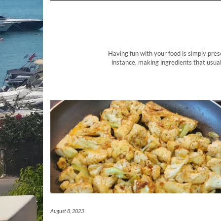
Having fun with your food is simply pres
instance, making ingredients that usual
August 8, 2023