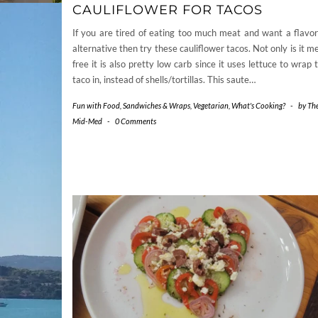
CAULIFLOWER FOR TACOS
If you are tired of eating too much meat and want a flavor
alternative then try these cauliflower tacos. Not only is it m
free it is also pretty low carb since it uses lettuce to wrap 
taco in, instead of shells/tortillas. This saute…
Fun with Food
,
Sandwiches & Wraps
,
Vegetarian
,
What's Cooking?
-
by
Th
Mid-Med
-
0 Comments