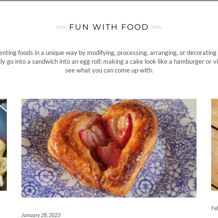
FUN WITH FOOD
enting foods in a unique way by modifying, processing, arranging, or decorating 
ly go into a sandwich into an egg roll; making a cake look like a hamburger or vi
see what you can come up with.
Fe
January 28, 2023