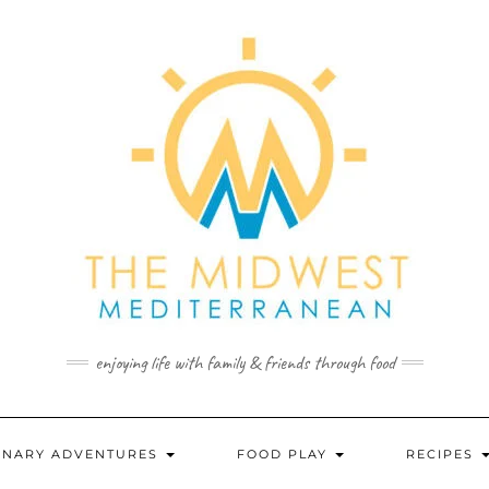
enjoying life with family & friends through food
INARY ADVENTURES
FOOD PLAY
RECIPES