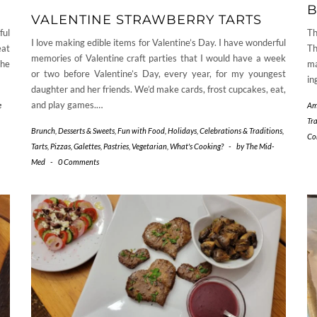
B
VALENTINE STRAWBERRY TARTS
ful
Th
I love making edible items for Valentine’s Day. I have wonderful
eat
Th
memories of Valentine craft parties that I would have a week
the
ma
or two before Valentine’s Day, every year, for my youngest
in
daughter and her friends. We’d make cards, frost cupcakes, eat,
and play games.…
e
Am
Tr
Brunch
,
Desserts & Sweets
,
Fun with Food
,
Holidays, Celebrations & Traditions
,
Co
Tarts, Pizzas, Galettes, Pastries
,
Vegetarian
,
What's Cooking?
-
by
The Mid-
Med
-
0 Comments