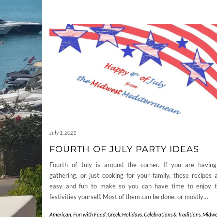
July 1, 2021
FOURTH OF JULY PARTY IDEAS
Fourth of July is around the corner. If you are havin
gathering, or just cooking for your family, these recipes 
easy and fun to make so you can have time to enjoy 
festivities yourself. Most of them can be done, or mostly…
American
,
Fun with Food
,
Greek
,
Holidays, Celebrations & Traditions
,
Midwe