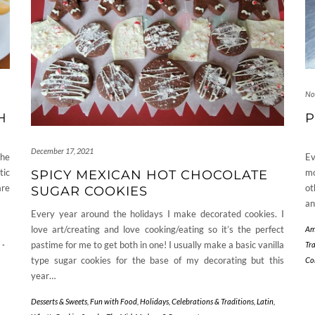
No
H
P
December 17, 2021
the
Ev
tic
mo
SPICY MEXICAN HOT CHOCOLATE
are
ot
SUGAR COOKIES
an
Every year around the holidays I make decorated cookies. I
love art/creating and love cooking/eating so it’s the perfect
Am
pastime for me to get both in one! I usually make a basic vanilla
-
Tr
type sugar cookies for the base of my decorating but this
Co
year…
Desserts & Sweets
,
Fun with Food
,
Holidays, Celebrations & Traditions
,
Latin
,