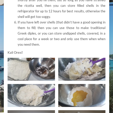
the ricotta well, then you can store filled shells in the
refrigerator for up to 12 hours for best results, otherwise the
shell will get too soggy.
If you have left over shells (that didn’t have a good opening in
them to fill) then you can use those to make traditional
Greek diples, or you can store undipped shells, covered, in a
cool place for a week or two and only use them when when
you need them.
Kali Orexi!