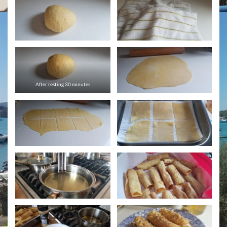
After resting 30 minutes