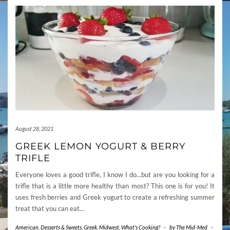
August 28, 2021
GREEK LEMON YOGURT & BERRY
TRIFLE
Everyone loves a good trifle, I know I do…but are you looking for a
trifle that is a little more healthy than most? This one is for you! It
uses fresh berries and Greek yogurt to create a refreshing summer
treat that you can eat…
American
,
Desserts & Sweets
,
Greek
,
Midwest
,
What's Cooking?
-
by
The Mid-Med
-