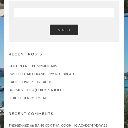
s
SEARCH
RECENT POSTS
GLUTEN-FREE PUMPKIN BARS
SWEET POTATO CRANBERRY NUT BREAD
CAULIFLOWER FOR TACOS
BURMESE TOFU (CHICKPEA TOFU)
QUICK CHERRY LIMEADE
RECENT COMMENTS
on
THE MID-MED
BANGKOK THAI COOKING ACADEMY-DAY 22