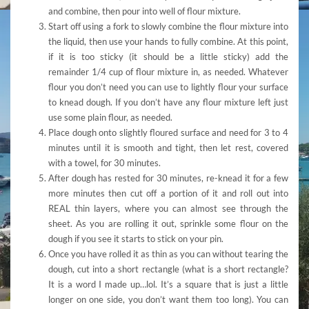
and combine, then pour into well of flour mixture.
Start off using a fork to slowly combine the flour mixture into
the liquid, then use your hands to fully combine. At this point,
if it is too sticky (it should be a little sticky) add the
remainder 1/4 cup of flour mixture in, as needed. Whatever
flour you don’t need you can use to lightly flour your surface
to knead dough. If you don’t have any flour mixture left just
use some plain flour, as needed.
Place dough onto slightly floured surface and need for 3 to 4
minutes until it is smooth and tight, then let rest, covered
with a towel, for 30 minutes.
After dough has rested for 30 minutes, re-knead it for a few
more minutes then cut off a portion of it and roll out into
REAL thin layers, where you can almost see through the
sheet. As you are rolling it out, sprinkle some flour on the
dough if you see it starts to stick on your pin.
Once you have rolled it as thin as you can without tearing the
dough, cut into a short rectangle (what is a short rectangle?
It is a word I made up…lol. It’s a square that is just a little
longer on one side, you don’t want them too long). You can