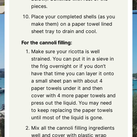
pieces.
Place your completed shells (as you
make them) on a paper towel lined
sheet tray to drain and cool.
For the cannoli filling:
Make sure your ricotta is well
strained. You can put it in a sieve in
the frig overnight or if you don’t
have that time you can layer it onto
a small sheet pan with about 4
paper towels under it and then
cover with 4 more paper towels and
press out the liquid. You may need
to keep replacing the paper towels
until most of the liquid is gone.
Mix all the cannoli filling ingredients
well and cover with plastic wrap