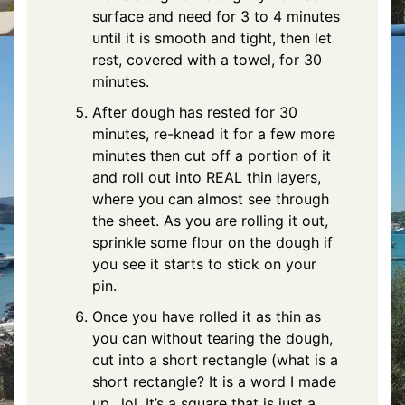
surface and need for 3 to 4 minutes
until it is smooth and tight, then let
rest, covered with a towel, for 30
minutes.
After dough has rested for 30
minutes, re-knead it for a few more
minutes then cut off a portion of it
and roll out into REAL thin layers,
where you can almost see through
the sheet. As you are rolling it out,
sprinkle some flour on the dough if
you see it starts to stick on your
pin.
Once you have rolled it as thin as
you can without tearing the dough,
cut into a short rectangle (what is a
short rectangle? It is a word I made
up…lol. It’s a square that is just a