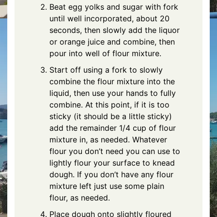
Beat egg yolks and sugar with fork
until well incorporated, about 20
seconds, then slowly add the liquor
or orange juice and combine, then
pour into well of flour mixture.
Start off using a fork to slowly
combine the flour mixture into the
liquid, then use your hands to fully
combine. At this point, if it is too
sticky (it should be a little sticky)
add the remainder 1/4 cup of flour
mixture in, as needed. Whatever
flour you don’t need you can use to
lightly flour your surface to knead
dough. If you don’t have any flour
mixture left just use some plain
flour, as needed.
Place dough onto slightly floured