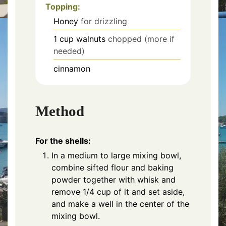
Topping:
Honey
for drizzling
1
cup
walnuts
chopped (more if
needed)
cinnamon
Method
For the shells:
In a medium to large mixing bowl,
combine sifted flour and baking
powder together with whisk and
remove 1/4 cup of it and set aside,
and make a well in the center of the
mixing bowl.