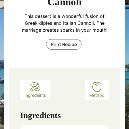
Cannoli
This dessert is a wonderful fusion of
Greek diples and Italian Cannoli. The
marriage creates sparks in your mouth!
Print Recipe
Ingredients
Method
Ingredients