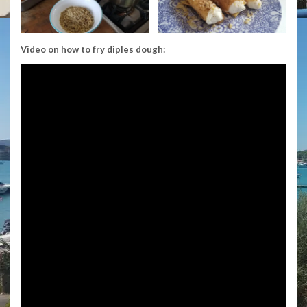
Video on how to fry diples dough: