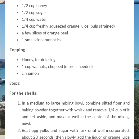
1/2 cup honey
1/2 cup sugar
1/4 cup water
1/4 cup freshly squeezed orange juice (pulp strained)
a few slices of orange peel
1 small cinnamon stick
Topping:
Honey, for drizzling
1 cup walnuts, chopped (more if needed)
cinnamon
Steps:
For the shells:
In a medium to large mixing bowl, combine sifted flour and
baking powder together with whisk and remove 1/4 cup of it
and set aside, and make a well in the center of the mixing
bowl.
Beat egg yolks and sugar with fork until well incorporated,
about 20 seconds, then slowly add the liquor or orange juice