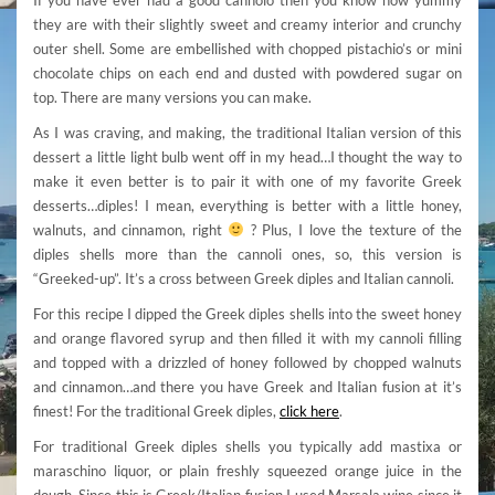
they are with their slightly sweet and creamy interior and crunchy
outer shell. Some are embellished with chopped pistachio’s or mini
chocolate chips on each end and dusted with powdered sugar on
top. There are many versions you can make.
As I was craving, and making, the traditional Italian version of this
dessert a little light bulb went off in my head…I thought the way to
make it even better is to pair it with one of my favorite Greek
desserts…diples! I mean, everything is better with a little honey,
walnuts, and cinnamon, right
? Plus, I love the texture of the
diples shells more than the cannoli ones, so, this version is
“Greeked-up”. It’s a cross between Greek diples and Italian cannoli.
For this recipe I dipped the Greek diples shells into the sweet honey
and orange flavored syrup and then filled it with my cannoli filling
and topped with a drizzled of honey followed by chopped walnuts
and cinnamon…and there you have Greek and Italian fusion at it’s
finest! For the traditional Greek diples,
click here
.
For traditional Greek diples shells you typically add mastixa or
maraschino liquor, or plain freshly squeezed orange juice in the
dough. Since this is Greek/Italian fusion I used Marsala wine since it