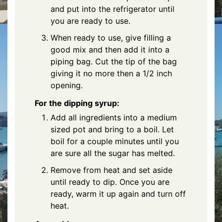
and put into the refrigerator until
you are ready to use.
When ready to use, give filling a
good mix and then add it into a
piping bag. Cut the tip of the bag
giving it no more then a 1/2 inch
opening.
For the dipping syrup:
Add all ingredients into a medium
sized pot and bring to a boil. Let
boil for a couple minutes until you
are sure all the sugar has melted.
Remove from heat and set aside
until ready to dip. Once you are
ready, warm it up again and turn off
heat.