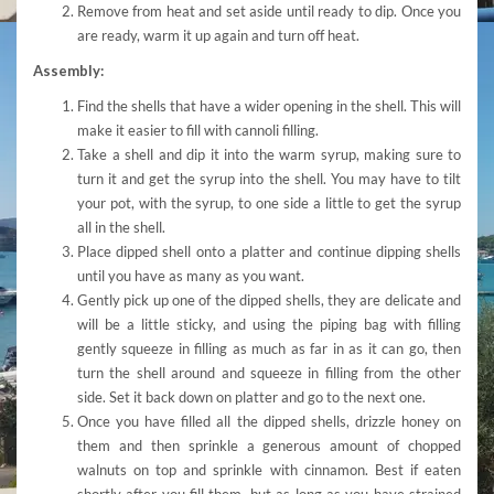
Remove from heat and set aside until ready to dip. Once you
are ready, warm it up again and turn off heat.
Assembly:
Find the shells that have a wider opening in the shell. This will
make it easier to fill with cannoli filling.
Take a shell and dip it into the warm syrup, making sure to
turn it and get the syrup into the shell. You may have to tilt
your pot, with the syrup, to one side a little to get the syrup
all in the shell.
Place dipped shell onto a platter and continue dipping shells
until you have as many as you want.
Gently pick up one of the dipped shells, they are delicate and
will be a little sticky, and using the piping bag with filling
gently squeeze in filling as much as far in as it can go, then
turn the shell around and squeeze in filling from the other
side. Set it back down on platter and go to the next one.
Once you have filled all the dipped shells, drizzle honey on
them and then sprinkle a generous amount of chopped
walnuts on top and sprinkle with cinnamon. Best if eaten
shortly after you fill them, but as long as you have strained