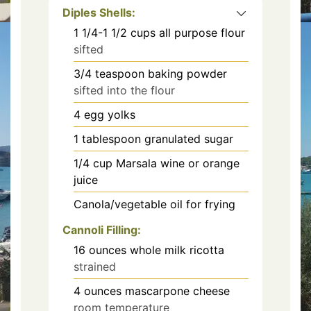
Diples Shells:
1 1/4-1 1/2
cups
all purpose flour
sifted
3/4
teaspoon
baking powder
sifted into the flour
4
egg yolks
1
tablespoon
granulated sugar
1/4
cup
Marsala wine or orange
juice
Canola/vegetable oil for frying
Cannoli Filling:
16
ounces
whole milk ricotta
strained
4
ounces
mascarpone cheese
room temperature