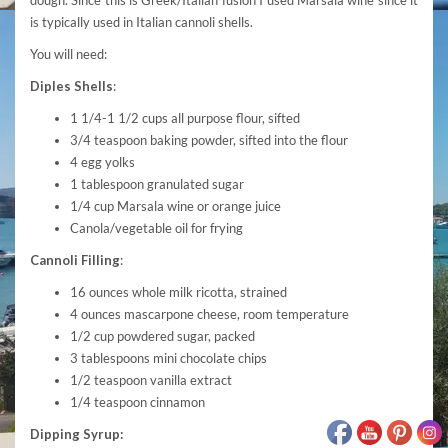
is typically used in Italian cannoli shells.
You will need:
Diples Shells
:
1 1/4-1 1/2 cups all purpose flour, sifted
3/4 teaspoon baking powder, sifted into the flour
4 egg yolks
1 tablespoon granulated sugar
1/4 cup Marsala wine or orange juice
Canola/vegetable oil for frying
Cannoli Filling
:
16 ounces whole milk ricotta, strained
4 ounces mascarpone cheese, room temperature
1/2 cup powdered sugar, packed
3 tablespoons mini chocolate chips
1/2 teaspoon vanilla extract
1/4 teaspoon cinnamon
Dipping Syrup: