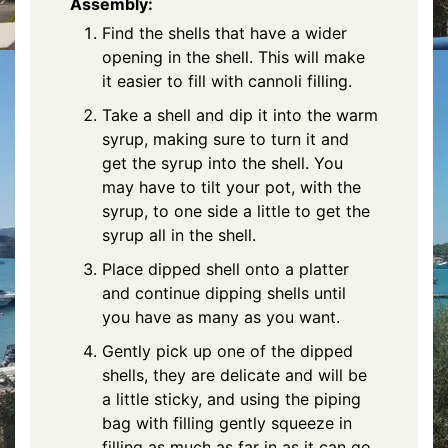
Assembly:
Find the shells that have a wider
opening in the shell. This will make
it easier to fill with cannoli filling.
Take a shell and dip it into the warm
syrup, making sure to turn it and
get the syrup into the shell. You
may have to tilt your pot, with the
syrup, to one side a little to get the
syrup all in the shell.
Place dipped shell onto a platter
and continue dipping shells until
you have as many as you want.
Gently pick up one of the dipped
shells, they are delicate and will be
a little sticky, and using the piping
bag with filling gently squeeze in
filling as much as far in as it can go,