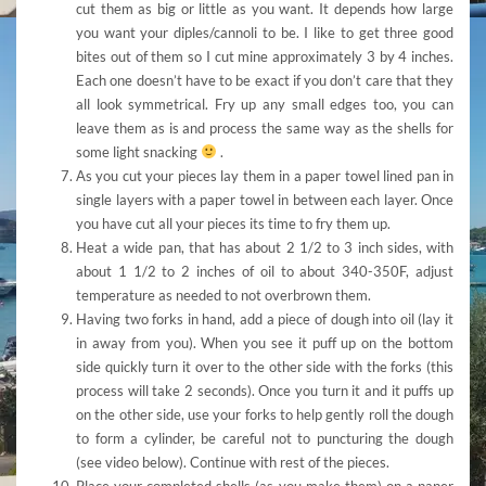
cut them as big or little as you want. It depends how large
you want your diples/cannoli to be. I like to get three good
bites out of them so I cut mine approximately 3 by 4 inches.
Each one doesn’t have to be exact if you don’t care that they
all look symmetrical. Fry up any small edges too, you can
leave them as is and process the same way as the shells for
some light snacking
.
As you cut your pieces lay them in a paper towel lined pan in
single layers with a paper towel in between each layer. Once
you have cut all your pieces its time to fry them up.
Heat a wide pan, that has about 2 1/2 to 3 inch sides, with
about 1 1/2 to 2 inches of oil to about 340-350F, adjust
temperature as needed to not overbrown them.
Having two forks in hand, add a piece of dough into oil (lay it
in away from you). When you see it puff up on the bottom
side quickly turn it over to the other side with the forks (this
process will take 2 seconds). Once you turn it and it puffs up
on the other side, use your forks to help gently roll the dough
to form a cylinder, be careful not to puncturing the dough
(see video below). Continue with rest of the pieces.
Place your completed shells (as you make them) on a paper