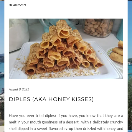
0 Comments
August 8, 2021
DIPLES (AKA HONEY KISSES)
Have you ever tried diples? If you have, you know that they are a
melt in your mouth goodness of a dessert…with a delicately crunchy
shell dipped in a sweet flavored syrup then drizzled with honey and