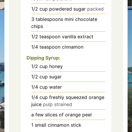
1/2
cup
powdered sugar
packed
3
tablespoons
mini chocolate
chips
1/2
teaspoon
vanilla extract
1/4
teaspoon
cinnamon
Dipping Syrup:
1/2
cup
honey
1/2
cup
sugar
1/4
cup
water
1/4
cup
freshly squeezed orange
juice
pulp strained
a few slices of orange peel
1
small cinnamon stick