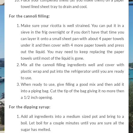
towel lined sheet tray to drain and cool.
For the cannoli filling:
Make sure your ricotta is well strained. You can put it in a
sieve in the frig overnight or if you don’t have that time you
can layer it onto a small sheet pan with about 4 paper towels
under it and then cover with 4 more paper towels and press
out the liquid. You may need to keep replacing the paper
towels until most of the liquid is gone.
Mix all the cannoli filling ingredients well and cover with
plastic wrap and put into the refrigerator until you are ready
to use.
When ready to use, give filling a good mix and then add it
into a piping bag. Cut the tip of the bag giving it no more then
a 1/2 inch opening.
For the dipping syrup:
Add all ingredients into a medium sized pot and bring to a
boil. Let boil for a couple minutes until you are sure all the
sugar has melted.