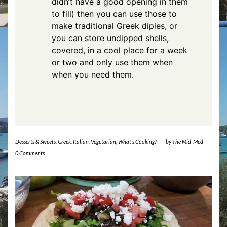
didn’t have a good opening in them
to fill) then you can use those to
make traditional Greek diples, or
you can store undipped shells,
covered, in a cool place for a week
or two and only use them when
when you need them.
Desserts & Sweets
,
Greek
,
Italian
,
Vegetarian
,
What's Cooking?
-
by
The Mid-Med
-
0 Comments