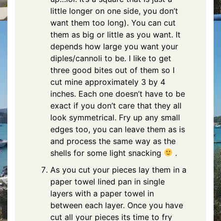
little longer on one side, you don’t
want them too long). You can cut
them as big or little as you want. It
depends how large you want your
diples/cannoli to be. I like to get
three good bites out of them so I
cut mine approximately 3 by 4
inches. Each one doesn’t have to be
exact if you don’t care that they all
look symmetrical. Fry up any small
edges too, you can leave them as is
and process the same way as the
shells for some light snacking
.
As you cut your pieces lay them in a
paper towel lined pan in single
layers with a paper towel in
between each layer. Once you have
cut all your pieces its time to fry