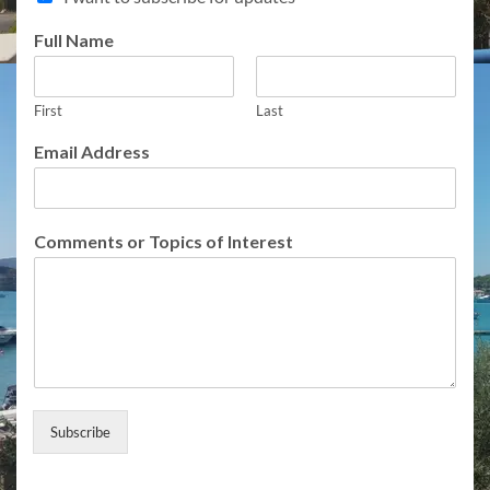
Full Name
First
Last
E
Email Address
m
a
i
l
Comments or Topics of Interest
E
m
a
i
l
A
d
d
r
Subscribe
e
s