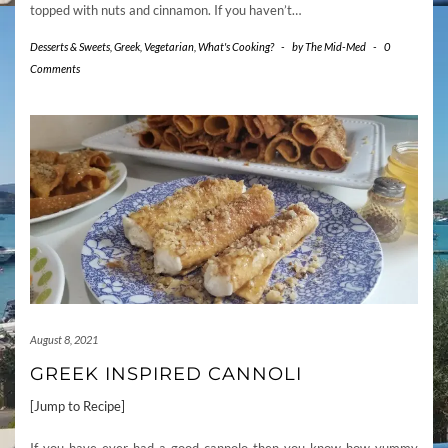
topped with nuts and cinnamon. If you haven’t…
Desserts & Sweets
,
Greek
,
Vegetarian
,
What's Cooking?
-
by
The Mid-Med
-
0
Comments
August 8, 2021
GREEK INSPIRED CANNOLI
[Jump to Recipe]
If you have ever had a good cannolo then you know how yummy