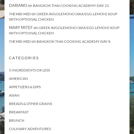
DARIANO
on
BANGKOK THAI COOKING ACADEMY-DAY 22
on
THE MID-MED
GREEK AVGOLEMONO (AKA EGG-LEMON) SOUP
WITH OPTIONAL CHICKEN
MARY MITEF
on
GREEK AVGOLEMONO (AKA EGG-LEMON) SOUP
WITH OPTIONAL CHICKEN
on
THE MID-MED
BANGKOK THAI COOKING ACADEMY-DAY 8
CATEGORIES
5-INGREDIENTS OR LESS
AMERICAN
APPETIZERS & DIPS
ASIAN
BREADS & OTHER GRAINS
BREAKFAST
BRUNCH
CULINARY ADVENTURES