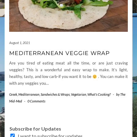
August 1, 2021
MEDITERRANEAN VEGGIE WRAP
Are you tired of eating meat all the time, or are just craving
veggies? This is a wonderful and easy wrap to make. It’s light,
healthy, tasty, and low carb-if you want it to be
. You can make it
with any veggies you…
Greek
,
Mediterranean
,
Sandwiches & Wraps
,
Vegetarian
,
What's Cooking?
-
by
The
Mid-Med
-
0 Comments
Subscribe for Updates
I want to subscribe for updates