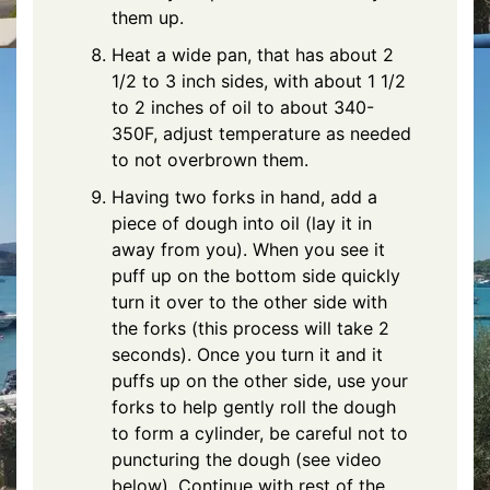
them up.
Heat a wide pan, that has about 2
1/2 to 3 inch sides, with about 1 1/2
to 2 inches of oil to about 340-
350F, adjust temperature as needed
to not overbrown them.
Having two forks in hand, add a
piece of dough into oil (lay it in
away from you). When you see it
puff up on the bottom side quickly
turn it over to the other side with
the forks (this process will take 2
seconds). Once you turn it and it
puffs up on the other side, use your
forks to help gently roll the dough
to form a cylinder, be careful not to
puncturing the dough (see video
below). Continue with rest of the