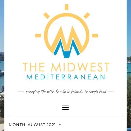
Skip
to
content
enjoying life with family & friends through food
Toggle
Navigation
MONTH:
AUGUST 2021