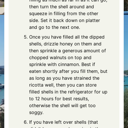
then turn the shell around and
squeeze in filling from the other
side. Set it back down on platter
and go to the next one.
Once you have filled all the dipped
shells, drizzle honey on them and
then sprinkle a generous amount of
chopped walnuts on top and
sprinkle with cinnamon. Best if
eaten shortly after you fill them, but
as long as you have strained the
ricotta well, then you can store
filled shells in the refrigerator for up
to 12 hours for best results,
otherwise the shell will get too
soggy.
If you have left over shells (that