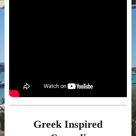
Greek Inspired