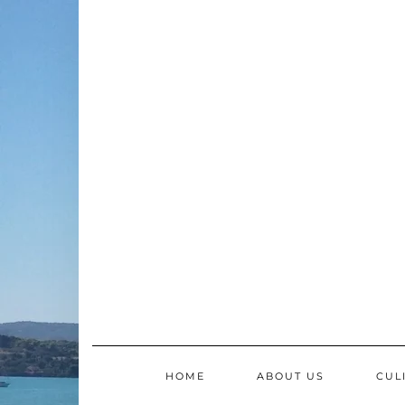
Skip
to
content
HOME
ABOUT US
CUL