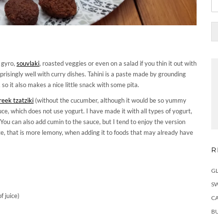
, gyro,
souvlaki
, roasted veggies or even on a salad if you thin it out with
rprisingly well with curry dishes. Tahini is a paste made by grounding
so it also makes a nice little snack with some pita.
eek tzatziki
(without the cucumber, although it would be so yummy
ce, which does not use yogurt. I have made it with all types of yogurt,
 You can also add cumin to the sauce, but I tend to enjoy the version
aste, that is more lemony, when adding it to foods that may already have
R
G
S
f juice)
C
BU