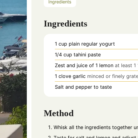
Ingredients
Ingredients
1
cup
plain regular yogurt
1/4
cup
tahini paste
Zest and juice of 1 lemon
at least 1
1
clove
garlic
minced or finely grat
Salt and pepper to taste
Method
Whisk all the ingredients together un
Taste for salt and lemon and adjust t