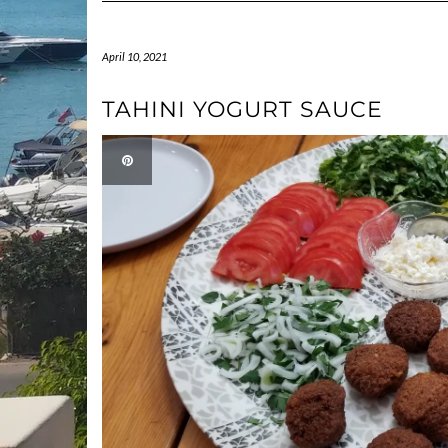
April 10, 2021
TAHINI YOGURT SAUCE