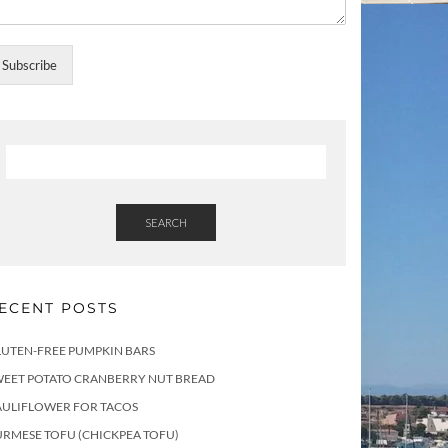
Subscribe
SEARCH
ECENT POSTS
LUTEN-FREE PUMPKIN BARS
WEET POTATO CRANBERRY NUT BREAD
AULIFLOWER FOR TACOS
RMESE TOFU (CHICKPEA TOFU)