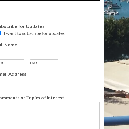
ubscribe for Updates
I want to subscribe for updates
ull Name
rst
Last
mail Address
omments or Topics of Interest