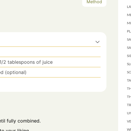
Method
LA
M
M
PL
S
SA
SI
 1/2 tablespoons of juice
S
ed (optional)
SO
TA
TH
T
T
U
til fully combined.
V
W
o your liking.