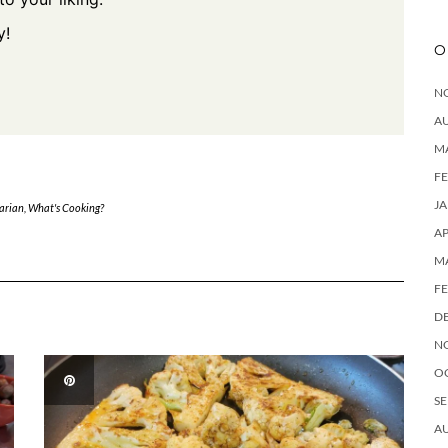
y!
O
N
A
M
F
J
arian
,
What's Cooking?
AP
M
F
D
N
O
SE
A