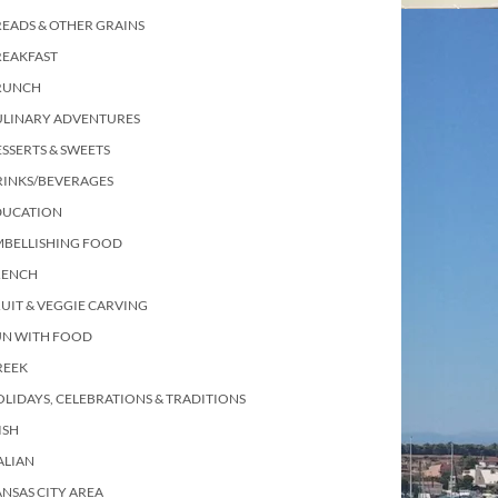
EADS & OTHER GRAINS
REAKFAST
RUNCH
ULINARY ADVENTURES
SSERTS & SWEETS
RINKS/BEVERAGES
DUCATION
MBELLISHING FOOD
RENCH
UIT & VEGGIE CARVING
UN WITH FOOD
REEK
LIDAYS, CELEBRATIONS & TRADITIONS
ISH
ALIAN
NSAS CITY AREA