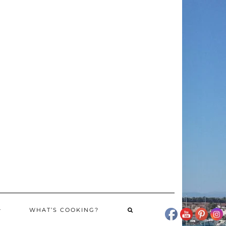
WHAT’S COOKING?