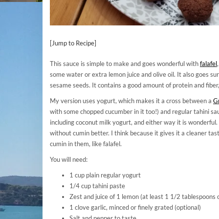
[Jump to Recipe]
This sauce is simple to make and goes wonderful with
falafel
some water or extra lemon juice and olive oil. It also goes su
sesame seeds. It contains a good amount of protein and fiber, 
My version uses yogurt, which makes it a cross between a
Gr
with some chopped cucumber in it too!) and regular tahini sau
including coconut milk yogurt, and either way it is wonderful.
without cumin better. I think because it gives it a cleaner t
cumin in them, like falafel.
You will need:
1 cup plain regular yogurt
1/4 cup tahini paste
Zest and juice of 1 lemon (at least 1 1/2 tablespoons o
1 clove garlic, minced or finely grated (optional)
Salt and pepper to taste