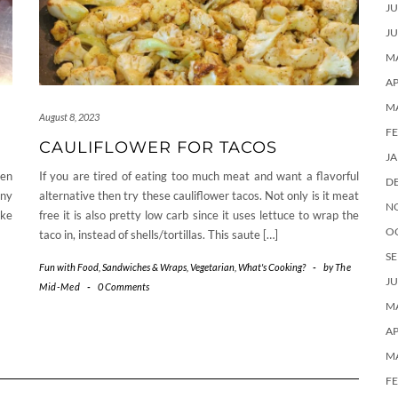
JU
JU
MA
AP
M
August 8, 2023
F
CAULIFLOWER FOR TACOS
J
ven
If you are tired of eating too much meat and want a flavorful
D
any
alternative then try these cauliflower tacos. Not only is it meat
N
ake
free it is also pretty low carb since it uses lettuce to wrap the
O
taco in, instead of shells/tortillas. This saute […]
SE
Fun with Food
,
Sandwiches & Wraps
,
Vegetarian
,
What's Cooking?
-
by
The
JU
Mid-Med
-
0 Comments
MA
AP
M
F