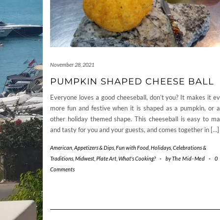
November 28, 2021
PUMPKIN SHAPED CHEESE BALL
Everyone loves a good cheeseball, don’t you? It makes it e
more fun and festive when it is shaped as a pumpkin, or 
other holiday themed shape. This cheeseball is easy to m
and tasty for you and your guests, and comes together in […]
American
,
Appetizers & Dips
,
Fun with Food
,
Holidays, Celebrations &
Traditions
,
Midwest
,
Plate Art
,
What's Cooking?
-
by
The Mid-Med
-
0
Comments