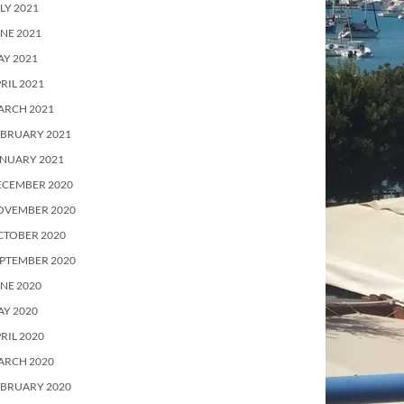
LY 2021
NE 2021
Y 2021
RIL 2021
ARCH 2021
EBRUARY 2021
ANUARY 2021
ECEMBER 2020
OVEMBER 2020
CTOBER 2020
PTEMBER 2020
NE 2020
Y 2020
RIL 2020
ARCH 2020
EBRUARY 2020