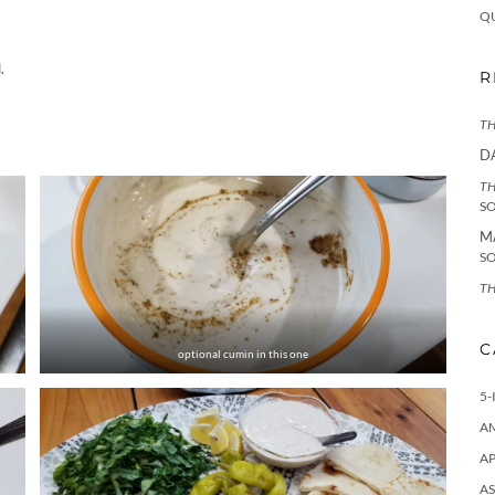
Q
.
R
TH
D
TH
S
M
S
TH
C
optional cumin in this one
5-
A
AP
AS