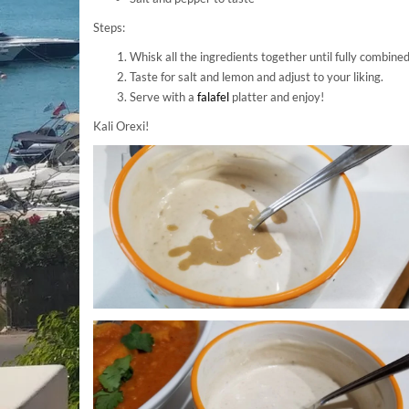
Steps:
Whisk all the ingredients together until fully combined
Taste for salt and lemon and adjust to your liking.
Serve with a
falafel
platter and enjoy!
Kali Orexi!