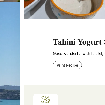
Tahini Yogurt
Goes wonderful with falafel, 
Print Recipe