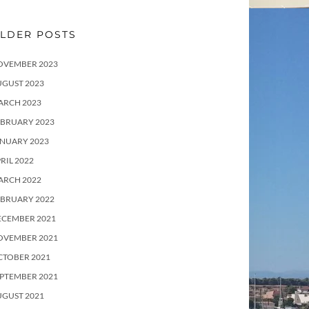
LDER POSTS
OVEMBER 2023
UGUST 2023
ARCH 2023
EBRUARY 2023
ANUARY 2023
RIL 2022
ARCH 2022
EBRUARY 2022
ECEMBER 2021
OVEMBER 2021
CTOBER 2021
PTEMBER 2021
UGUST 2021