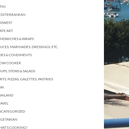
TIN
EDITERRANEAN
IDWEST
ATE ART
ANDWICHES & WRAPS
UCES, MARINADES, DRESSINGS, ETC.
DES & CONDIMENTS
LOW COOKER
UPS, STEWS & SALADS
RTS, PIZZAS, GALETTES, PASTRIES
AI
HAILAND
RAVEL
NCATEGORIZED
EGETARIAN
HAT'S COOKING?