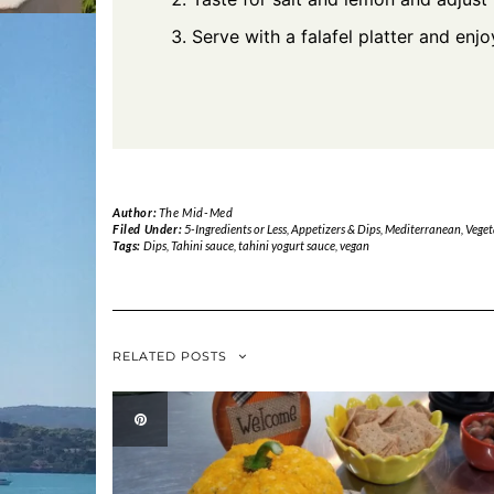
Serve with a falafel platter and enjo
Author:
The Mid-Med
Filed Under:
5-Ingredients or Less
,
Appetizers & Dips
,
Mediterranean
,
Veget
Tags:
Dips
,
Tahini sauce
,
tahini yogurt sauce
,
vegan
RELATED POSTS