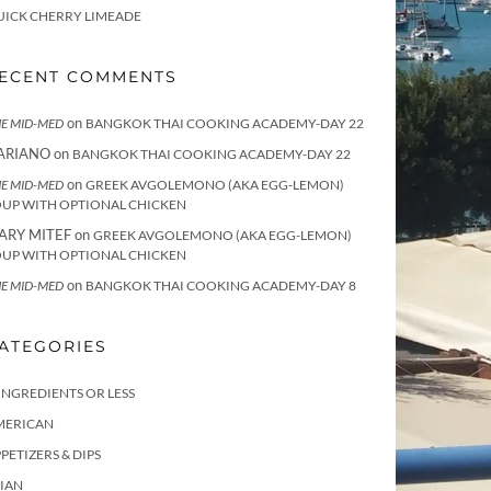
UICK CHERRY LIMEADE
ECENT COMMENTS
on
E MID-MED
BANGKOK THAI COOKING ACADEMY-DAY 22
ARIANO
on
BANGKOK THAI COOKING ACADEMY-DAY 22
on
E MID-MED
GREEK AVGOLEMONO (AKA EGG-LEMON)
OUP WITH OPTIONAL CHICKEN
ARY MITEF
on
GREEK AVGOLEMONO (AKA EGG-LEMON)
OUP WITH OPTIONAL CHICKEN
on
E MID-MED
BANGKOK THAI COOKING ACADEMY-DAY 8
ATEGORIES
INGREDIENTS OR LESS
MERICAN
PETIZERS & DIPS
IAN