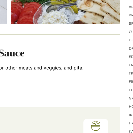
BR
B
B
C
DE
D
 Sauce
E
E
or other meats and veggies, and pita.
F
FR
F
G
HO
IR
IT
KA