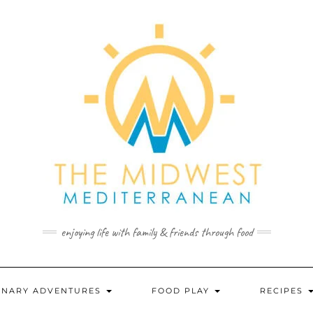
enjoying life with family & friends through food
INARY ADVENTURES
FOOD PLAY
RECIPES