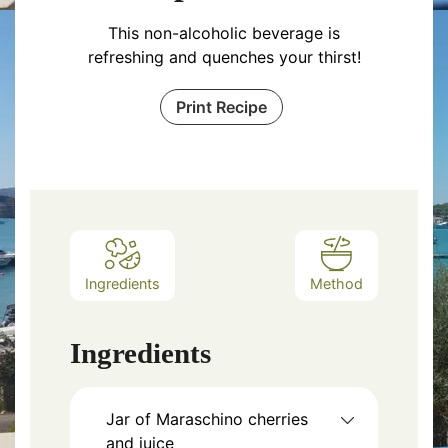
This non-alcoholic beverage is
refreshing and quenches your thirst!
Print Recipe
Ingredients
Method
Ingredients
Jar of Maraschino cherries
and juice