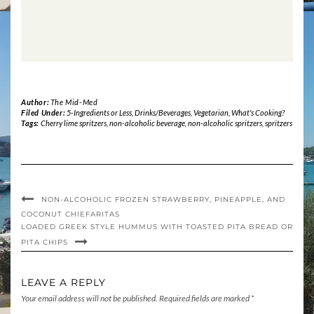
Author:
The Mid-Med
Filed Under:
5-Ingredients or Less
,
Drinks/Beverages
,
Vegetarian
,
What's Cooking?
Tags:
Cherry lime spritzers
,
non-alcoholic beverage
,
non-alcoholic spritzers
,
spritzers
NON-ALCOHOLIC FROZEN STRAWBERRY, PINEAPPLE, AND
COCONUT CHIEFARITAS
LOADED GREEK STYLE HUMMUS WITH TOASTED PITA BREAD OR
PITA CHIPS
LEAVE A REPLY
Your email address will not be published.
Required fields are marked
*