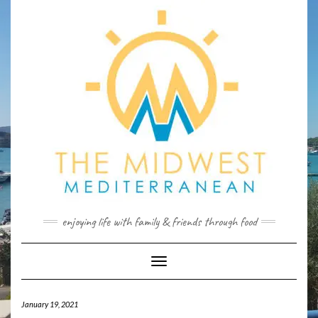
Skip
to
content
enjoying life with family & friends through food
Toggle
Navigation
January 19, 2021