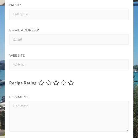
NAME
*
EMAIL ADDRESS
*
WEBSITE
Recipe Rating
COMMENT