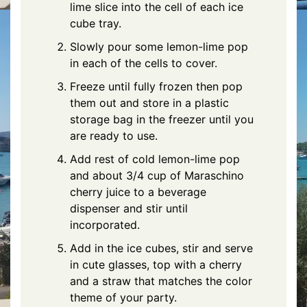
lime slice into the cell of each ice
cube tray.
Slowly pour some lemon-lime pop
in each of the cells to cover.
Freeze until fully frozen then pop
them out and store in a plastic
storage bag in the freezer until you
are ready to use.
Add rest of cold lemon-lime pop
and about 3/4 cup of Maraschino
cherry juice to a beverage
dispenser and stir until
incorporated.
Add in the ice cubes, stir and serve
in cute glasses, top with a cherry
and a straw that matches the color
theme of your party.