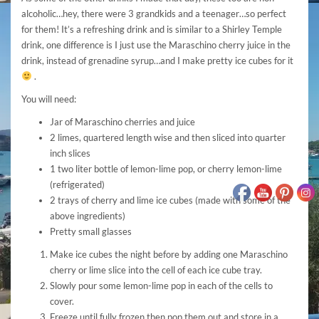
alcoholic…hey, there were 3 grandkids and a teenager…so perfect
for them! It’s a refreshing drink and is similar to a Shirley Temple
drink, one difference is I just use the Maraschino cherry juice in the
drink, instead of grenadine syrup…and I make pretty ice cubes for it
.
You will need:
Jar of Maraschino cherries and juice
2 limes, quartered length wise and then sliced into quarter
inch slices
1 two liter bottle of lemon-lime pop, or cherry lemon-lime
(refrigerated)
2 trays of cherry and lime ice cubes (made with some of the
above ingredients)
Pretty small glasses
Make ice cubes the night before by adding one Maraschino
cherry or lime slice into the cell of each ice cube tray.
Slowly pour some lemon-lime pop in each of the cells to
cover.
Freeze until fully frozen then pop them out and store in a