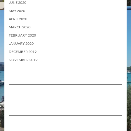
JUNE 2020
MAY 2020
APRIL 2020
MARCH 2020
FEBRUARY 2020
JANUARY 2020
DECEMBER 2019
NOVEMBER 2019