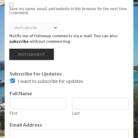
Save my name, email, and website in this browser for the next time
I comment.
Notify me of followup comments via e-mail. You can also
subscribe
without commenting.
T
Subscribe for Updates
o
I want to subscribe for updates
p
i
Full Name
c
s
T
o
First
Last
p
Email Address
i
c