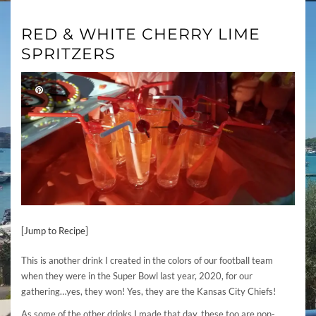
RED & WHITE CHERRY LIME
SPRITZERS
[Jump to Recipe]
This is another drink I created in the colors of our football team
when they were in the Super Bowl last year, 2020, for our
gathering…yes, they won! Yes, they are the Kansas City Chiefs!
As some of the other drinks I made that day, these too are non-