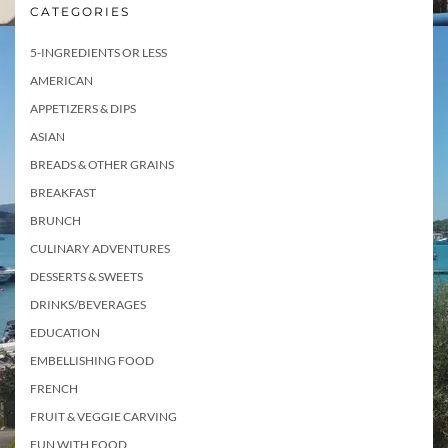
CATEGORIES
5-INGREDIENTS OR LESS
AMERICAN
APPETIZERS & DIPS
ASIAN
BREADS & OTHER GRAINS
BREAKFAST
BRUNCH
CULINARY ADVENTURES
DESSERTS & SWEETS
DRINKS/BEVERAGES
EDUCATION
EMBELLISHING FOOD
FRENCH
FRUIT & VEGGIE CARVING
FUN WITH FOOD