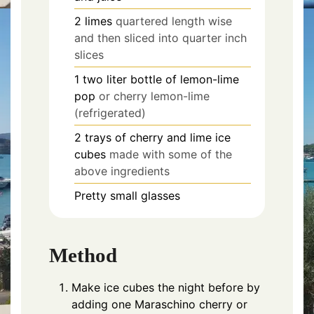
2
limes
quartered length wise
and then sliced into quarter inch
slices
1
two liter bottle of lemon-lime
pop
or cherry lemon-lime
(refrigerated)
2
trays of cherry and lime ice
cubes
made with some of the
above ingredients
Pretty small glasses
Method
Make ice cubes the night before by
adding one Maraschino cherry or