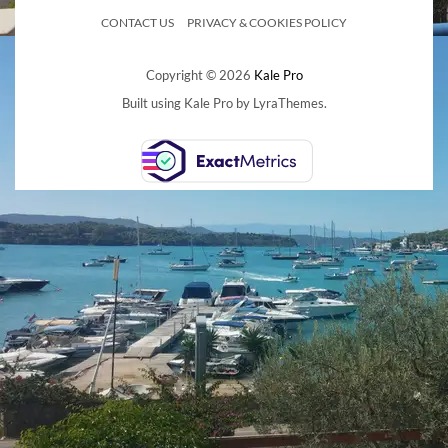
CONTACT US
PRIVACY & COOKIES POLICY
Copyright © 2026
Kale Pro
Built using
Kale Pro
by
LyraThemes
.