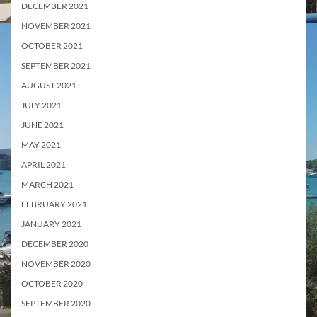
DECEMBER 2021
NOVEMBER 2021
OCTOBER 2021
SEPTEMBER 2021
AUGUST 2021
JULY 2021
JUNE 2021
MAY 2021
APRIL 2021
MARCH 2021
FEBRUARY 2021
JANUARY 2021
DECEMBER 2020
NOVEMBER 2020
OCTOBER 2020
SEPTEMBER 2020