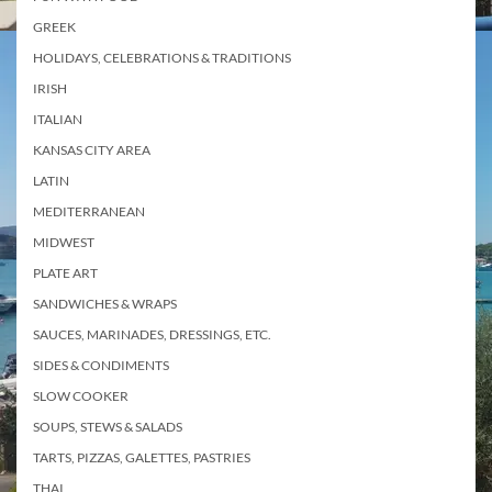
GREEK
HOLIDAYS, CELEBRATIONS & TRADITIONS
IRISH
ITALIAN
KANSAS CITY AREA
LATIN
MEDITERRANEAN
MIDWEST
PLATE ART
SANDWICHES & WRAPS
SAUCES, MARINADES, DRESSINGS, ETC.
SIDES & CONDIMENTS
SLOW COOKER
SOUPS, STEWS & SALADS
TARTS, PIZZAS, GALETTES, PASTRIES
THAI