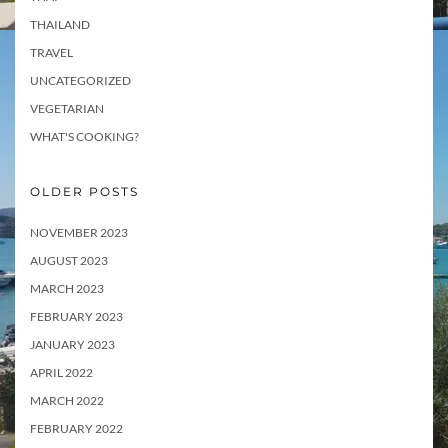
THAILAND
TRAVEL
UNCATEGORIZED
VEGETARIAN
WHAT'S COOKING?
OLDER POSTS
NOVEMBER 2023
AUGUST 2023
MARCH 2023
FEBRUARY 2023
JANUARY 2023
APRIL 2022
MARCH 2022
FEBRUARY 2022