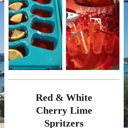
Red & White
Cherry Lime
Spritzers