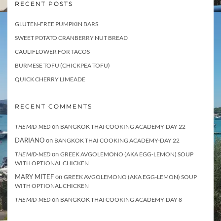
RECENT POSTS
GLUTEN-FREE PUMPKIN BARS
SWEET POTATO CRANBERRY NUT BREAD
CAULIFLOWER FOR TACOS
BURMESE TOFU (CHICKPEA TOFU)
QUICK CHERRY LIMEADE
RECENT COMMENTS
on
THE MID-MED
BANGKOK THAI COOKING ACADEMY-DAY 22
DARIANO
on
BANGKOK THAI COOKING ACADEMY-DAY 22
on
THE MID-MED
GREEK AVGOLEMONO (AKA EGG-LEMON) SOUP
WITH OPTIONAL CHICKEN
MARY MITEF
on
GREEK AVGOLEMONO (AKA EGG-LEMON) SOUP
WITH OPTIONAL CHICKEN
on
THE MID-MED
BANGKOK THAI COOKING ACADEMY-DAY 8