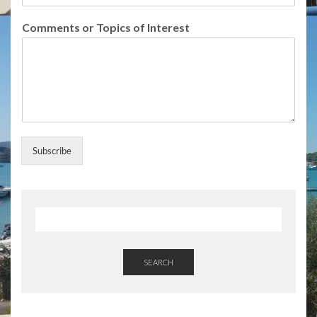
s
S
Comments or Topics of Interest
u
b
s
c
r
i
b
e
Subscribe
SEARCH