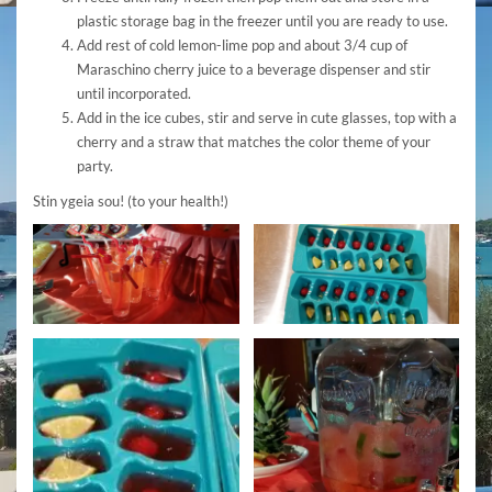
plastic storage bag in the freezer until you are ready to use.
Add rest of cold lemon-lime pop and about 3/4 cup of
Maraschino cherry juice to a beverage dispenser and stir
until incorporated.
Add in the ice cubes, stir and serve in cute glasses, top with a
cherry and a straw that matches the color theme of your
party.
Stin ygeia sou! (to your health!)