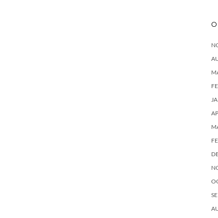
O
N
A
M
F
J
AP
M
F
D
N
O
SE
A