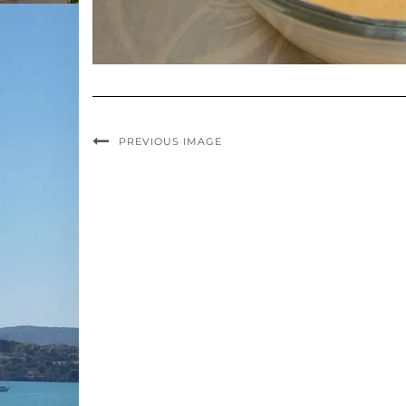
PREVIOUS IMAGE