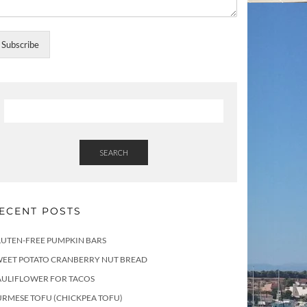
Subscribe
SEARCH
ECENT POSTS
LUTEN-FREE PUMPKIN BARS
WEET POTATO CRANBERRY NUT BREAD
AULIFLOWER FOR TACOS
RMESE TOFU (CHICKPEA TOFU)