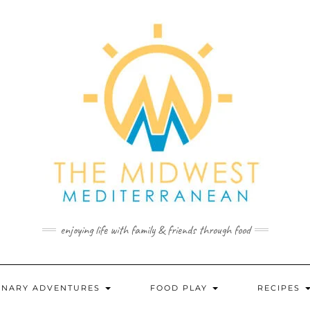
enjoying life with family & friends through food
INARY ADVENTURES
FOOD PLAY
RECIPES