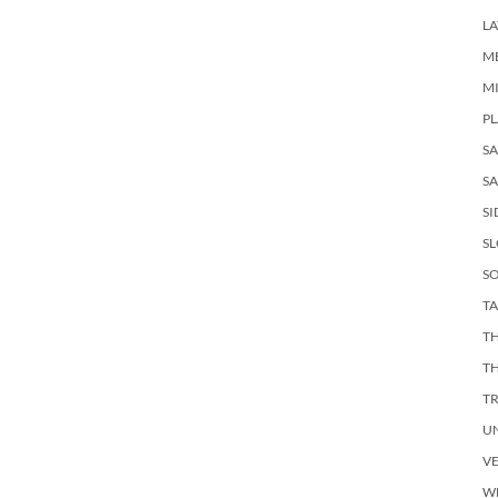
LA
M
M
PL
S
SA
SI
S
SO
TA
TH
T
T
U
V
W