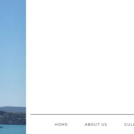
Skip
to
content
HOME
ABOUT US
CUL