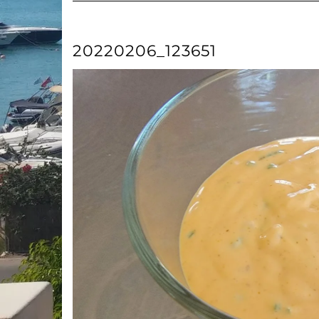
20220206_123651