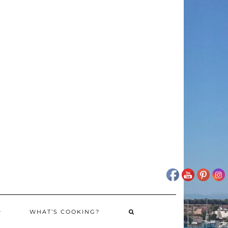
WHAT’S COOKING?