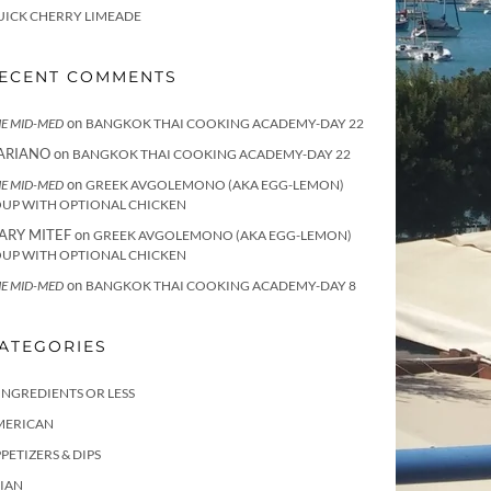
UICK CHERRY LIMEADE
ECENT COMMENTS
on
E MID-MED
BANGKOK THAI COOKING ACADEMY-DAY 22
ARIANO
on
BANGKOK THAI COOKING ACADEMY-DAY 22
on
E MID-MED
GREEK AVGOLEMONO (AKA EGG-LEMON)
OUP WITH OPTIONAL CHICKEN
ARY MITEF
on
GREEK AVGOLEMONO (AKA EGG-LEMON)
OUP WITH OPTIONAL CHICKEN
on
E MID-MED
BANGKOK THAI COOKING ACADEMY-DAY 8
ATEGORIES
INGREDIENTS OR LESS
MERICAN
PETIZERS & DIPS
IAN