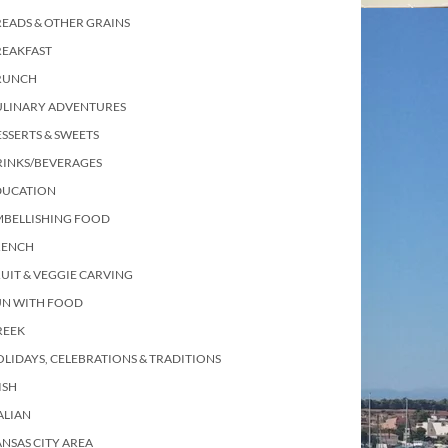
EADS & OTHER GRAINS
REAKFAST
RUNCH
ULINARY ADVENTURES
SSERTS & SWEETS
RINKS/BEVERAGES
DUCATION
MBELLISHING FOOD
RENCH
UIT & VEGGIE CARVING
UN WITH FOOD
REEK
LIDAYS, CELEBRATIONS & TRADITIONS
ISH
ALIAN
NSAS CITY AREA