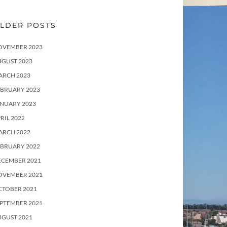
LDER POSTS
OVEMBER 2023
UGUST 2023
ARCH 2023
EBRUARY 2023
ANUARY 2023
RIL 2022
ARCH 2022
EBRUARY 2022
ECEMBER 2021
OVEMBER 2021
CTOBER 2021
PTEMBER 2021
UGUST 2021