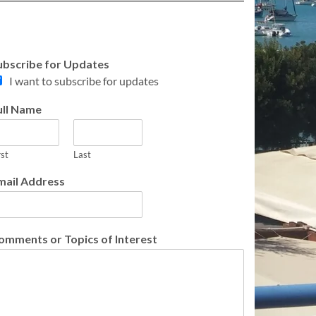
ubscribe for Updates
I want to subscribe for updates
ull Name
rst
Last
mail Address
omments or Topics of Interest