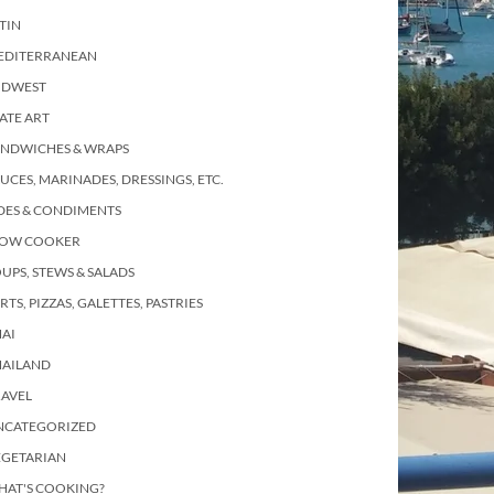
TIN
EDITERRANEAN
IDWEST
ATE ART
ANDWICHES & WRAPS
UCES, MARINADES, DRESSINGS, ETC.
DES & CONDIMENTS
LOW COOKER
UPS, STEWS & SALADS
RTS, PIZZAS, GALETTES, PASTRIES
AI
HAILAND
RAVEL
NCATEGORIZED
EGETARIAN
HAT'S COOKING?