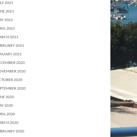
LY 2021
NE 2021
Y 2021
RIL 2021
ARCH 2021
EBRUARY 2021
ANUARY 2021
ECEMBER 2020
OVEMBER 2020
CTOBER 2020
PTEMBER 2020
NE 2020
Y 2020
RIL 2020
ARCH 2020
EBRUARY 2020