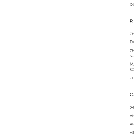
Q
R
TH
D
TH
S
M
S
TH
C
5-
A
AP
AS