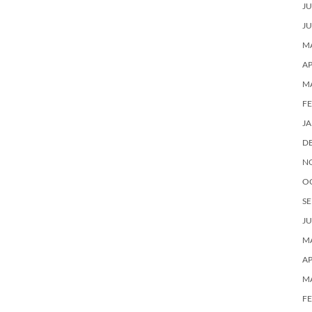
JU
JU
MA
AP
M
F
J
D
N
O
SE
JU
MA
AP
M
F