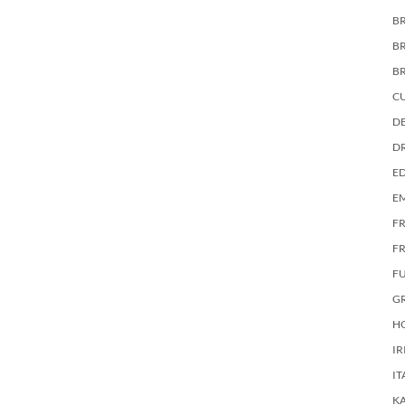
BR
B
B
C
DE
D
E
E
F
FR
F
G
HO
IR
IT
KA