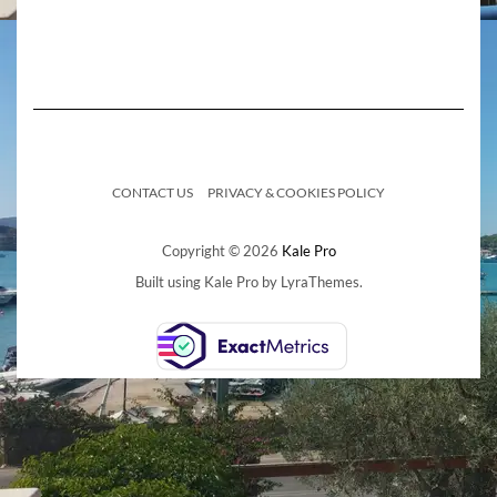
CONTACT US
PRIVACY & COOKIES POLICY
Copyright © 2026
Kale Pro
Built using
Kale Pro
by
LyraThemes
.