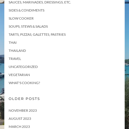
SAUCES, MARINADES, DRESSINGS, ETC.
SIDES & CONDIMENTS
SLOW COOKER
SOUPS, STEWS & SALADS
TARTS, PIZZAS, GALETTES, PASTRIES
THAI
THAILAND
TRAVEL
UNCATEGORIZED
VEGETARIAN
WHAT'S COOKING?
OLDER POSTS
NOVEMBER 2023
AUGUST 2023
MARCH 2023