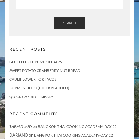
SEARCH
RECENT POSTS
GLUTEN-FREE PUMPKIN BARS
SWEET POTATO CRANBERRY NUT BREAD
CAULIFLOWER FOR TACOS
BURMESE TOFU (CHICKPEA TOFU)
QUICK CHERRY LIMEADE
RECENT COMMENTS
on
THE MID-MED
BANGKOK THAI COOKING ACADEMY-DAY 22
DARIANO
on
BANGKOK THAI COOKING ACADEMY-DAY 22