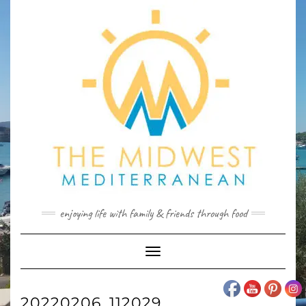
Skip
to
content
enjoying life with family & friends through food
Toggle
Navigation
20220206_112029