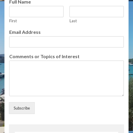
Full Name
m
a
i
First
Last
l
o
Email Address
f
o
f
Comments or Topics of Interest
Subscribe