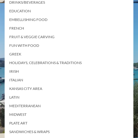
DRINKS/BEVERAGES
EDUCATION
EMBELLISHING FOOD
FRENCH
FRUIT & VEGGIE CARVING
FUN WITH FOOD
GREEK
HOLIDAYS, CELEBRATIONS & TRADITIONS
IRISH
ITALIAN
KANSAS CITY AREA
LATIN
MEDITERRANEAN
MIDWEST
PLATE ART
SANDWICHES & WRAPS