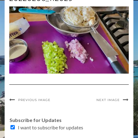
PREVIOUS IMAGE
NEXT IMAGE
Subscribe for Updates
I want to subscribe for updates
E