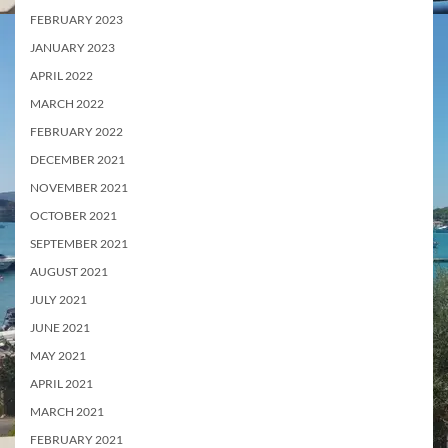
FEBRUARY 2023
JANUARY 2023
APRIL 2022
MARCH 2022
FEBRUARY 2022
DECEMBER 2021
NOVEMBER 2021
OCTOBER 2021
SEPTEMBER 2021
AUGUST 2021
JULY 2021
JUNE 2021
MAY 2021
APRIL 2021
MARCH 2021
FEBRUARY 2021