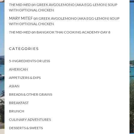
on
THE MID-MED
GREEK AVGOLEMONO (AKA EGG-LEMON) SOUP
WITH OPTIONAL CHICKEN
MARY MITEF
on
GREEK AVGOLEMONO (AKA EGG-LEMON) SOUP
WITH OPTIONAL CHICKEN
on
THE MID-MED
BANGKOK THAI COOKING ACADEMY-DAY 8
CATEGORIES
5-INGREDIENTS OR LESS
AMERICAN
APPETIZERS & DIPS
ASIAN
BREADS & OTHER GRAINS
BREAKFAST
BRUNCH
CULINARY ADVENTURES
DESSERTS & SWEETS