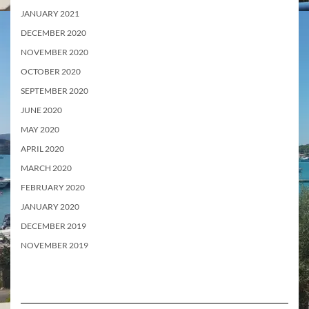
JANUARY 2021
DECEMBER 2020
NOVEMBER 2020
OCTOBER 2020
SEPTEMBER 2020
JUNE 2020
MAY 2020
APRIL 2020
MARCH 2020
FEBRUARY 2020
JANUARY 2020
DECEMBER 2019
NOVEMBER 2019