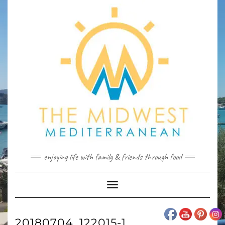
Skip
to
content
enjoying life with family & friends through food
Toggle
Navigation
20180704_122015-1