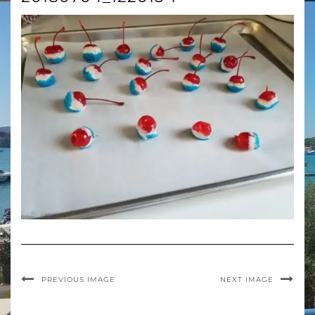
PREVIOUS IMAGE
NEXT IMAGE