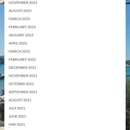
NOVEMBER 2023
AUGUST 2023
MARCH 2023
FEBRUARY 2023
JANUARY 2023
APRIL 2022
MARCH 2022
FEBRUARY 2022
DECEMBER 2021
NOVEMBER 2021
OCTOBER 2021
SEPTEMBER 2021
AUGUST 2021
JULY 2021
JUNE 2021
MAY 2021