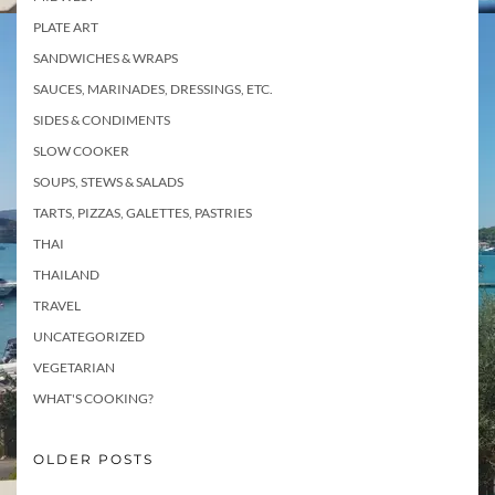
PLATE ART
SANDWICHES & WRAPS
SAUCES, MARINADES, DRESSINGS, ETC.
SIDES & CONDIMENTS
SLOW COOKER
SOUPS, STEWS & SALADS
TARTS, PIZZAS, GALETTES, PASTRIES
THAI
THAILAND
TRAVEL
UNCATEGORIZED
VEGETARIAN
WHAT'S COOKING?
OLDER POSTS