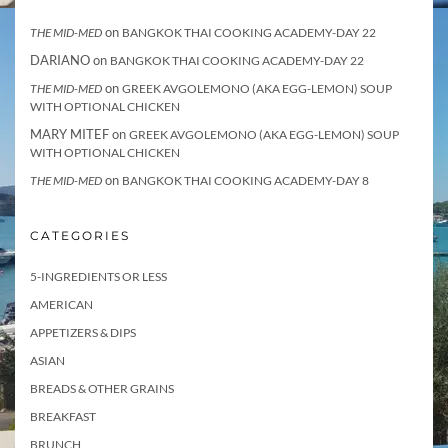
on
THE MID-MED
BANGKOK THAI COOKING ACADEMY-DAY 22
DARIANO
on
BANGKOK THAI COOKING ACADEMY-DAY 22
on
THE MID-MED
GREEK AVGOLEMONO (AKA EGG-LEMON) SOUP
WITH OPTIONAL CHICKEN
MARY MITEF
on
GREEK AVGOLEMONO (AKA EGG-LEMON) SOUP
WITH OPTIONAL CHICKEN
on
THE MID-MED
BANGKOK THAI COOKING ACADEMY-DAY 8
CATEGORIES
5-INGREDIENTS OR LESS
AMERICAN
APPETIZERS & DIPS
ASIAN
BREADS & OTHER GRAINS
BREAKFAST
BRUNCH