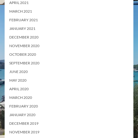
APRIL 2021
MARCH 2021
FEBRUARY 2021
JANUARY 2021
DECEMBER 2020
NOVEMBER 2020
OCTOBER 2020
SEPTEMBER 2020
JUNE 2020
MAY 2020
APRIL 2020
MARCH 2020
FEBRUARY 2020
JANUARY 2020
DECEMBER 2019
NOVEMBER 2019