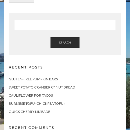
SEARCH
RECENT POSTS
GLUTEN-FREE PUMPKIN BARS
SWEET POTATO CRANBERRY NUT BREAD
CAULIFLOWER FOR TACOS
BURMESE TOFU (CHICKPEA TOFU)
QUICK CHERRY LIMEADE
RECENT COMMENTS