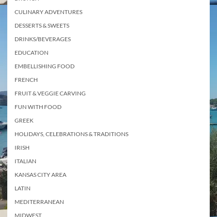
CULINARY ADVENTURES
DESSERTS & SWEETS
DRINKS/BEVERAGES
EDUCATION
EMBELLISHING FOOD
FRENCH
FRUIT & VEGGIE CARVING
FUN WITH FOOD
GREEK
HOLIDAYS, CELEBRATIONS & TRADITIONS
IRISH
ITALIAN
KANSAS CITY AREA
LATIN
MEDITERRANEAN
MIDWEST