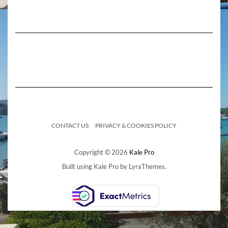
CONTACT US
PRIVACY & COOKIES POLICY
Copyright © 2026
Kale Pro
Built using
Kale Pro
by
LyraThemes
.