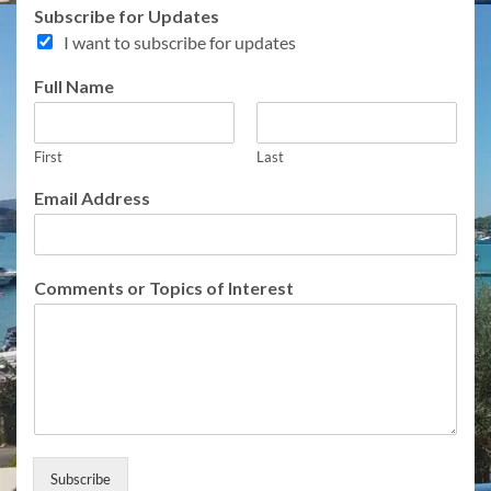
Subscribe for Updates
I want to subscribe for updates
o
Full Name
r
F
u
First
Last
l
l
Email Address
N
a
m
e
Comments or Topics of Interest
Subscribe