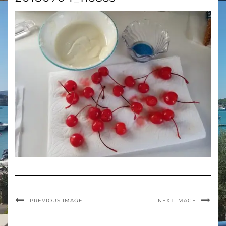
PREVIOUS IMAGE
NEXT IMAGE