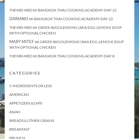
on
THE MID-MED
BANGKOK THAI COOKING ACADEMY-DAY 22
DARIANO
on
BANGKOK THAI COOKING ACADEMY-DAY 22
on
THE MID-MED
GREEK AVGOLEMONO (AKA EGG-LEMON) SOUP
WITH OPTIONAL CHICKEN
MARY MITEF
on
GREEK AVGOLEMONO (AKA EGG-LEMON) SOUP
WITH OPTIONAL CHICKEN
on
THE MID-MED
BANGKOK THAI COOKING ACADEMY-DAY 8
CATEGORIES
5-INGREDIENTS OR LESS
AMERICAN
APPETIZERS & DIPS
ASIAN
BREADS & OTHER GRAINS
BREAKFAST
BRUNCH