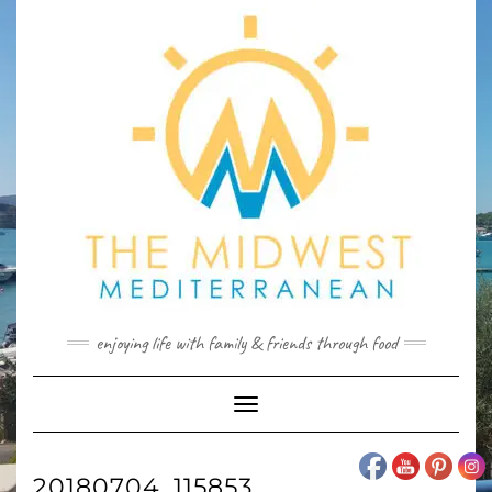
Skip
to
content
enjoying life with family & friends through food
Toggle
Navigation
20180704_115853