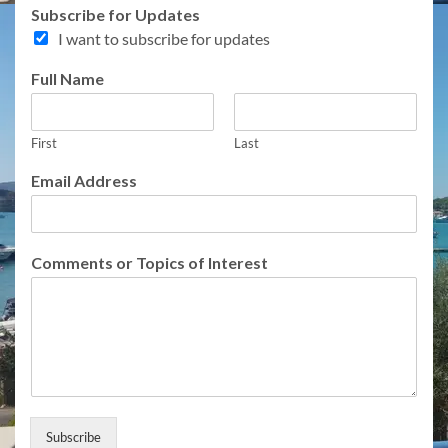
Subscribe for Updates
I want to subscribe for updates
A
Full Name
d
d
r
First
Last
e
s
Email Address
s
o
f
C
Comments or Topics of Interest
o
m
m
e
n
t
s
Subscribe