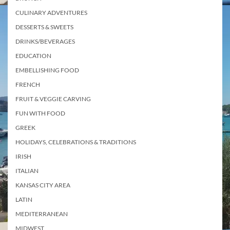
CULINARY ADVENTURES
DESSERTS & SWEETS
DRINKS/BEVERAGES
EDUCATION
EMBELLISHING FOOD
FRENCH
FRUIT & VEGGIE CARVING
FUN WITH FOOD
GREEK
HOLIDAYS, CELEBRATIONS & TRADITIONS
IRISH
ITALIAN
KANSAS CITY AREA
LATIN
MEDITERRANEAN
MIDWEST