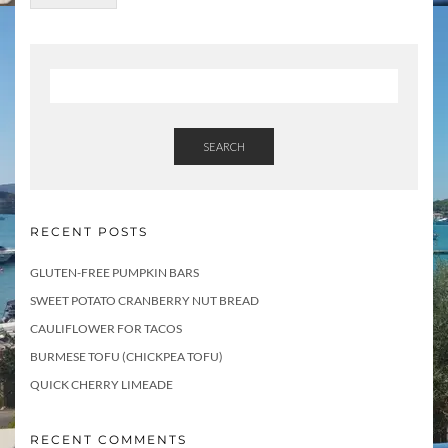
SEARCH
RECENT POSTS
GLUTEN-FREE PUMPKIN BARS
SWEET POTATO CRANBERRY NUT BREAD
CAULIFLOWER FOR TACOS
BURMESE TOFU (CHICKPEA TOFU)
QUICK CHERRY LIMEADE
RECENT COMMENTS