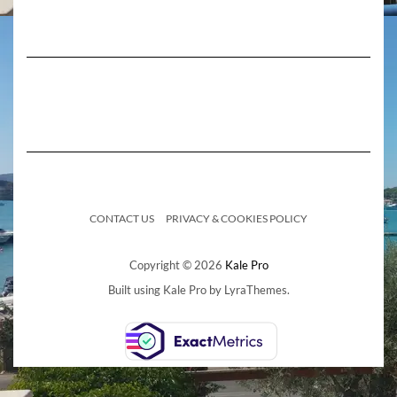
CONTACT US
PRIVACY & COOKIES POLICY
Copyright © 2026
Kale Pro
Built using
Kale Pro
by
LyraThemes
.