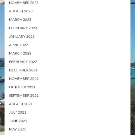
NOVEMBER 2023
AUGUST 2023
MARCH 2023
FEBRUARY 2023
JANUARY 2023
APRIL 2022
MARCH 2022
FEBRUARY 2022
DECEMBER 2021
NOVEMBER 2021
OCTOBER 2021
SEPTEMBER 2021
AUGUST 2021
JULY 2021
JUNE 2021
MAY 2021