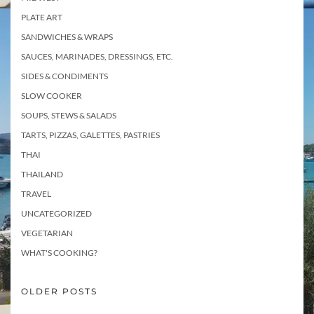
PLATE ART
SANDWICHES & WRAPS
SAUCES, MARINADES, DRESSINGS, ETC.
SIDES & CONDIMENTS
SLOW COOKER
SOUPS, STEWS & SALADS
TARTS, PIZZAS, GALETTES, PASTRIES
THAI
THAILAND
TRAVEL
UNCATEGORIZED
VEGETARIAN
WHAT'S COOKING?
OLDER POSTS