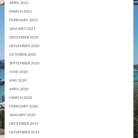
APRIL 2021
MARCH 2021
FEBRUARY 2021
JANUARY 2021
DECEMBER 2020
NOVEMBER 2020
OCTOBER 2020
SEPTEMBER 2020
JUNE 2020
MAY 2020
APRIL 2020
MARCH 2020
FEBRUARY 2020
JANUARY 2020
DECEMBER 2019
NOVEMBER 2019