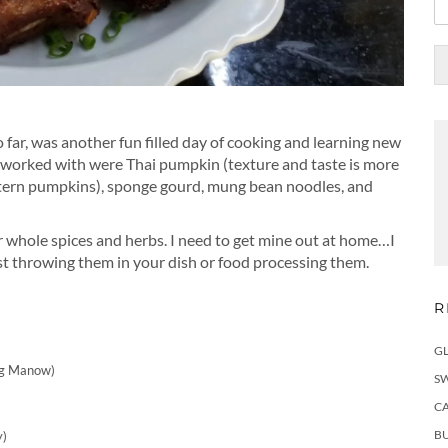
so far, was another fun filled day of cooking and learning new
 worked with were Thai pumpkin (texture and taste is more
antern pumpkins), sponge gourd, mung bean noodles, and
r whole spices and herbs. I need to get mine out at home…I
just throwing them in your dish or food processing them.
R
)
G
ng Manow)
S
C
BU
y)