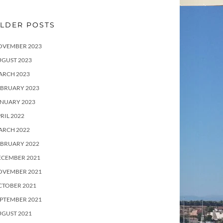
LDER POSTS
OVEMBER 2023
UGUST 2023
ARCH 2023
EBRUARY 2023
ANUARY 2023
RIL 2022
ARCH 2022
EBRUARY 2022
ECEMBER 2021
OVEMBER 2021
CTOBER 2021
PTEMBER 2021
UGUST 2021