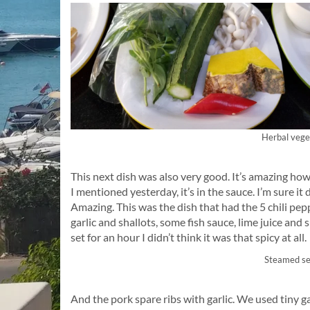
Herbal vege
This next dish was also very good. It’s amazing how
I mentioned yesterday, it’s in the sauce. I’m sure it 
Amazing. This was the dish that had the 5 chili pepp
garlic and shallots, some fish sauce, lime juice and s
set for an hour I didn’t think it was that spicy at all.
Steamed se
And the pork spare ribs with garlic. We used tiny ga