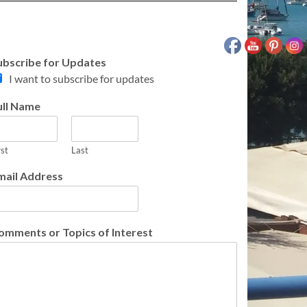
ubscribe for Updates
I want to subscribe for updates
ull Name
rst
Last
mail Address
omments or Topics of Interest