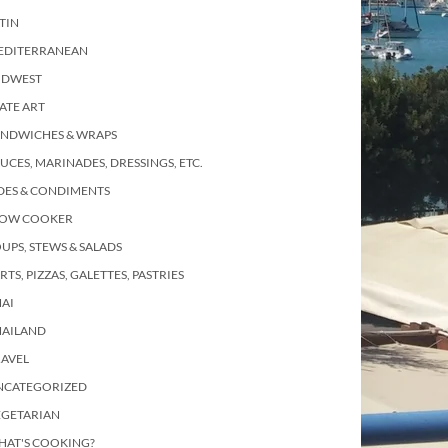
TIN
EDITERRANEAN
IDWEST
ATE ART
ANDWICHES & WRAPS
UCES, MARINADES, DRESSINGS, ETC.
DES & CONDIMENTS
LOW COOKER
UPS, STEWS & SALADS
RTS, PIZZAS, GALETTES, PASTRIES
AI
HAILAND
RAVEL
NCATEGORIZED
EGETARIAN
HAT'S COOKING?