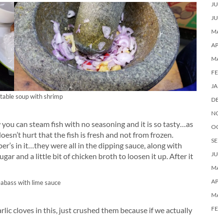
JU
JU
MA
AP
M
F
J
table soup with shrimp
D
N
 you can steam fish with no seasoning and it is so tasty…as
O
doesn’t hurt that the fish is fresh and not from frozen.
SE
er’s in it…they were all in the dipping sauce, along with
JU
ugar and a little bit of chicken broth to loosen it up. After it
MA
AP
abass with lime sauce
M
F
rlic cloves in this, just crushed them because if we actually