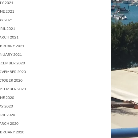
LY 2021
NE 2021
Y 2021
RIL 2021
ARCH 2021
EBRUARY 2021
ANUARY 2021
ECEMBER 2020
OVEMBER 2020
CTOBER 2020
PTEMBER 2020
NE 2020
Y 2020
RIL 2020
ARCH 2020
EBRUARY 2020