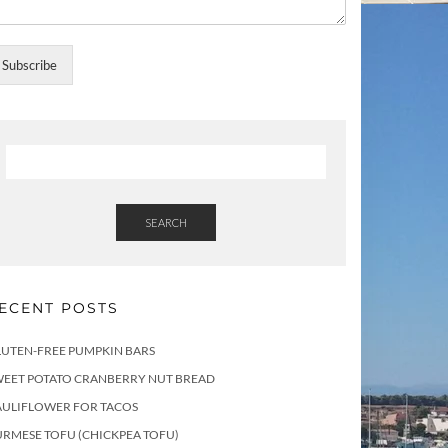
Subscribe
SEARCH
ECENT POSTS
LUTEN-FREE PUMPKIN BARS
WEET POTATO CRANBERRY NUT BREAD
AULIFLOWER FOR TACOS
RMESE TOFU (CHICKPEA TOFU)