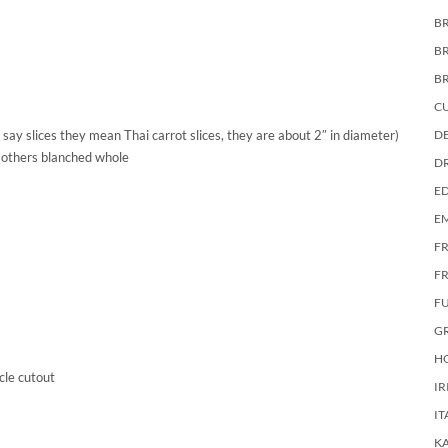
BR
B
B
C
 say slices they mean Thai carrot slices, they are about 2″ in diameter)
DE
 others blanched whole
D
E
E
F
FR
F
G
HO
cle cutout
IR
IT
KA