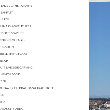
EADS & OTHER GRAINS
REAKFAST
RUNCH
ULINARY ADVENTURES
SSERTS & SWEETS
RINKS/BEVERAGES
DUCATION
MBELLISHING FOOD
RENCH
UIT & VEGGIE CARVING
UN WITH FOOD
REEK
LIDAYS, CELEBRATIONS & TRADITIONS
ISH
ALIAN
NSAS CITY AREA