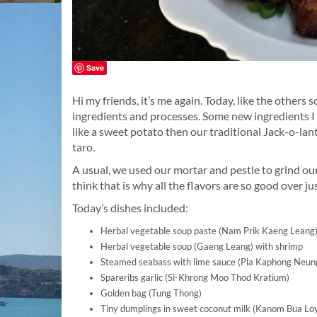
Save
Hi my friends, it’s me again. Today, like the others 
ingredients and processes. Some new ingredients I
like a sweet potato then our traditional Jack-o-l
taro.
A usual, we used our mortar and pestle to grind ou
think that is why all the flavors are so good over 
Today’s dishes included:
Herbal vegetable soup paste (Nam Prik Kaeng Leang
Herbal vegetable soup (Gaeng Leang) with shrimp
Steamed seabass with lime sauce (Pla Kaphong Neu
Spareribs garlic (Si-Khrong Moo Thod Kratium)
Golden bag (Tung Thong)
Tiny dumplings in sweet coconut milk (Kanom Bua Lo