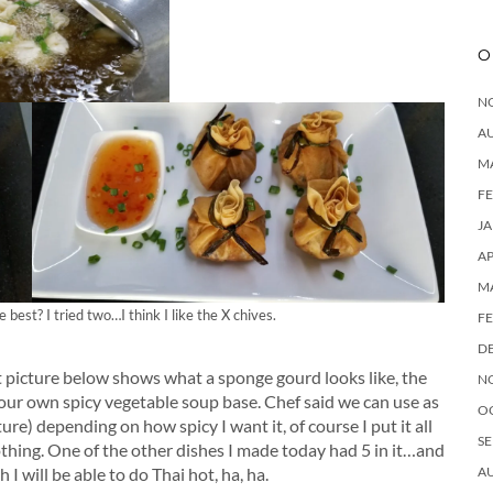
O
N
A
M
F
J
AP
M
best? I tried two…I think I like the X chives.
F
D
t picture below shows what a sponge gourd looks like, the
N
our own spicy vegetable soup base. Chef said we can use as
O
re) depending on how spicy I want it, of course I put it all
SE
nothing. One of the other dishes I made today had 5 in it…and
A
I will be able to do Thai hot, ha, ha.