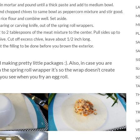
 in mortar and pound until a thick paste and add to medium bowl.
LA
and chopped chives to same bowl as peppercorn mixture and stir good.
M
ice flour and combine well. Set aside.
M
ring or carving knife, out of the spring roll wrappers.
o 2 tablespoons of the meat mixture to the center. Pull sides up to
PL
ive. Cut off excess chive, leave about 1/2 inch long.
S
the filling to be done before you brown the exterior.
SA
SI
 making pretty little packages :). Also, in case you are
S
e spring roll wrapper it’s so the wrap doesn’t create
you see when you fry an egg roll.
SO
TA
TH
T
T
U
V
W