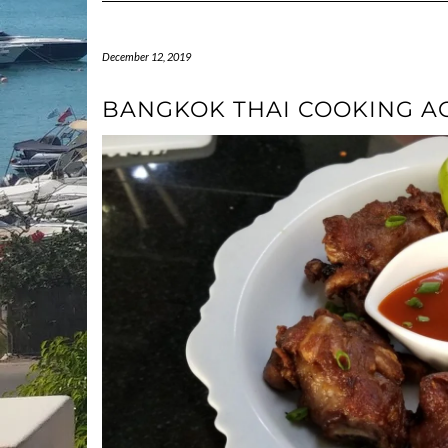
December 12, 2019
BANGKOK THAI COOKING A