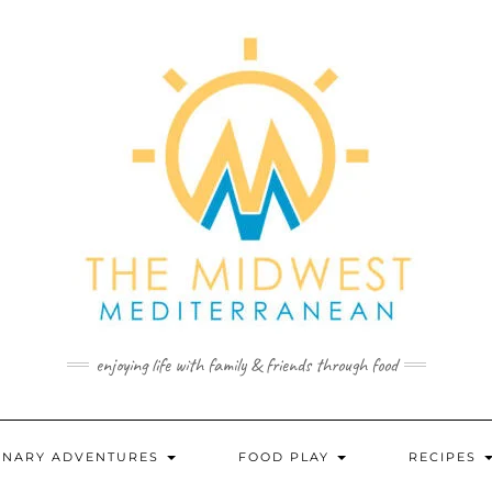
enjoying life with family & friends through food
INARY ADVENTURES
FOOD PLAY
RECIPES