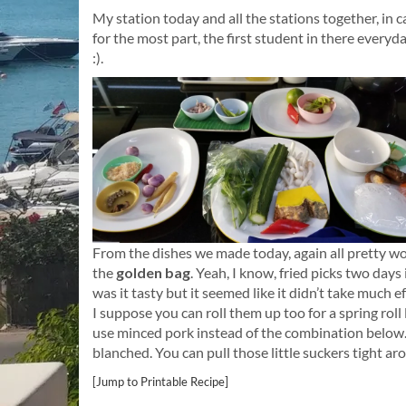
My station today and all the stations together, in 
for the most part, the first student in there everyd
:).
From the dishes we made today, again all pretty wond
the
golden bag
. Yeah, I know, fried picks two days
was it tasty but it seemed like it didn’t take much e
I suppose you can roll them up too for a spring roll
use minced pork instead of the combination below.
blanched. You can pull those little suckers tight a
[Jump to Printable Recipe]