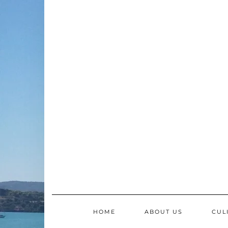
Skip
to
content
HOME
ABOUT US
CUL