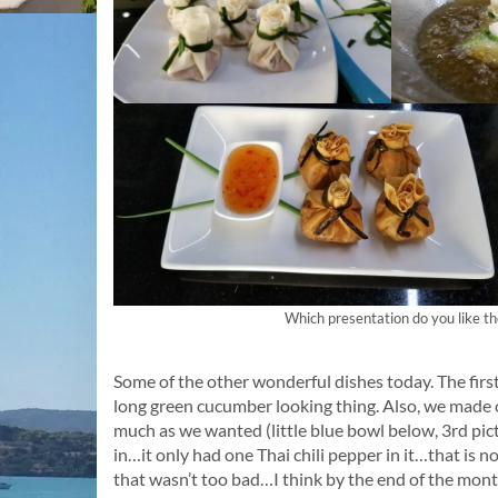
Which presentation do you like the 
Some of the other wonderful dishes today. The firs
long green cucumber looking thing. Also, we made 
much as we wanted (little blue bowl below, 3rd pictu
in…it only had one Thai chili pepper in it…that is 
that wasn’t too bad…I think by the end of the month 