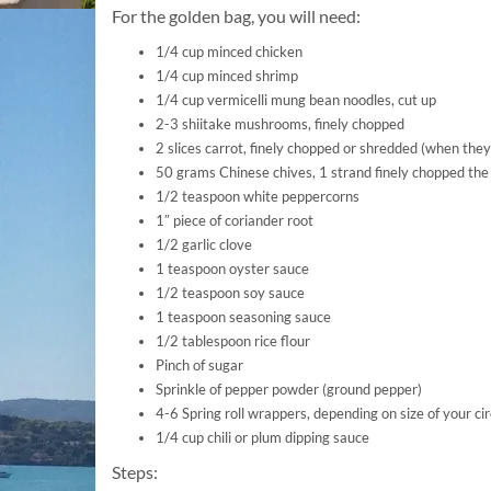
For the golden bag, you will need:
1/4 cup minced chicken
1/4 cup minced shrimp
1/4 cup vermicelli mung bean noodles, cut up
2-3 shiitake mushrooms, finely chopped
2 slices carrot, finely chopped or shredded (when they
50 grams Chinese chives, 1 strand finely chopped the
1/2 teaspoon white peppercorns
1″ piece of coriander root
1/2 garlic clove
1 teaspoon oyster sauce
1/2 teaspoon soy sauce
1 teaspoon seasoning sauce
1/2 tablespoon rice flour
Pinch of sugar
Sprinkle of pepper powder (ground pepper)
4-6 Spring roll wrappers, depending on size of your cir
1/4 cup chili or plum dipping sauce
Steps: