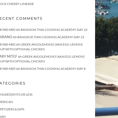
UICK CHERRY LIMEADE
ECENT COMMENTS
on
E MID-MED
BANGKOK THAI COOKING ACADEMY-DAY 22
ARIANO
on
BANGKOK THAI COOKING ACADEMY-DAY 22
on
E MID-MED
GREEK AVGOLEMONO (AKA EGG-LEMON)
OUP WITH OPTIONAL CHICKEN
ARY MITEF
on
GREEK AVGOLEMONO (AKA EGG-LEMON)
OUP WITH OPTIONAL CHICKEN
on
E MID-MED
BANGKOK THAI COOKING ACADEMY-DAY 8
ATEGORIES
INGREDIENTS OR LESS
MERICAN
PETIZERS & DIPS
IAN