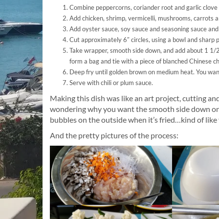
Combine peppercorns, coriander root and garlic clove
Add chicken, shrimp, vermicelli, mushrooms, carrots 
Add oyster sauce, soy sauce and seasoning sauce and r
Cut approximately 6″ circles, using a bowl and sharp pa
Take wrapper, smooth side down, and add about 1 1/2 t
form a bag and tie with a piece of blanched Chinese ch
Deep fry until golden brown on medium heat. You want 
Serve with chili or plum sauce.
Making this dish was like an art project, cutting and
wondering why you want the smooth side down on th
bubbles on the outside when it’s fried…kind of like 
And the pretty pictures of the process: