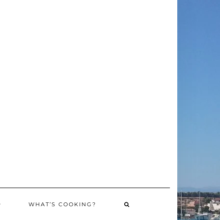
WHAT’S COOKING?