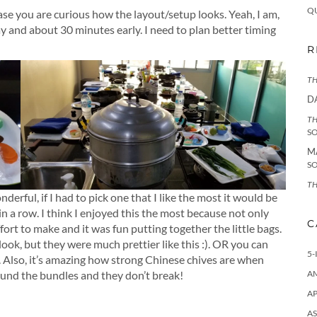
Q
case you are curious how the layout/setup looks. Yeah, I am,
ay and about 30 minutes early. I need to plan better timing
R
TH
D
TH
S
M
S
TH
erful, if I had to pick one that I like the most it would be
 in a row. I think I enjoyed this the most because not only
C
ffort to make and it was fun putting together the little bags.
 look, but they were much prettier like this :). OR you can
5-
 Also, it’s amazing how strong Chinese chives are when
round the bundles and they don’t break!
A
AP
AS