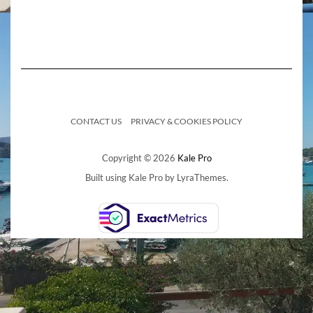
CONTACT US
PRIVACY & COOKIES POLICY
Copyright © 2026
Kale Pro
Built using
Kale Pro
by
LyraThemes
.