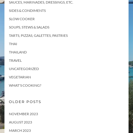
SAUCES, MARINADES, DRESSINGS, ETC.
SIDES & CONDIMENTS
SLOW COOKER
SOUPS, STEWS & SALADS
TARTS, PIZZAS, GALETTES, PASTRIES
THAI
THAILAND
TRAVEL
UNCATEGORIZED
VEGETARIAN
WHAT'S COOKING?
OLDER POSTS
NOVEMBER 2023
AUGUST 2023
MARCH 2023