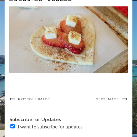
PREVIOUS IMAGE
NEXT IMAGE
f
Subscribe for Updates
o
I want to subscribe for updates
r
o