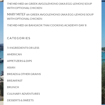
on
THE MID-MED
GREEK AVGOLEMONO (AKA EGG-LEMON) SOUP
WITH OPTIONAL CHICKEN
MARY MITEF
on
GREEK AVGOLEMONO (AKA EGG-LEMON) SOUP
WITH OPTIONAL CHICKEN
on
THE MID-MED
BANGKOK THAI COOKING ACADEMY-DAY 8
CATEGORIES
5-INGREDIENTS OR LESS
AMERICAN
APPETIZERS & DIPS
ASIAN
BREADS & OTHER GRAINS
BREAKFAST
BRUNCH
CULINARY ADVENTURES
DESSERTS & SWEETS