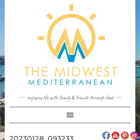
Skip
to
content
enjoying life with family & friends through food
Toggle
Navigation
20230128_093233