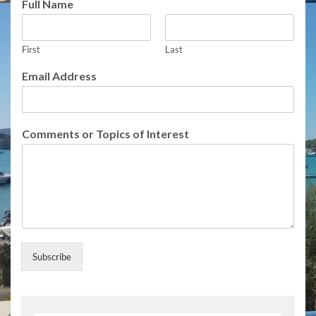
Full Name
f
N
a
m
First
Last
e
Email Address
Comments or Topics of Interest
Subscribe