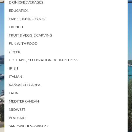
DRINKS/BEVERAGES
EDUCATION
EMBELLISHING FOOD
FRENCH
FRUIT & VEGGIE CARVING
FUN WITH FOOD
GREEK
HOLIDAYS, CELEBRATIONS & TRADITIONS
IRISH
ITALIAN
KANSAS CITY AREA
LATIN
MEDITERRANEAN
MIDWEST
PLATE ART
SANDWICHES & WRAPS