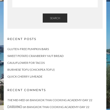
SEARCH
RECENT POSTS
GLUTEN-FREE PUMPKIN BARS
SWEET POTATO CRANBERRY NUT BREAD
CAULIFLOWER FOR TACOS
BURMESE TOFU (CHICKPEA TOFU)
QUICK CHERRY LIMEADE
RECENT COMMENTS
on
THE MID-MED
BANGKOK THAI COOKING ACADEMY-DAY 22
DARIANO
on
BANGKOK THAI COOKING ACADEMY-DAY 22