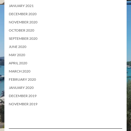
JANUARY 2021
DECEMBER 2020
NOVEMBER 2020
OCTOBER 2020
SEPTEMBER 2020
JUNE 2020
MAY 2020
APRIL 2020
MARCH 2020
FEBRUARY 2020
JANUARY 2020
DECEMBER 2019
NOVEMBER 2019