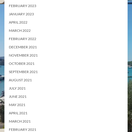
FEBRUARY 2023
JANUARY 2023
APRIL 2022
MARCH 2022
FEBRUARY 2022
DECEMBER 2021
NOVEMBER 2021
OCTOBER 2021
SEPTEMBER 2021
AUGUST 2021
JULY 2021
JUNE 2021
MAY 2021
APRIL 2021
MARCH 2021
FEBRUARY 2021