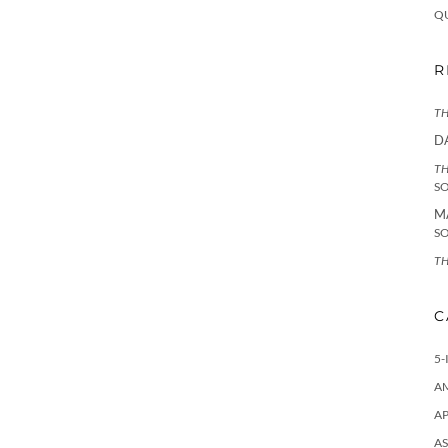
Q
R
TH
D
TH
S
M
S
TH
C
5-
A
AP
AS