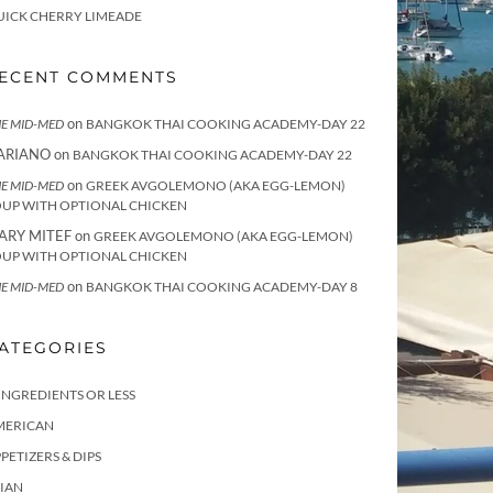
UICK CHERRY LIMEADE
ECENT COMMENTS
on
E MID-MED
BANGKOK THAI COOKING ACADEMY-DAY 22
ARIANO
on
BANGKOK THAI COOKING ACADEMY-DAY 22
on
E MID-MED
GREEK AVGOLEMONO (AKA EGG-LEMON)
OUP WITH OPTIONAL CHICKEN
ARY MITEF
on
GREEK AVGOLEMONO (AKA EGG-LEMON)
OUP WITH OPTIONAL CHICKEN
on
E MID-MED
BANGKOK THAI COOKING ACADEMY-DAY 8
ATEGORIES
INGREDIENTS OR LESS
MERICAN
PETIZERS & DIPS
IAN