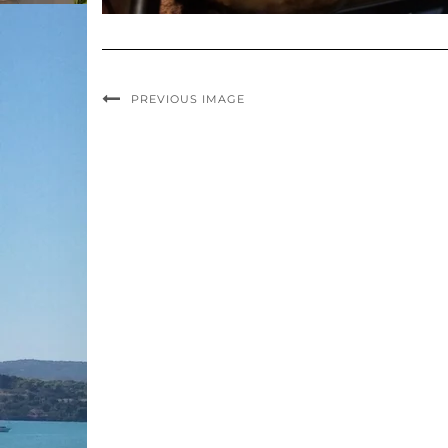
PREVIOUS IMAGE