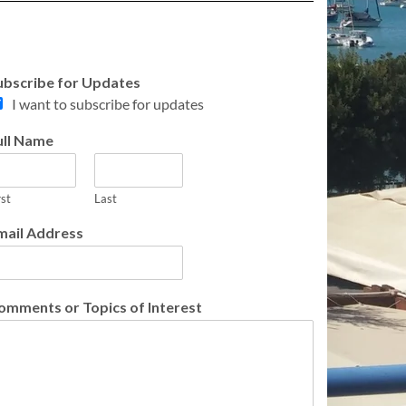
ubscribe for Updates
I want to subscribe for updates
ull Name
rst
Last
mail Address
omments or Topics of Interest