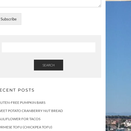
Subscribe
SEARCH
ECENT POSTS
LUTEN-FREE PUMPKIN BARS
WEET POTATO CRANBERRY NUT BREAD
AULIFLOWER FOR TACOS
RMESE TOFU (CHICKPEA TOFU)