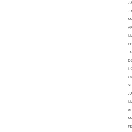
JU
JU
MA
AP
M
F
J
D
N
O
SE
JU
MA
AP
M
F