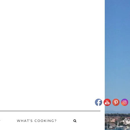
WHAT’S COOKING?