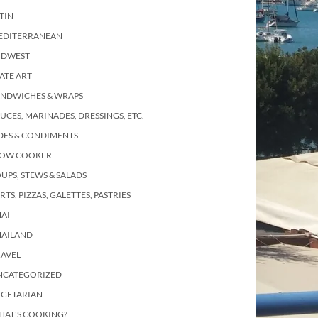
TIN
EDITERRANEAN
IDWEST
ATE ART
ANDWICHES & WRAPS
UCES, MARINADES, DRESSINGS, ETC.
DES & CONDIMENTS
LOW COOKER
UPS, STEWS & SALADS
RTS, PIZZAS, GALETTES, PASTRIES
AI
HAILAND
RAVEL
NCATEGORIZED
EGETARIAN
HAT'S COOKING?