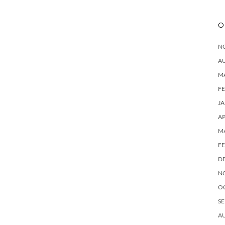
O
N
A
M
F
J
AP
M
F
D
N
O
SE
A