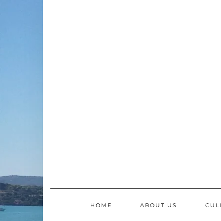
Skip
to
content
HOME
ABOUT US
CUL