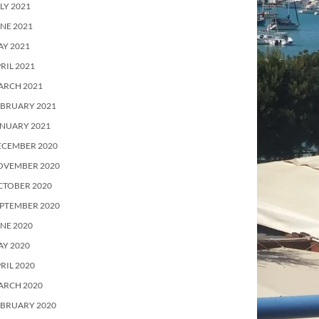
LY 2021
NE 2021
Y 2021
RIL 2021
ARCH 2021
EBRUARY 2021
ANUARY 2021
ECEMBER 2020
OVEMBER 2020
CTOBER 2020
PTEMBER 2020
NE 2020
Y 2020
RIL 2020
ARCH 2020
EBRUARY 2020