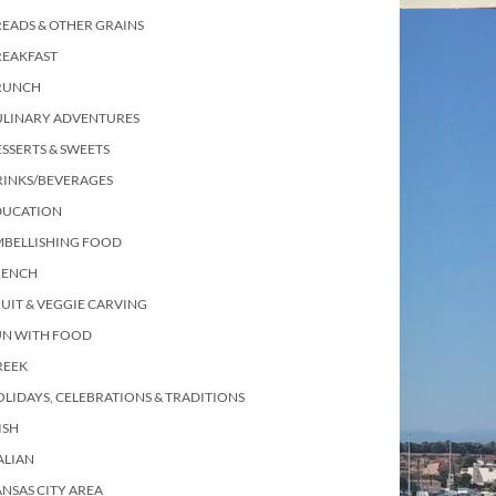
EADS & OTHER GRAINS
REAKFAST
RUNCH
ULINARY ADVENTURES
SSERTS & SWEETS
RINKS/BEVERAGES
DUCATION
MBELLISHING FOOD
RENCH
UIT & VEGGIE CARVING
UN WITH FOOD
REEK
LIDAYS, CELEBRATIONS & TRADITIONS
ISH
ALIAN
NSAS CITY AREA