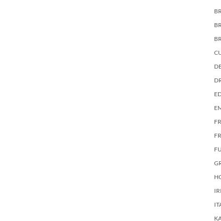
BR
B
B
C
DE
D
E
E
F
FR
F
G
HO
IR
IT
KA