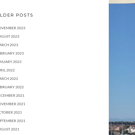
LDER POSTS
OVEMBER 2023
UGUST 2023
ARCH 2023
EBRUARY 2023
ANUARY 2023
RIL 2022
ARCH 2022
EBRUARY 2022
ECEMBER 2021
OVEMBER 2021
CTOBER 2021
PTEMBER 2021
UGUST 2021