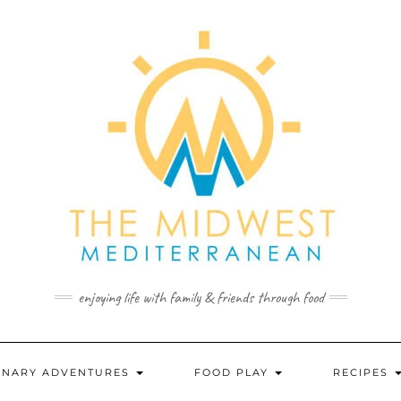
enjoying life with family & friends through food
INARY ADVENTURES
FOOD PLAY
RECIPES