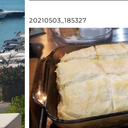
20210503_185327