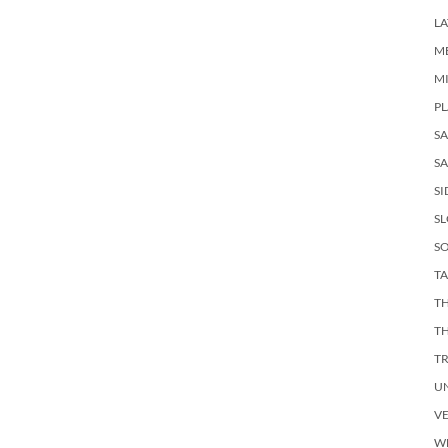
LA
M
M
PL
S
SA
SI
S
SO
TA
TH
T
T
U
V
W