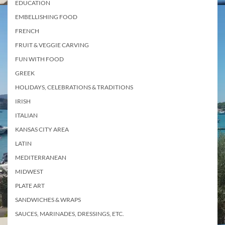
EDUCATION
EMBELLISHING FOOD
FRENCH
FRUIT & VEGGIE CARVING
FUN WITH FOOD
GREEK
HOLIDAYS, CELEBRATIONS & TRADITIONS
IRISH
ITALIAN
KANSAS CITY AREA
LATIN
MEDITERRANEAN
MIDWEST
PLATE ART
SANDWICHES & WRAPS
SAUCES, MARINADES, DRESSINGS, ETC.