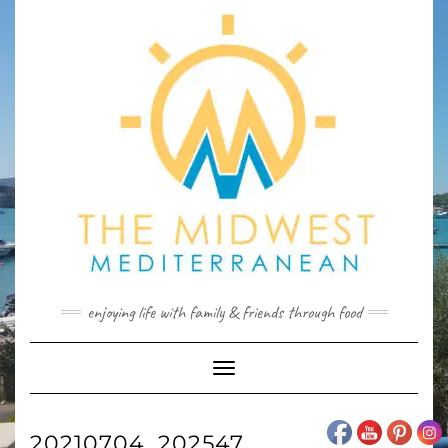
Skip
to
content
enjoying life with family & friends through food
Toggle
Navigation
20210704_202547