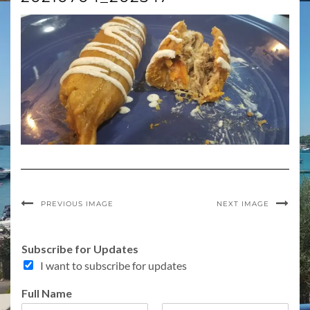
PREVIOUS IMAGE
NEXT IMAGE
E
Subscribe for Updates
m
I want to subscribe for updates
a
i
Full Name
l