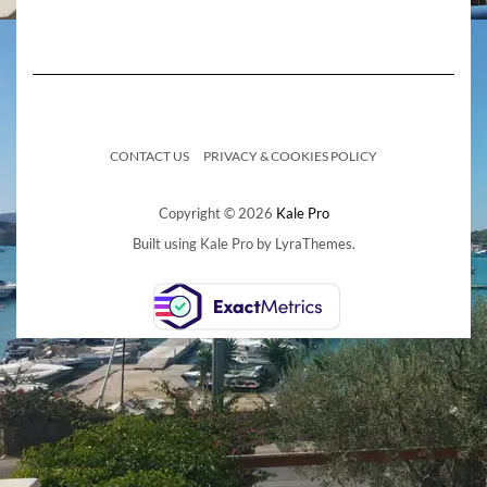
CONTACT US
PRIVACY & COOKIES POLICY
Copyright © 2026
Kale Pro
Built using
Kale Pro
by
LyraThemes
.