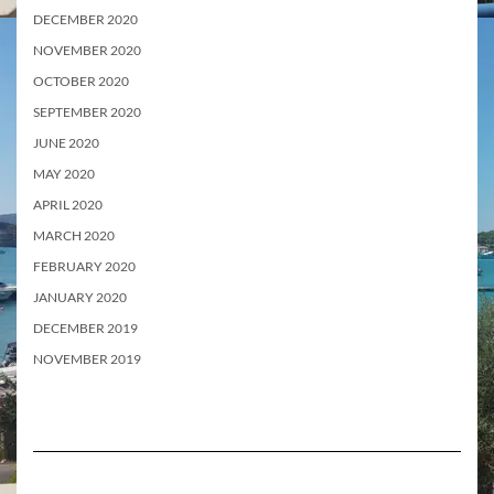
DECEMBER 2020
NOVEMBER 2020
OCTOBER 2020
SEPTEMBER 2020
JUNE 2020
MAY 2020
APRIL 2020
MARCH 2020
FEBRUARY 2020
JANUARY 2020
DECEMBER 2019
NOVEMBER 2019