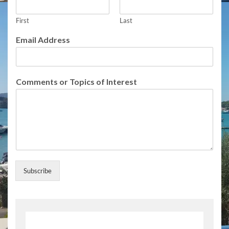
C
o
m
First
Last
m
Email Address
e
n
t
s
Comments or Topics of Interest
E
m
a
i
l
Subscribe