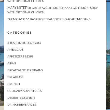
WITH OPTIONAL CHICKEN
MARY MITEF
on
GREEK AVGOLEMONO (AKA EGG-LEMON) SOUP
WITH OPTIONAL CHICKEN
on
THE MID-MED
BANGKOK THAI COOKING ACADEMY-DAY 8
CATEGORIES
5-INGREDIENTS OR LESS
AMERICAN
APPETIZERS & DIPS
ASIAN
BREADS & OTHER GRAINS
BREAKFAST
BRUNCH
CULINARY ADVENTURES
DESSERTS & SWEETS
DRINKS/BEVERAGES