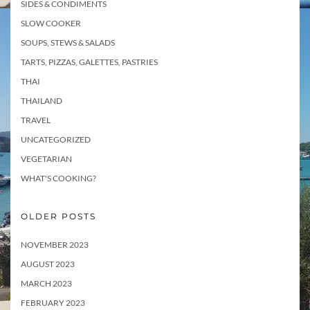
SIDES & CONDIMENTS
SLOW COOKER
SOUPS, STEWS & SALADS
TARTS, PIZZAS, GALETTES, PASTRIES
THAI
THAILAND
TRAVEL
UNCATEGORIZED
VEGETARIAN
WHAT'S COOKING?
OLDER POSTS
NOVEMBER 2023
AUGUST 2023
MARCH 2023
FEBRUARY 2023