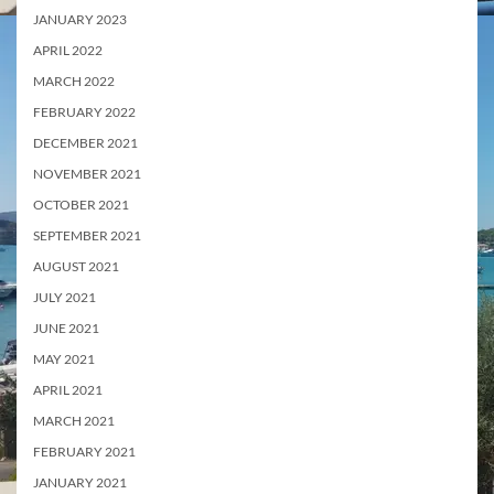
JANUARY 2023
APRIL 2022
MARCH 2022
FEBRUARY 2022
DECEMBER 2021
NOVEMBER 2021
OCTOBER 2021
SEPTEMBER 2021
AUGUST 2021
JULY 2021
JUNE 2021
MAY 2021
APRIL 2021
MARCH 2021
FEBRUARY 2021
JANUARY 2021