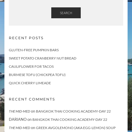
SEARCH
RECENT POSTS
GLUTEN-FREE PUMPKIN BARS
SWEET POTATO CRANBERRY NUT BREAD
CAULIFLOWER FOR TACOS
BURMESE TOFU (CHICKPEA TOFU)
QUICK CHERRY LIMEADE
RECENT COMMENTS
on
THE MID-MED
BANGKOK THAI COOKING ACADEMY-DAY 22
DARIANO
on
BANGKOK THAI COOKING ACADEMY-DAY 22
on
THE MID-MED
GREEK AVGOLEMONO (AKA EGG-LEMON) SOUP