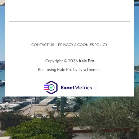
CONTACT US
PRIVACY & COOKIES POLICY
Copyright © 2026
Kale Pro
Built using
Kale Pro
by
LyraThemes
.