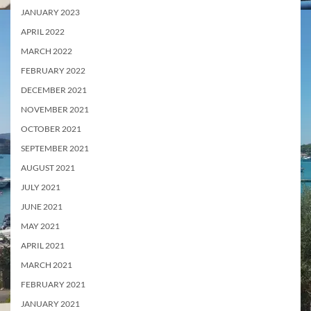
JANUARY 2023
APRIL 2022
MARCH 2022
FEBRUARY 2022
DECEMBER 2021
NOVEMBER 2021
OCTOBER 2021
SEPTEMBER 2021
AUGUST 2021
JULY 2021
JUNE 2021
MAY 2021
APRIL 2021
MARCH 2021
FEBRUARY 2021
JANUARY 2021