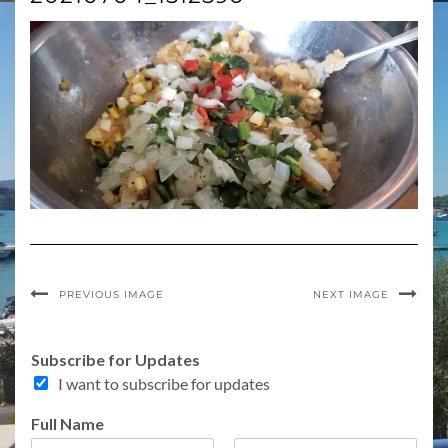
PREVIOUS IMAGE
NEXT IMAGE
A
Subscribe for Updates
d
I want to subscribe for updates
d
r
Full Name
e