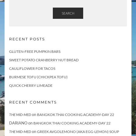
SEARCH
RECENT POSTS
GLUTEN-FREE PUMPKIN BARS
SWEET POTATO CRANBERRY NUT BREAD
CAULIFLOWER FOR TACOS
BURMESE TOFU (CHICKPEA TOFU)
QUICK CHERRY LIMEADE
RECENT COMMENTS
on
THE MID-MED
BANGKOK THAI COOKING ACADEMY-DAY 22
DARIANO
on
BANGKOK THAI COOKING ACADEMY-DAY 22
on
THE MID-MED
GREEK AVGOLEMONO (AKA EGG-LEMON) SOUP