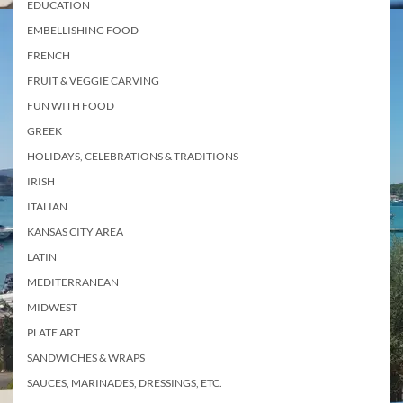
EDUCATION
EMBELLISHING FOOD
FRENCH
FRUIT & VEGGIE CARVING
FUN WITH FOOD
GREEK
HOLIDAYS, CELEBRATIONS & TRADITIONS
IRISH
ITALIAN
KANSAS CITY AREA
LATIN
MEDITERRANEAN
MIDWEST
PLATE ART
SANDWICHES & WRAPS
SAUCES, MARINADES, DRESSINGS, ETC.