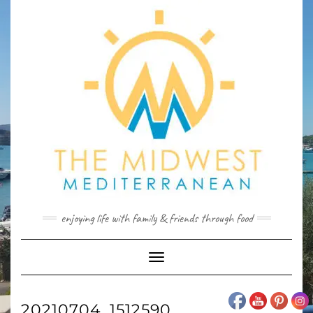
Skip
to
content
enjoying life with family & friends through food
Toggle
Navigation
20210704_1512590