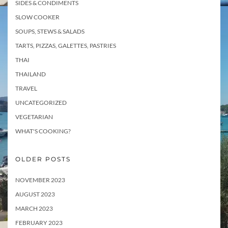
SIDES & CONDIMENTS
SLOW COOKER
SOUPS, STEWS & SALADS
TARTS, PIZZAS, GALETTES, PASTRIES
THAI
THAILAND
TRAVEL
UNCATEGORIZED
VEGETARIAN
WHAT'S COOKING?
OLDER POSTS
NOVEMBER 2023
AUGUST 2023
MARCH 2023
FEBRUARY 2023