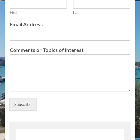
s
s
o
First
Last
r
Email Address
I
n
t
e
Comments or Topics of Interest
r
e
s
t
Subscribe