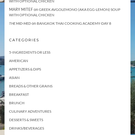
WITH OPTIONAL CHICKEN
MARY MITEF
on
GREEK AVGOLEMONO (AKA EGG-LEMON) SOUP
WITH OPTIONAL CHICKEN
on
THE MID-MED
BANGKOK THAI COOKING ACADEMY-DAY 8
CATEGORIES
5-INGREDIENTS OR LESS
AMERICAN
APPETIZERS & DIPS
ASIAN
BREADS & OTHER GRAINS
BREAKFAST
BRUNCH
CULINARY ADVENTURES
DESSERTS & SWEETS
DRINKS/BEVERAGES