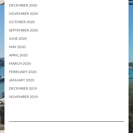
DECEMBER 2020
NOVEMBER 2020
OCTOBER 2020
SEPTEMBER 2020
JUNE 2020
MAY 2020
APRIL 2020
MARCH 2020
FEBRUARY 2020
JANUARY 2020
DECEMBER 2019
NOVEMBER 2019