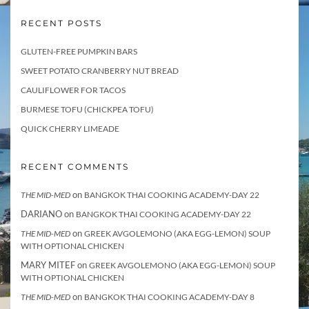
RECENT POSTS
GLUTEN-FREE PUMPKIN BARS
SWEET POTATO CRANBERRY NUT BREAD
CAULIFLOWER FOR TACOS
BURMESE TOFU (CHICKPEA TOFU)
QUICK CHERRY LIMEADE
RECENT COMMENTS
on
THE MID-MED
BANGKOK THAI COOKING ACADEMY-DAY 22
DARIANO
on
BANGKOK THAI COOKING ACADEMY-DAY 22
on
THE MID-MED
GREEK AVGOLEMONO (AKA EGG-LEMON) SOUP
WITH OPTIONAL CHICKEN
MARY MITEF
on
GREEK AVGOLEMONO (AKA EGG-LEMON) SOUP
WITH OPTIONAL CHICKEN
on
THE MID-MED
BANGKOK THAI COOKING ACADEMY-DAY 8