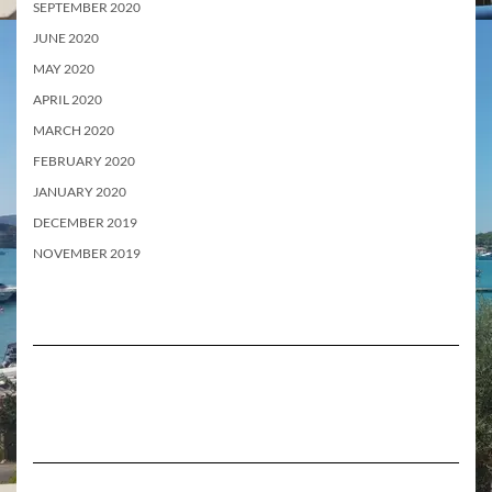
SEPTEMBER 2020
JUNE 2020
MAY 2020
APRIL 2020
MARCH 2020
FEBRUARY 2020
JANUARY 2020
DECEMBER 2019
NOVEMBER 2019