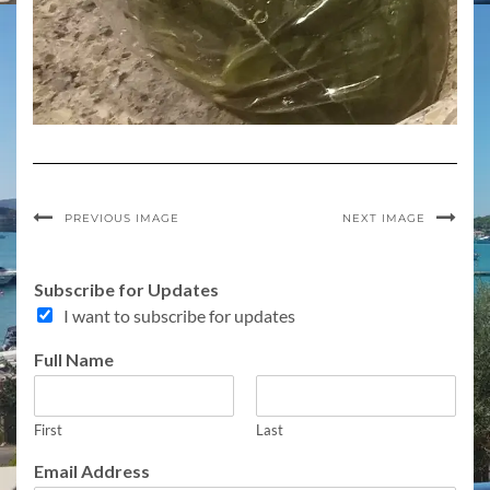
PREVIOUS IMAGE
NEXT IMAGE
Subscribe for Updates
I want to subscribe for updates
C
Full Name
o
m
m
First
Last
e
n
Email Address
t