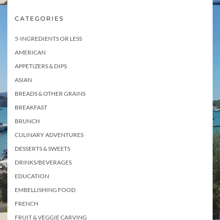
CATEGORIES
5-INGREDIENTS OR LESS
AMERICAN
APPETIZERS & DIPS
ASIAN
BREADS & OTHER GRAINS
BREAKFAST
BRUNCH
CULINARY ADVENTURES
DESSERTS & SWEETS
DRINKS/BEVERAGES
EDUCATION
EMBELLISHING FOOD
FRENCH
FRUIT & VEGGIE CARVING