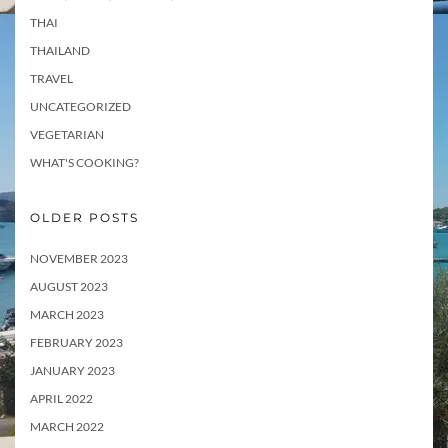
THAI
THAILAND
TRAVEL
UNCATEGORIZED
VEGETARIAN
WHAT'S COOKING?
OLDER POSTS
NOVEMBER 2023
AUGUST 2023
MARCH 2023
FEBRUARY 2023
JANUARY 2023
APRIL 2022
MARCH 2022