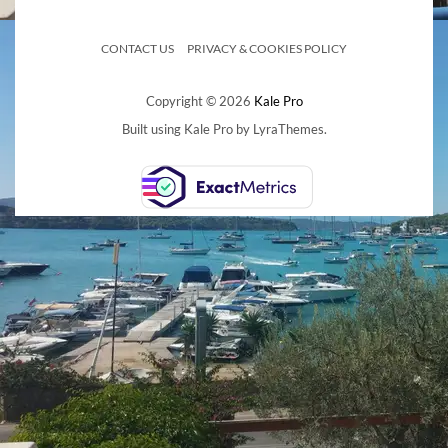
CONTACT US
PRIVACY & COOKIES POLICY
Copyright © 2026
Kale Pro
Built using
Kale Pro
by
LyraThemes
.