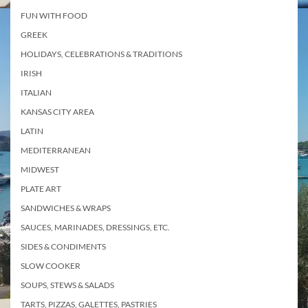
FUN WITH FOOD
GREEK
HOLIDAYS, CELEBRATIONS & TRADITIONS
IRISH
ITALIAN
KANSAS CITY AREA
LATIN
MEDITERRANEAN
MIDWEST
PLATE ART
SANDWICHES & WRAPS
SAUCES, MARINADES, DRESSINGS, ETC.
SIDES & CONDIMENTS
SLOW COOKER
SOUPS, STEWS & SALADS
TARTS, PIZZAS, GALETTES, PASTRIES