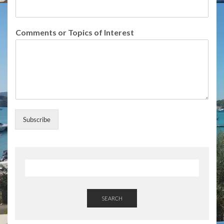
s
E
m
Comments or Topics of Interest
a
i
l
T
o
p
i
c
s
Subscribe
SEARCH