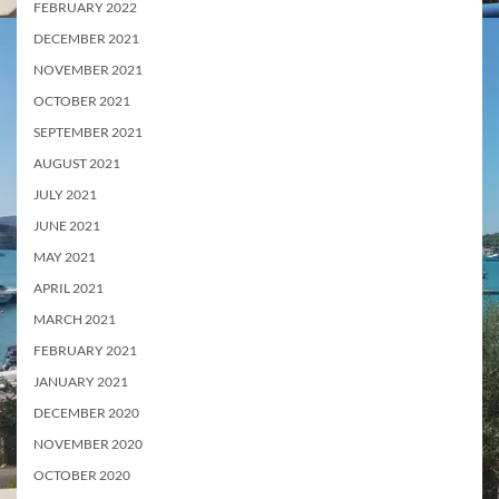
FEBRUARY 2022
DECEMBER 2021
NOVEMBER 2021
OCTOBER 2021
SEPTEMBER 2021
AUGUST 2021
JULY 2021
JUNE 2021
MAY 2021
APRIL 2021
MARCH 2021
FEBRUARY 2021
JANUARY 2021
DECEMBER 2020
NOVEMBER 2020
OCTOBER 2020