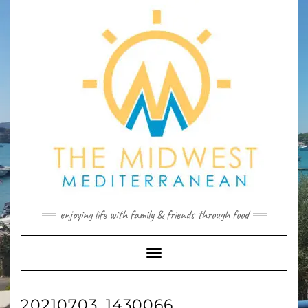
Skip
to
content
enjoying life with family & friends through food
Toggle
Navigation
20210703_1430066