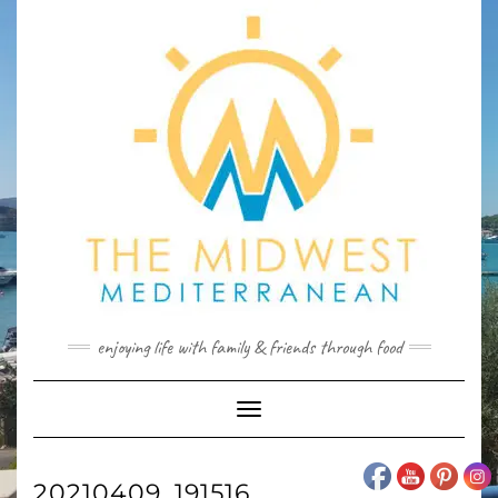
Skip
to
content
enjoying life with family & friends through food
Toggle
Navigation
20210409_191516