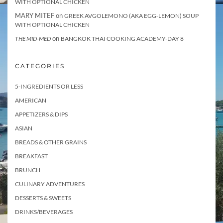
WITH OPTIONAL CHICKEN
MARY MITEF
on
GREEK AVGOLEMONO (AKA EGG-LEMON) SOUP
WITH OPTIONAL CHICKEN
on
THE MID-MED
BANGKOK THAI COOKING ACADEMY-DAY 8
CATEGORIES
5-INGREDIENTS OR LESS
AMERICAN
APPETIZERS & DIPS
ASIAN
BREADS & OTHER GRAINS
BREAKFAST
BRUNCH
CULINARY ADVENTURES
DESSERTS & SWEETS
DRINKS/BEVERAGES