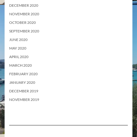
DECEMBER 2020
NOVEMBER 2020
OCTOBER 2020
SEPTEMBER 2020
JUNE 2020
MAY 2020
APRIL 2020
MARCH 2020
FEBRUARY 2020
JANUARY 2020
DECEMBER 2019
NOVEMBER 2019