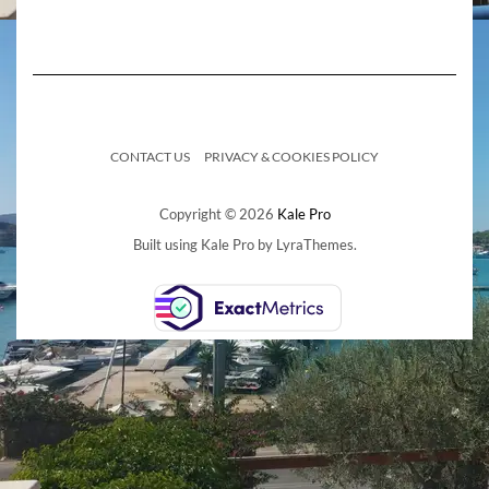
CONTACT US
PRIVACY & COOKIES POLICY
Copyright © 2026
Kale Pro
Built using
Kale Pro
by
LyraThemes
.