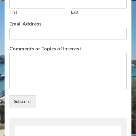
n
t
s
First
Last
o
Email Address
r
E
m
a
Comments or Topics of Interest
i
l
Subscribe