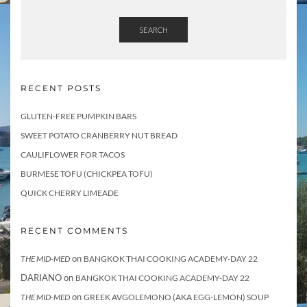
SEARCH
RECENT POSTS
GLUTEN-FREE PUMPKIN BARS
SWEET POTATO CRANBERRY NUT BREAD
CAULIFLOWER FOR TACOS
BURMESE TOFU (CHICKPEA TOFU)
QUICK CHERRY LIMEADE
RECENT COMMENTS
on
THE MID-MED
BANGKOK THAI COOKING ACADEMY-DAY 22
DARIANO
on
BANGKOK THAI COOKING ACADEMY-DAY 22
on
THE MID-MED
GREEK AVGOLEMONO (AKA EGG-LEMON) SOUP