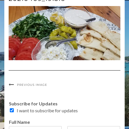
PREVIOUS IMAGE
C
Subscribe for Updates
o
I want to subscribe for updates
m
m
Full Name
e