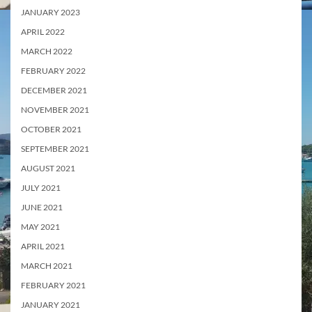
JANUARY 2023
APRIL 2022
MARCH 2022
FEBRUARY 2022
DECEMBER 2021
NOVEMBER 2021
OCTOBER 2021
SEPTEMBER 2021
AUGUST 2021
JULY 2021
JUNE 2021
MAY 2021
APRIL 2021
MARCH 2021
FEBRUARY 2021
JANUARY 2021