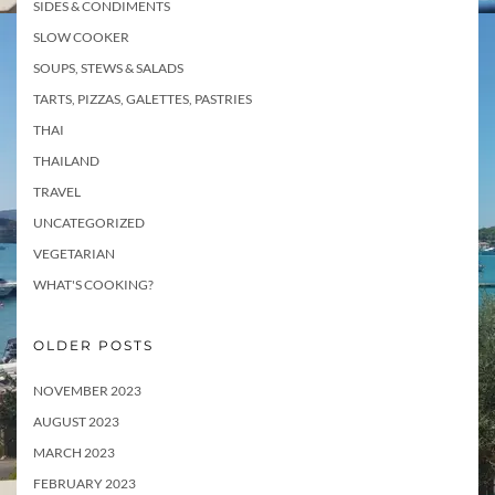
SIDES & CONDIMENTS
SLOW COOKER
SOUPS, STEWS & SALADS
TARTS, PIZZAS, GALETTES, PASTRIES
THAI
THAILAND
TRAVEL
UNCATEGORIZED
VEGETARIAN
WHAT'S COOKING?
OLDER POSTS
NOVEMBER 2023
AUGUST 2023
MARCH 2023
FEBRUARY 2023