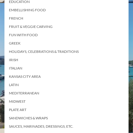
EDUCATION
EMBELLISHING FOOD
FRENCH
FRUIT & VEGGIE CARVING
FUN WITH FOOD
GREEK
HOLIDAYS, CELEBRATIONS & TRADITIONS
IRISH
ITALIAN
KANSAS CITY AREA
LATIN
MEDITERRANEAN
MIDWEST
PLATE ART
SANDWICHES & WRAPS
SAUCES, MARINADES, DRESSINGS, ETC.