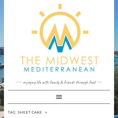
Skip
to
content
enjoying life with family & friends through food
Toggle
Navigation
TAG:
SHEET CAKE