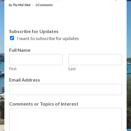
by
The Mid-Med
-
0 Comments
Subscribe for Updates
I want to subscribe for updates
Full Name
First
Last
S
Email Address
u
b
s
c
Comments or Topics of Interest
r
i
b
e
N