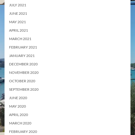
JULY 2021
JUNE 2021
MAY 2021
APRIL 2021
MARCH 2021
FEBRUARY 2021
JANUARY 2021
DECEMBER 2020
NOVEMBER 2020
OCTOBER 2020
SEPTEMBER 2020
JUNE 2020
MAY 2020
APRIL 2020
MARCH 2020
FEBRUARY 2020