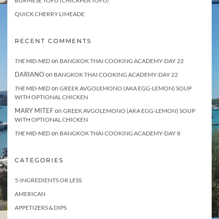
BURMESE TOFU (CHICKPEA TOFU)
QUICK CHERRY LIMEADE
RECENT COMMENTS
on
THE MID-MED
BANGKOK THAI COOKING ACADEMY-DAY 22
DARIANO
on
BANGKOK THAI COOKING ACADEMY-DAY 22
on
THE MID-MED
GREEK AVGOLEMONO (AKA EGG-LEMON) SOUP
WITH OPTIONAL CHICKEN
MARY MITEF
on
GREEK AVGOLEMONO (AKA EGG-LEMON) SOUP
WITH OPTIONAL CHICKEN
on
THE MID-MED
BANGKOK THAI COOKING ACADEMY-DAY 8
CATEGORIES
5-INGREDIENTS OR LESS
AMERICAN
APPETIZERS & DIPS