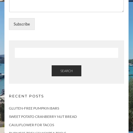
a
m
e
U
Subscribe
p
d
a
t
e
s
SEARCH
RECENT POSTS
GLUTEN-FREE PUMPKIN BARS
SWEET POTATO CRANBERRY NUT BREAD
CAULIFLOWER FOR TACOS