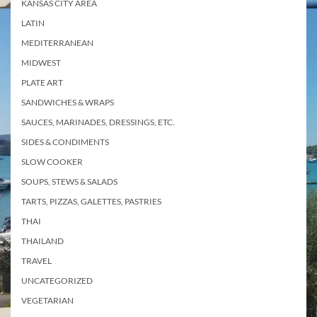
KANSAS CITY AREA
LATIN
MEDITERRANEAN
MIDWEST
PLATE ART
SANDWICHES & WRAPS
SAUCES, MARINADES, DRESSINGS, ETC.
SIDES & CONDIMENTS
SLOW COOKER
SOUPS, STEWS & SALADS
TARTS, PIZZAS, GALETTES, PASTRIES
THAI
THAILAND
TRAVEL
UNCATEGORIZED
VEGETARIAN