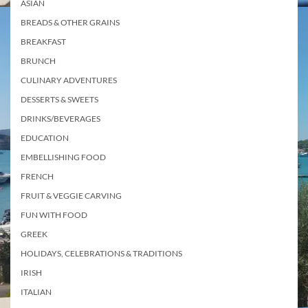
ASIAN
BREADS & OTHER GRAINS
BREAKFAST
BRUNCH
CULINARY ADVENTURES
DESSERTS & SWEETS
DRINKS/BEVERAGES
EDUCATION
EMBELLISHING FOOD
FRENCH
FRUIT & VEGGIE CARVING
FUN WITH FOOD
GREEK
HOLIDAYS, CELEBRATIONS & TRADITIONS
IRISH
ITALIAN