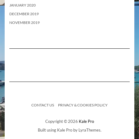
JANUARY 2020
DECEMBER 2019
NOVEMBER 2019
CONTACT US
PRIVACY & COOKIES POLICY
Copyright © 2026
Kale Pro
Built using
Kale Pro
by
LyraThemes
.