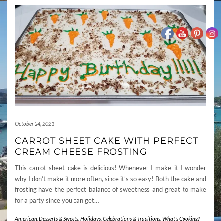
October 24, 2021
CARROT SHEET CAKE WITH PERFECT
CREAM CHEESE FROSTING
This carrot sheet cake is delicious! Whenever I make it I wonder
why I don’t make it more often, since it’s so easy! Both the cake and
frosting have the perfect balance of sweetness and great to make
for a party since you can get…
American
,
Desserts & Sweets
,
Holidays, Celebrations & Traditions
,
What's Cooking?
-