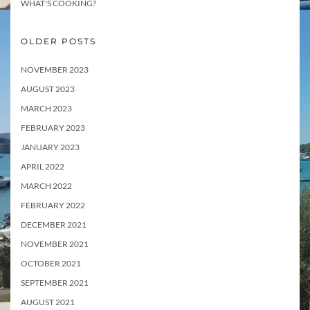
WHAT'S COOKING?
OLDER POSTS
NOVEMBER 2023
AUGUST 2023
MARCH 2023
FEBRUARY 2023
JANUARY 2023
APRIL 2022
MARCH 2022
FEBRUARY 2022
DECEMBER 2021
NOVEMBER 2021
OCTOBER 2021
SEPTEMBER 2021
AUGUST 2021