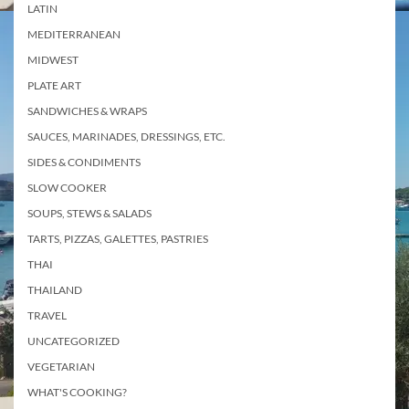
LATIN
MEDITERRANEAN
MIDWEST
PLATE ART
SANDWICHES & WRAPS
SAUCES, MARINADES, DRESSINGS, ETC.
SIDES & CONDIMENTS
SLOW COOKER
SOUPS, STEWS & SALADS
TARTS, PIZZAS, GALETTES, PASTRIES
THAI
THAILAND
TRAVEL
UNCATEGORIZED
VEGETARIAN
WHAT'S COOKING?