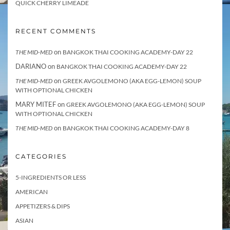
QUICK CHERRY LIMEADE
RECENT COMMENTS
on
THE MID-MED
BANGKOK THAI COOKING ACADEMY-DAY 22
DARIANO
on
BANGKOK THAI COOKING ACADEMY-DAY 22
on
THE MID-MED
GREEK AVGOLEMONO (AKA EGG-LEMON) SOUP
WITH OPTIONAL CHICKEN
MARY MITEF
on
GREEK AVGOLEMONO (AKA EGG-LEMON) SOUP
WITH OPTIONAL CHICKEN
on
THE MID-MED
BANGKOK THAI COOKING ACADEMY-DAY 8
CATEGORIES
5-INGREDIENTS OR LESS
AMERICAN
APPETIZERS & DIPS
ASIAN