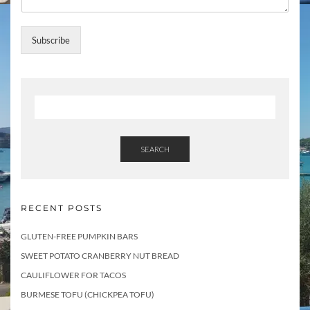
Subscribe
SEARCH
RECENT POSTS
GLUTEN-FREE PUMPKIN BARS
SWEET POTATO CRANBERRY NUT BREAD
CAULIFLOWER FOR TACOS
BURMESE TOFU (CHICKPEA TOFU)