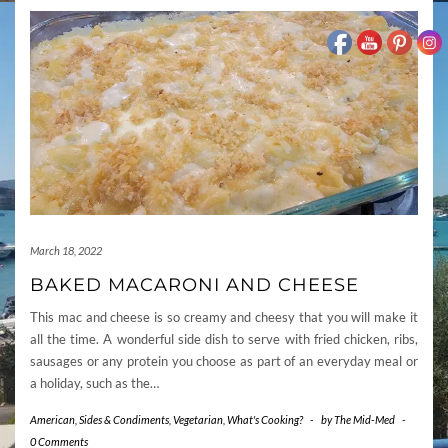
March 18, 2022
BAKED MACARONI AND CHEESE
This mac and cheese is so creamy and cheesy that you will make it
all the time. A wonderful side dish to serve with fried chicken, ribs,
sausages or any protein you choose as part of an everyday meal or
a holiday, such as the…
American
,
Sides & Condiments
,
Vegetarian
,
What's Cooking?
-
by
The Mid-Med
-
0 Comments