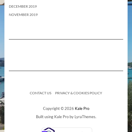
DECEMBER 2019
NOVEMBER 2019
CONTACT US
PRIVACY & COOKIES POLICY
Copyright © 2026
Kale Pro
Built using
Kale Pro
by
LyraThemes
.