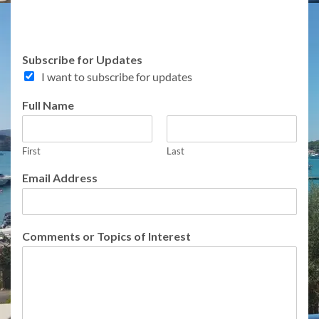
o
Subscribe for Updates
r
I want to subscribe for updates
E
m
Full Name
a
i
l
E
First
Last
m
Email Address
a
i
l
Comments or Topics of Interest