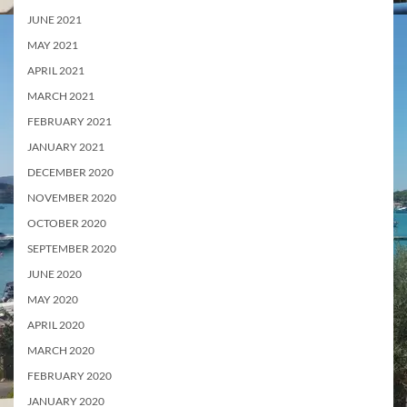
JUNE 2021
MAY 2021
APRIL 2021
MARCH 2021
FEBRUARY 2021
JANUARY 2021
DECEMBER 2020
NOVEMBER 2020
OCTOBER 2020
SEPTEMBER 2020
JUNE 2020
MAY 2020
APRIL 2020
MARCH 2020
FEBRUARY 2020
JANUARY 2020