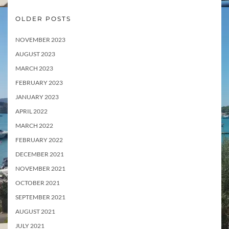
OLDER POSTS
NOVEMBER 2023
AUGUST 2023
MARCH 2023
FEBRUARY 2023
JANUARY 2023
APRIL 2022
MARCH 2022
FEBRUARY 2022
DECEMBER 2021
NOVEMBER 2021
OCTOBER 2021
SEPTEMBER 2021
AUGUST 2021
JULY 2021