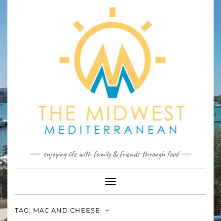
Skip
to
content
enjoying life with family & friends through food
Toggle
Navigation
TAG:
MAC AND CHEESE