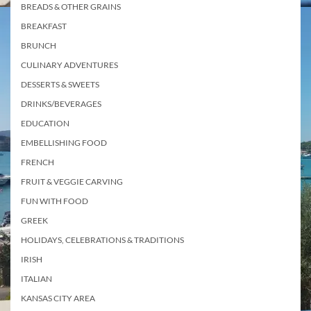
BREADS & OTHER GRAINS
BREAKFAST
BRUNCH
CULINARY ADVENTURES
DESSERTS & SWEETS
DRINKS/BEVERAGES
EDUCATION
EMBELLISHING FOOD
FRENCH
FRUIT & VEGGIE CARVING
FUN WITH FOOD
GREEK
HOLIDAYS, CELEBRATIONS & TRADITIONS
IRISH
ITALIAN
KANSAS CITY AREA