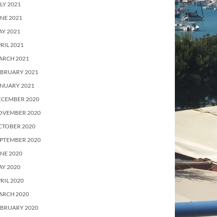
LY 2021
NE 2021
Y 2021
RIL 2021
ARCH 2021
EBRUARY 2021
ANUARY 2021
ECEMBER 2020
OVEMBER 2020
CTOBER 2020
PTEMBER 2020
NE 2020
Y 2020
RIL 2020
ARCH 2020
EBRUARY 2020