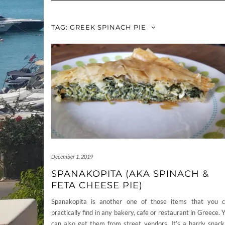
TAG:
GREEK SPINACH PIE
December 1, 2019
SPANAKOPITA (AKA SPINACH &
FETA CHEESE PIE)
Spanakopita is another one of those items that you 
practically find in any bakery, cafe or restaurant in Greece. 
can also get them from street vendors. It’s a hardy snack,