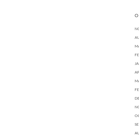
O
N
A
M
F
J
AP
M
F
D
N
O
SE
A