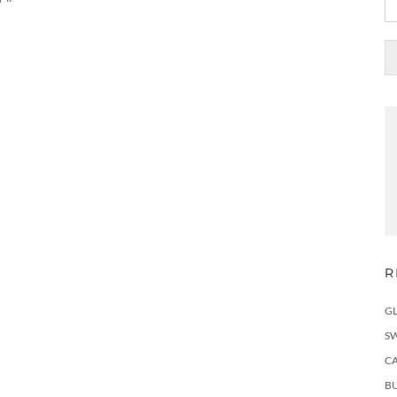
R
G
S
C
BU