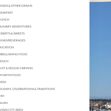
EADS & OTHER GRAINS
REAKFAST
RUNCH
ULINARY ADVENTURES
SSERTS & SWEETS
RINKS/BEVERAGES
DUCATION
MBELLISHING FOOD
RENCH
UIT & VEGGIE CARVING
UN WITH FOOD
REEK
LIDAYS, CELEBRATIONS & TRADITIONS
ISH
ALIAN
NSAS CITY AREA