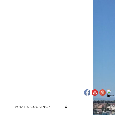
WHAT’S COOKING?