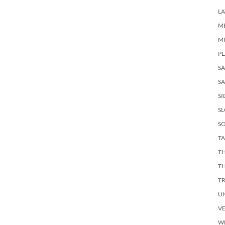
LA
M
M
PL
S
SA
SI
S
SO
TA
TH
T
T
U
V
W