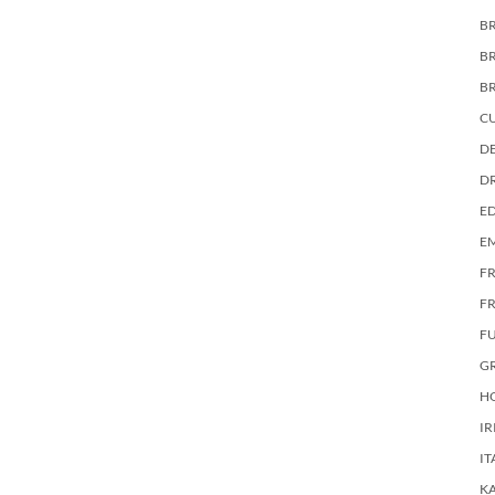
BR
B
B
C
DE
D
E
E
F
FR
F
G
HO
IR
IT
KA