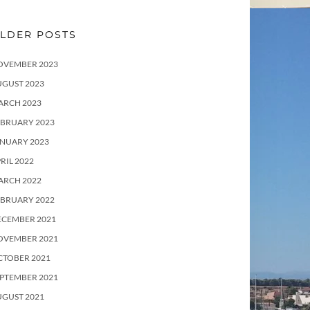
LDER POSTS
OVEMBER 2023
UGUST 2023
ARCH 2023
EBRUARY 2023
ANUARY 2023
RIL 2022
ARCH 2022
EBRUARY 2022
ECEMBER 2021
OVEMBER 2021
CTOBER 2021
PTEMBER 2021
UGUST 2021