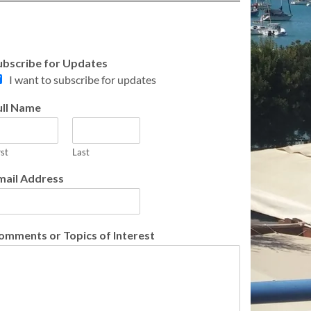
ubscribe for Updates
I want to subscribe for updates
ull Name
rst
Last
mail Address
omments or Topics of Interest