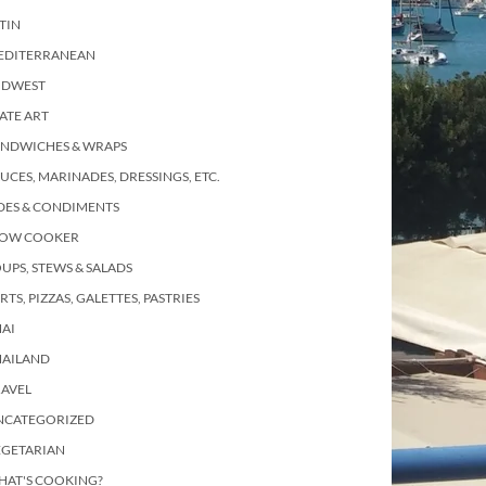
TIN
EDITERRANEAN
IDWEST
ATE ART
ANDWICHES & WRAPS
UCES, MARINADES, DRESSINGS, ETC.
DES & CONDIMENTS
LOW COOKER
UPS, STEWS & SALADS
RTS, PIZZAS, GALETTES, PASTRIES
AI
HAILAND
RAVEL
NCATEGORIZED
EGETARIAN
HAT'S COOKING?