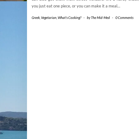
you just eat one piece, or you can make it a meal…
Greek
,
Vegetarian
,
What's Cooking?
-
by
The Mid-Med
-
0 Comments