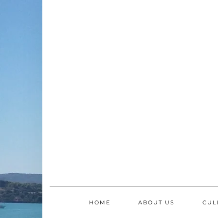
Skip
to
content
HOME
ABOUT US
CUL