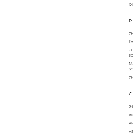
Q
R
TH
D
TH
S
M
S
TH
C
5-
A
AP
AS