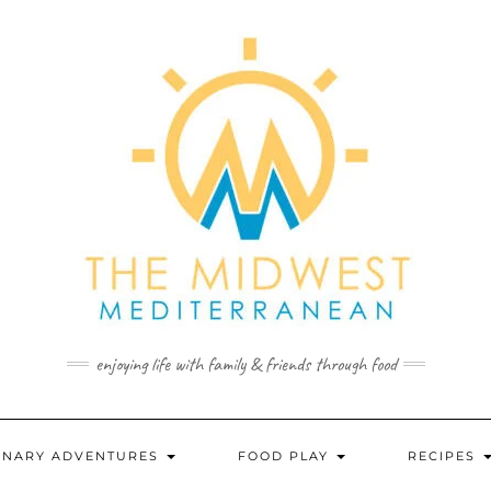
enjoying life with family & friends through food
INARY ADVENTURES
FOOD PLAY
RECIPES