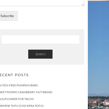
Subscribe
SEARCH
ECENT POSTS
LUTEN-FREE PUMPKIN BARS
WEET POTATO CRANBERRY NUT BREAD
AULIFLOWER FOR TACOS
RMESE TOFU (CHICKPEA TOFU)