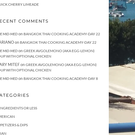
UICK CHERRY LIMEADE
ECENT COMMENTS
on
E MID-MED
BANGKOK THAI COOKING ACADEMY-DAY 22
ARIANO
on
BANGKOK THAI COOKING ACADEMY-DAY 22
on
E MID-MED
GREEK AVGOLEMONO (AKA EGG-LEMON)
OUP WITH OPTIONAL CHICKEN
ARY MITEF
on
GREEK AVGOLEMONO (AKA EGG-LEMON)
OUP WITH OPTIONAL CHICKEN
on
E MID-MED
BANGKOK THAI COOKING ACADEMY-DAY 8
ATEGORIES
INGREDIENTS OR LESS
MERICAN
PETIZERS & DIPS
IAN