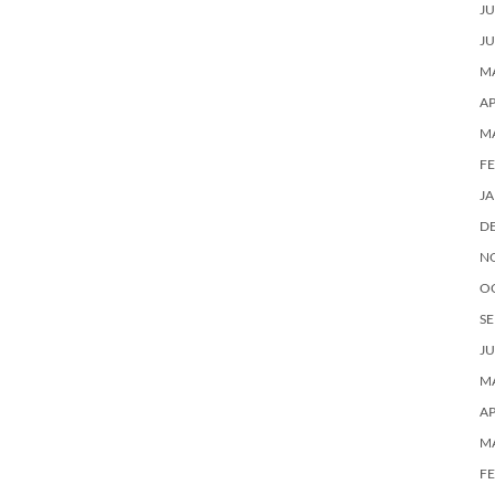
JU
JU
MA
AP
M
F
J
D
N
O
SE
JU
MA
AP
M
F