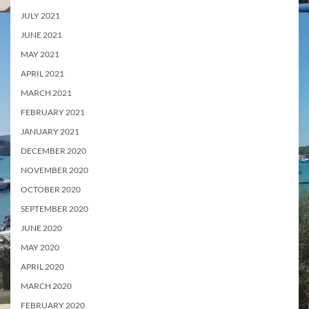
JULY 2021
JUNE 2021
MAY 2021
APRIL 2021
MARCH 2021
FEBRUARY 2021
JANUARY 2021
DECEMBER 2020
NOVEMBER 2020
OCTOBER 2020
SEPTEMBER 2020
JUNE 2020
MAY 2020
APRIL 2020
MARCH 2020
FEBRUARY 2020