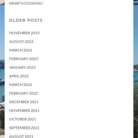
WHAT'S COOKING?
OLDER POSTS
NOVEMBER 2023
AUGUST 2023
MARCH 2023
FEBRUARY 2023
JANUARY 2023
APRIL 2022
MARCH 2022
FEBRUARY 2022
DECEMBER 2021
NOVEMBER 2021
OCTOBER 2021
SEPTEMBER 2021
AUGUST 2021