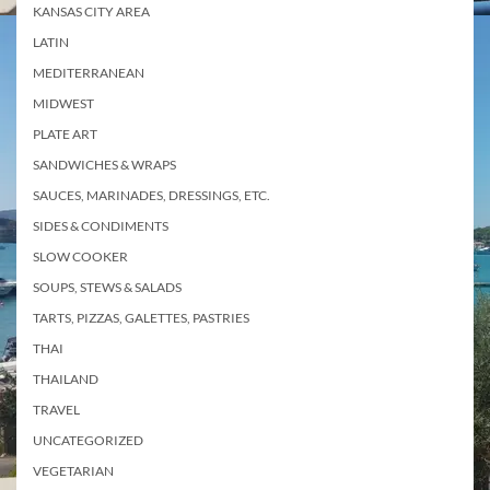
KANSAS CITY AREA
LATIN
MEDITERRANEAN
MIDWEST
PLATE ART
SANDWICHES & WRAPS
SAUCES, MARINADES, DRESSINGS, ETC.
SIDES & CONDIMENTS
SLOW COOKER
SOUPS, STEWS & SALADS
TARTS, PIZZAS, GALETTES, PASTRIES
THAI
THAILAND
TRAVEL
UNCATEGORIZED
VEGETARIAN