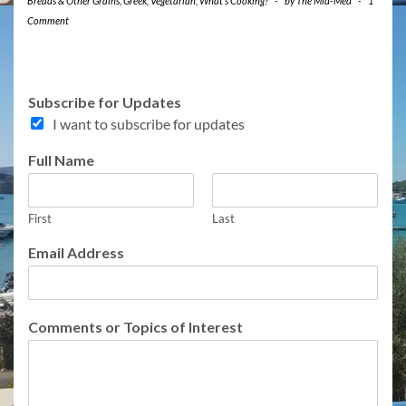
Breads & Other Grains
,
Greek
,
Vegetarian
,
What's Cooking?
-
by
The Mid-Med
-
1
Comment
I
Subscribe for Updates
n
I want to subscribe for updates
t
e
Full Name
r
e
s
t
First
Last
f
Email Address
o
r
I
n
Comments or Topics of Interest
t
e
r
e
s