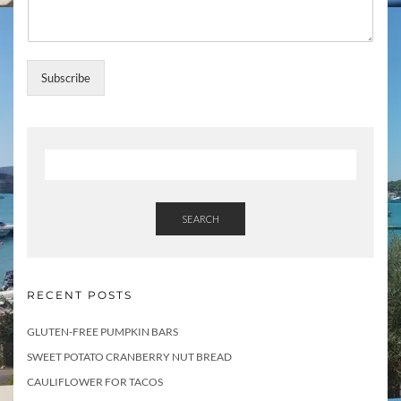
t
Subscribe
SEARCH
RECENT POSTS
GLUTEN-FREE PUMPKIN BARS
SWEET POTATO CRANBERRY NUT BREAD
CAULIFLOWER FOR TACOS