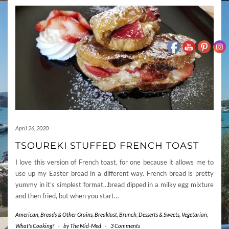
April 26, 2020
TSOUREKI STUFFED FRENCH TOAST
I love this version of French toast, for one because it allows me to
use up my Easter bread in a different way. French bread is pretty
yummy in it’s simplest format…bread dipped in a milky egg mixture
and then fried, but when you start…
American
,
Breads & Other Grains
,
Breakfast
,
Brunch
,
Desserts & Sweets
,
Vegetarian
,
What's Cooking?
-
by
The Mid-Med
-
3 Comments