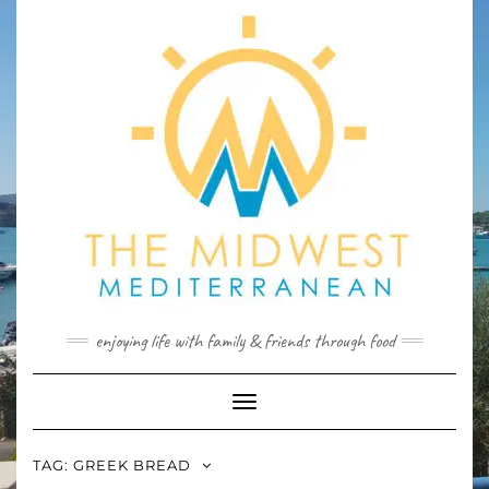
Skip
to
content
enjoying life with family & friends through food
Toggle
Navigation
TAG:
GREEK BREAD