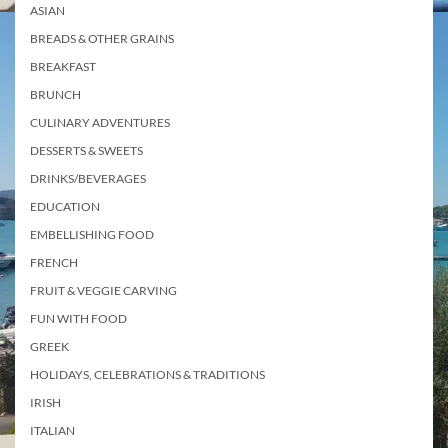
ASIAN
BREADS & OTHER GRAINS
BREAKFAST
BRUNCH
CULINARY ADVENTURES
DESSERTS & SWEETS
DRINKS/BEVERAGES
EDUCATION
EMBELLISHING FOOD
FRENCH
FRUIT & VEGGIE CARVING
FUN WITH FOOD
GREEK
HOLIDAYS, CELEBRATIONS & TRADITIONS
IRISH
ITALIAN