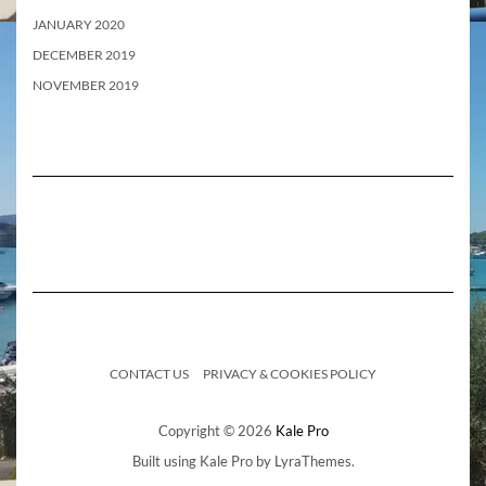
JANUARY 2020
DECEMBER 2019
NOVEMBER 2019
CONTACT US
PRIVACY & COOKIES POLICY
Copyright © 2026
Kale Pro
Built using
Kale Pro
by
LyraThemes
.