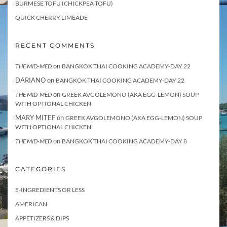
BURMESE TOFU (CHICKPEA TOFU)
QUICK CHERRY LIMEADE
RECENT COMMENTS
on
THE MID-MED
BANGKOK THAI COOKING ACADEMY-DAY 22
DARIANO
on
BANGKOK THAI COOKING ACADEMY-DAY 22
on
THE MID-MED
GREEK AVGOLEMONO (AKA EGG-LEMON) SOUP
WITH OPTIONAL CHICKEN
MARY MITEF
on
GREEK AVGOLEMONO (AKA EGG-LEMON) SOUP
WITH OPTIONAL CHICKEN
on
THE MID-MED
BANGKOK THAI COOKING ACADEMY-DAY 8
CATEGORIES
5-INGREDIENTS OR LESS
AMERICAN
APPETIZERS & DIPS