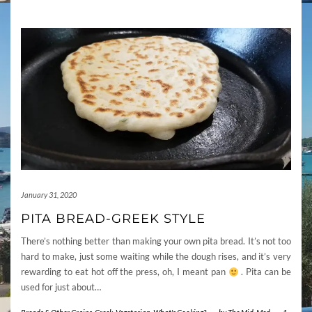
January 31, 2020
PITA BREAD-GREEK STYLE
There’s nothing better than making your own pita bread. It’s not too
hard to make, just some waiting while the dough rises, and it’s very
rewarding to eat hot off the press, oh, I meant pan
. Pita can be
used for just about…