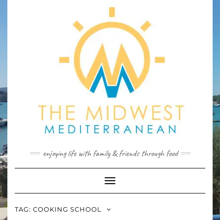
Skip
to
content
enjoying life with family & friends through food
Toggle
Navigation
TAG:
COOKING SCHOOL