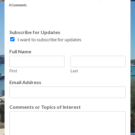
0 Comments
Subscribe for Updates
I want to subscribe for updates
Full Name
First
Last
Email Address
N
Comments or Topics of Interest
a
m
e
F
u