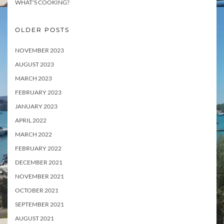
WHAT'S COOKING?
OLDER POSTS
NOVEMBER 2023
AUGUST 2023
MARCH 2023
FEBRUARY 2023
JANUARY 2023
APRIL 2022
MARCH 2022
FEBRUARY 2022
DECEMBER 2021
NOVEMBER 2021
OCTOBER 2021
SEPTEMBER 2021
AUGUST 2021