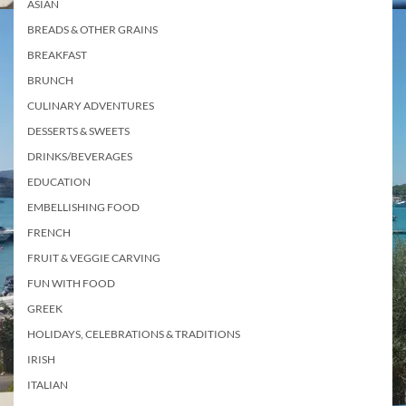
ASIAN
BREADS & OTHER GRAINS
BREAKFAST
BRUNCH
CULINARY ADVENTURES
DESSERTS & SWEETS
DRINKS/BEVERAGES
EDUCATION
EMBELLISHING FOOD
FRENCH
FRUIT & VEGGIE CARVING
FUN WITH FOOD
GREEK
HOLIDAYS, CELEBRATIONS & TRADITIONS
IRISH
ITALIAN