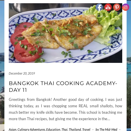
December 20, 2019
BANGKOK THAI COOKING ACADEMY-
DAY 11
Greetings from Bangkok! Another good day of cooking. I was just
thinking today, as I was chopping some REAL small shallots, how
much better my knife skills have become. This school is teaching me
more than Thai recipes, but giving me the experience in the…
Asian
,
Culinary Adventures
,
Education
,
Thai
,
Thailand
,
Travel
-
by
The Mid-Med
-