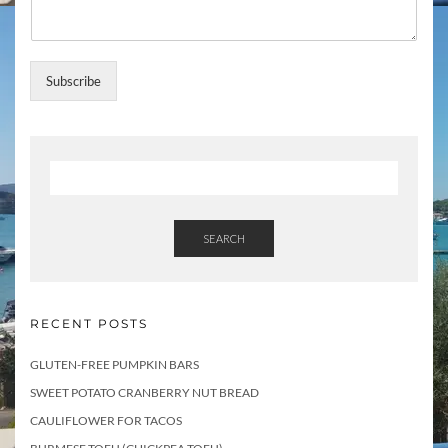
l
l
T
o
Subscribe
p
i
c
s
SEARCH
RECENT POSTS
GLUTEN-FREE PUMPKIN BARS
SWEET POTATO CRANBERRY NUT BREAD
CAULIFLOWER FOR TACOS