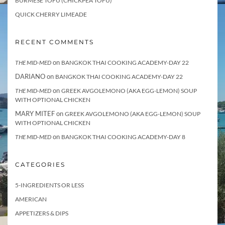
BURMESE TOFU (CHICKPEA TOFU)
QUICK CHERRY LIMEADE
RECENT COMMENTS
on
THE MID-MED
BANGKOK THAI COOKING ACADEMY-DAY 22
DARIANO
on
BANGKOK THAI COOKING ACADEMY-DAY 22
on
THE MID-MED
GREEK AVGOLEMONO (AKA EGG-LEMON) SOUP
WITH OPTIONAL CHICKEN
MARY MITEF
on
GREEK AVGOLEMONO (AKA EGG-LEMON) SOUP
WITH OPTIONAL CHICKEN
on
THE MID-MED
BANGKOK THAI COOKING ACADEMY-DAY 8
CATEGORIES
5-INGREDIENTS OR LESS
AMERICAN
APPETIZERS & DIPS