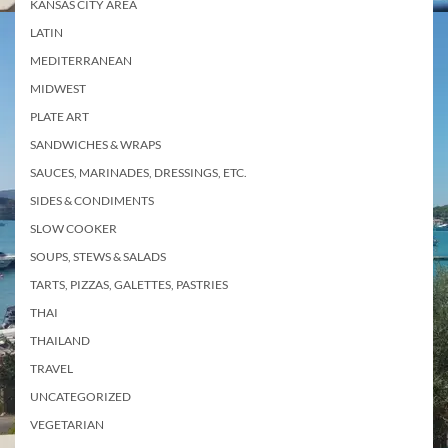
KANSAS CITY AREA
LATIN
MEDITERRANEAN
MIDWEST
PLATE ART
SANDWICHES & WRAPS
SAUCES, MARINADES, DRESSINGS, ETC.
SIDES & CONDIMENTS
SLOW COOKER
SOUPS, STEWS & SALADS
TARTS, PIZZAS, GALETTES, PASTRIES
THAI
THAILAND
TRAVEL
UNCATEGORIZED
VEGETARIAN