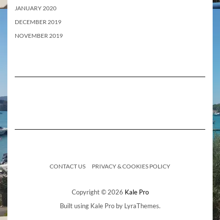
JANUARY 2020
DECEMBER 2019
NOVEMBER 2019
CONTACT US
PRIVACY & COOKIES POLICY
Copyright © 2026
Kale Pro
Built using
Kale Pro
by
LyraThemes
.