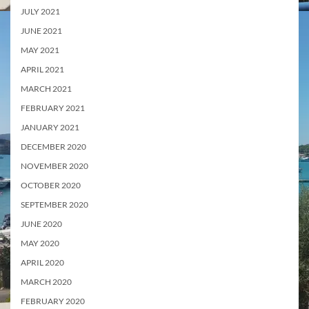
JULY 2021
JUNE 2021
MAY 2021
APRIL 2021
MARCH 2021
FEBRUARY 2021
JANUARY 2021
DECEMBER 2020
NOVEMBER 2020
OCTOBER 2020
SEPTEMBER 2020
JUNE 2020
MAY 2020
APRIL 2020
MARCH 2020
FEBRUARY 2020