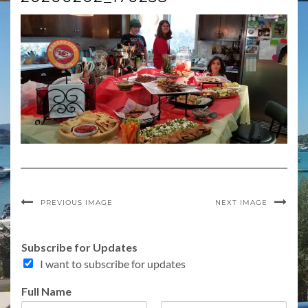
PREVIOUS IMAGE
NEXT IMAGE
C
Subscribe for Updates
o
I want to subscribe for updates
m
m
Full Name
e