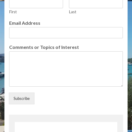
n
t
s
First
Last
E
Email Address
m
a
i
l
Comments or Topics of Interest
F
u
l
l
Subscribe