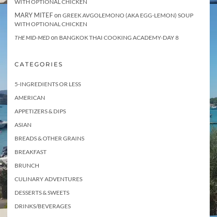
WITH OPTIONAL CHICKEN
MARY MITEF
on
GREEK AVGOLEMONO (AKA EGG-LEMON) SOUP
WITH OPTIONAL CHICKEN
on
THE MID-MED
BANGKOK THAI COOKING ACADEMY-DAY 8
CATEGORIES
5-INGREDIENTS OR LESS
AMERICAN
APPETIZERS & DIPS
ASIAN
BREADS & OTHER GRAINS
BREAKFAST
BRUNCH
CULINARY ADVENTURES
DESSERTS & SWEETS
DRINKS/BEVERAGES