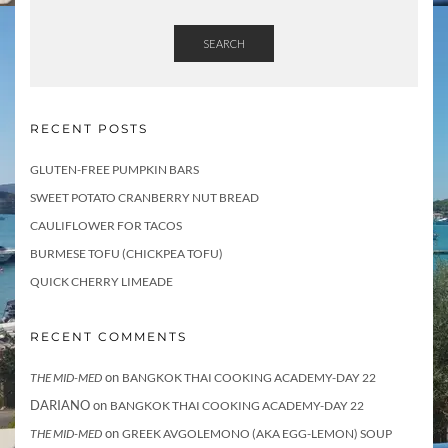
SEARCH
RECENT POSTS
GLUTEN-FREE PUMPKIN BARS
SWEET POTATO CRANBERRY NUT BREAD
CAULIFLOWER FOR TACOS
BURMESE TOFU (CHICKPEA TOFU)
QUICK CHERRY LIMEADE
RECENT COMMENTS
on
THE MID-MED
BANGKOK THAI COOKING ACADEMY-DAY 22
DARIANO
on
BANGKOK THAI COOKING ACADEMY-DAY 22
on
THE MID-MED
GREEK AVGOLEMONO (AKA EGG-LEMON) SOUP