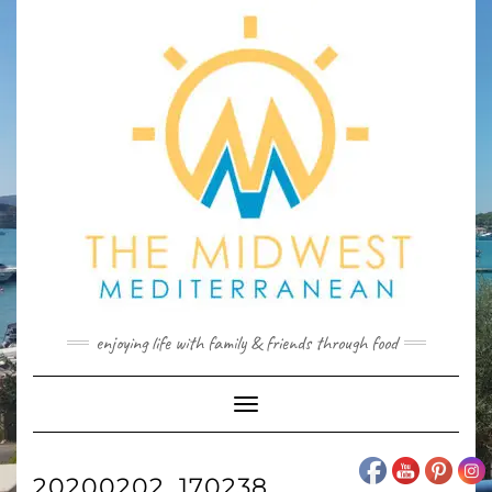
Skip
to
content
enjoying life with family & friends through food
Toggle
Navigation
20200202_170238