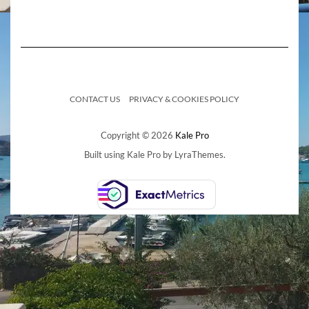
CONTACT US
PRIVACY & COOKIES POLICY
Copyright © 2026
Kale Pro
Built using
Kale Pro
by
LyraThemes
.