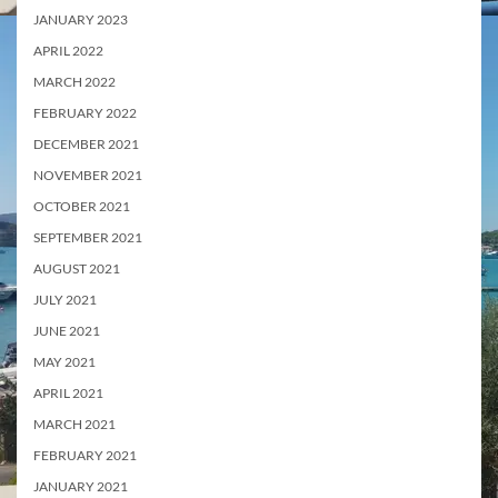
JANUARY 2023
APRIL 2022
MARCH 2022
FEBRUARY 2022
DECEMBER 2021
NOVEMBER 2021
OCTOBER 2021
SEPTEMBER 2021
AUGUST 2021
JULY 2021
JUNE 2021
MAY 2021
APRIL 2021
MARCH 2021
FEBRUARY 2021
JANUARY 2021