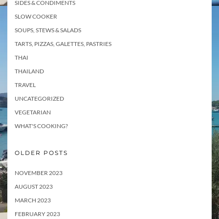
SIDES & CONDIMENTS
SLOW COOKER
SOUPS, STEWS & SALADS
TARTS, PIZZAS, GALETTES, PASTRIES
THAI
THAILAND
TRAVEL
UNCATEGORIZED
VEGETARIAN
WHAT'S COOKING?
OLDER POSTS
NOVEMBER 2023
AUGUST 2023
MARCH 2023
FEBRUARY 2023