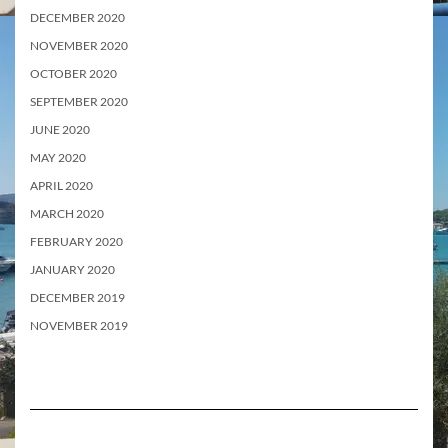
DECEMBER 2020
NOVEMBER 2020
OCTOBER 2020
SEPTEMBER 2020
JUNE 2020
MAY 2020
APRIL 2020
MARCH 2020
FEBRUARY 2020
JANUARY 2020
DECEMBER 2019
NOVEMBER 2019