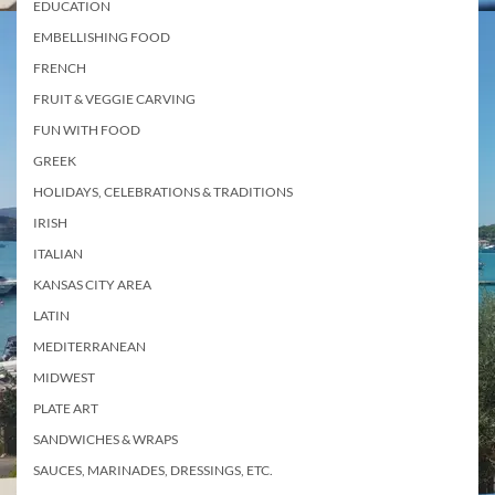
EDUCATION
EMBELLISHING FOOD
FRENCH
FRUIT & VEGGIE CARVING
FUN WITH FOOD
GREEK
HOLIDAYS, CELEBRATIONS & TRADITIONS
IRISH
ITALIAN
KANSAS CITY AREA
LATIN
MEDITERRANEAN
MIDWEST
PLATE ART
SANDWICHES & WRAPS
SAUCES, MARINADES, DRESSINGS, ETC.