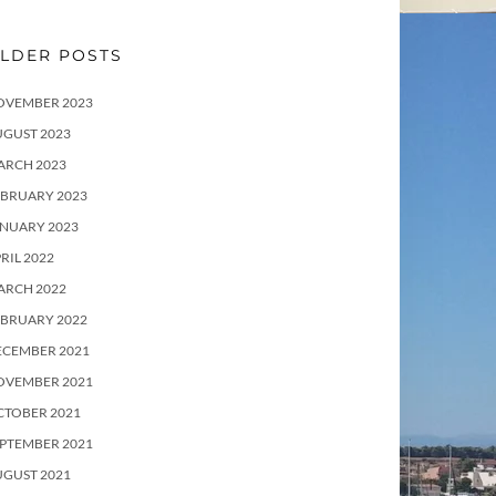
LDER POSTS
OVEMBER 2023
UGUST 2023
ARCH 2023
EBRUARY 2023
ANUARY 2023
RIL 2022
ARCH 2022
EBRUARY 2022
ECEMBER 2021
OVEMBER 2021
CTOBER 2021
PTEMBER 2021
UGUST 2021