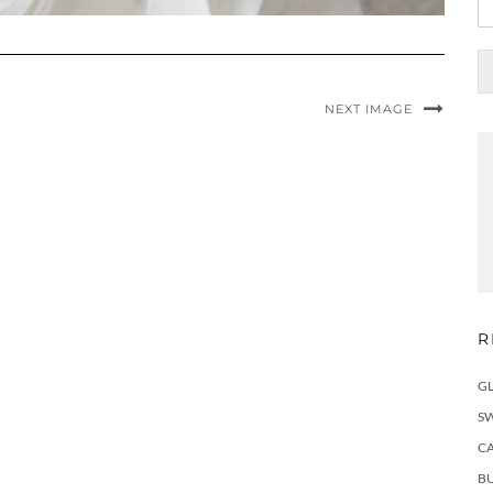
NEXT IMAGE
R
G
S
C
BU