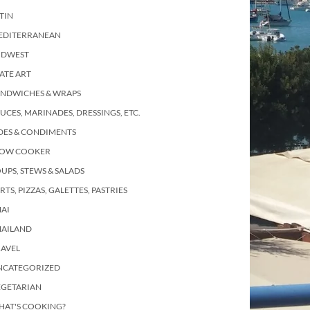
TIN
EDITERRANEAN
IDWEST
ATE ART
ANDWICHES & WRAPS
UCES, MARINADES, DRESSINGS, ETC.
DES & CONDIMENTS
LOW COOKER
UPS, STEWS & SALADS
RTS, PIZZAS, GALETTES, PASTRIES
AI
HAILAND
RAVEL
NCATEGORIZED
EGETARIAN
HAT'S COOKING?