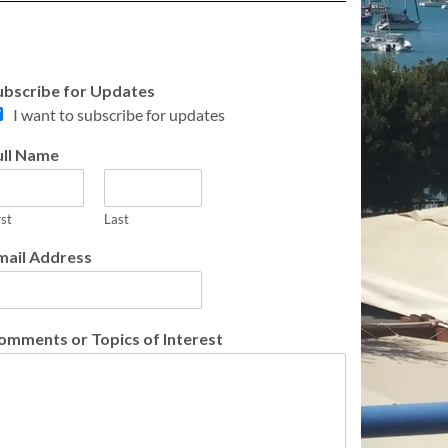
ubscribe for Updates
I want to subscribe for updates
ull Name
rst
Last
mail Address
omments or Topics of Interest