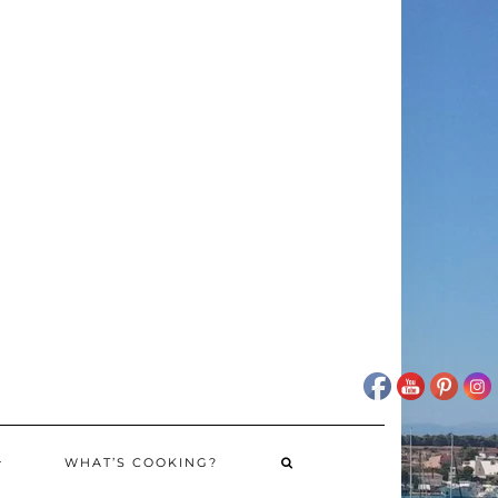
WHAT’S COOKING?