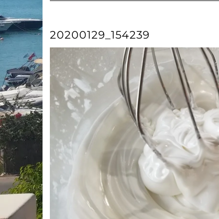
20200129_154239