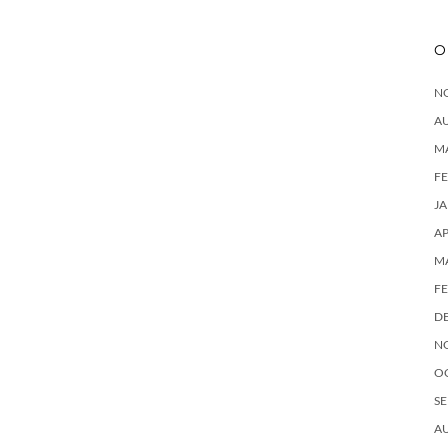
O
N
A
M
F
J
AP
M
F
D
N
O
SE
A