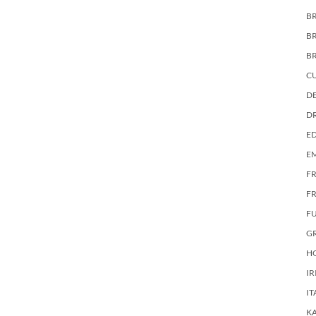
BR
B
B
C
DE
D
E
E
F
FR
F
G
HO
IR
IT
KA