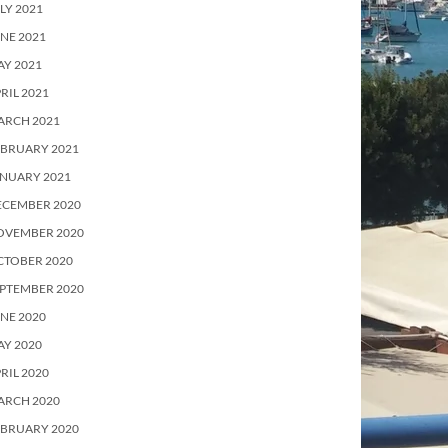
LY 2021
NE 2021
Y 2021
RIL 2021
ARCH 2021
EBRUARY 2021
ANUARY 2021
ECEMBER 2020
OVEMBER 2020
CTOBER 2020
PTEMBER 2020
NE 2020
Y 2020
RIL 2020
ARCH 2020
EBRUARY 2020