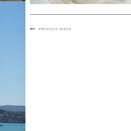
PREVIOUS IMAGE