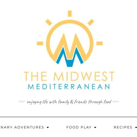
enjoying life with family & friends through food
INARY ADVENTURES
FOOD PLAY
RECIPES