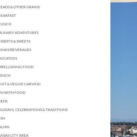
EADS & OTHER GRAINS
REAKFAST
RUNCH
ULINARY ADVENTURES
SSERTS & SWEETS
RINKS/BEVERAGES
DUCATION
MBELLISHING FOOD
RENCH
UIT & VEGGIE CARVING
UN WITH FOOD
REEK
LIDAYS, CELEBRATIONS & TRADITIONS
ISH
ALIAN
NSAS CITY AREA