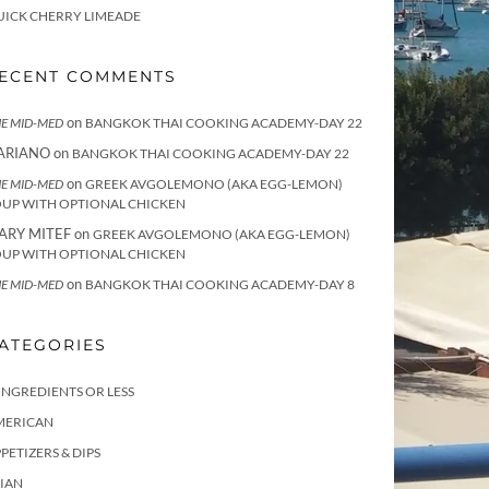
UICK CHERRY LIMEADE
ECENT COMMENTS
on
E MID-MED
BANGKOK THAI COOKING ACADEMY-DAY 22
ARIANO
on
BANGKOK THAI COOKING ACADEMY-DAY 22
on
E MID-MED
GREEK AVGOLEMONO (AKA EGG-LEMON)
OUP WITH OPTIONAL CHICKEN
ARY MITEF
on
GREEK AVGOLEMONO (AKA EGG-LEMON)
OUP WITH OPTIONAL CHICKEN
on
E MID-MED
BANGKOK THAI COOKING ACADEMY-DAY 8
ATEGORIES
INGREDIENTS OR LESS
MERICAN
PETIZERS & DIPS
IAN