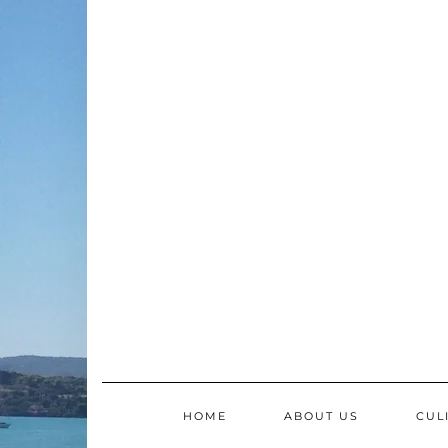
Skip
to
content
HOME
ABOUT US
CUL