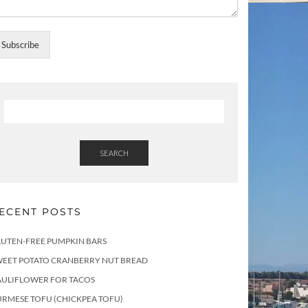
Subscribe
SEARCH
ECENT POSTS
LUTEN-FREE PUMPKIN BARS
WEET POTATO CRANBERRY NUT BREAD
AULIFLOWER FOR TACOS
RMESE TOFU (CHICKPEA TOFU)