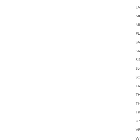
LA
M
M
PL
S
SA
SI
S
SO
TA
TH
T
T
U
V
W