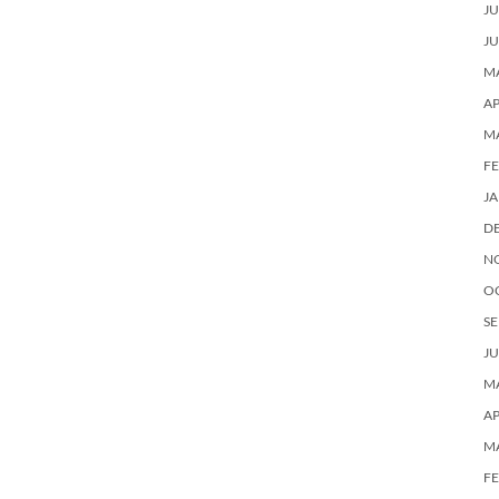
JU
JU
MA
AP
M
F
J
D
N
O
SE
JU
MA
AP
M
F