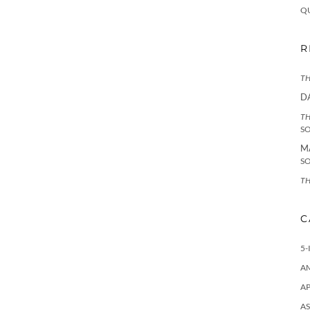
Q
R
TH
D
TH
S
M
S
TH
C
5-
A
AP
AS