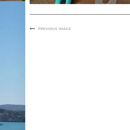
PREVIOUS IMAGE