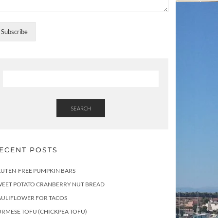
Subscribe
SEARCH
ECENT POSTS
LUTEN-FREE PUMPKIN BARS
WEET POTATO CRANBERRY NUT BREAD
AULIFLOWER FOR TACOS
RMESE TOFU (CHICKPEA TOFU)