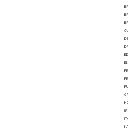
BR
B
B
C
DE
D
E
E
F
FR
F
G
HO
IR
IT
KA