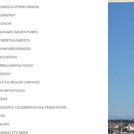
EADS & OTHER GRAINS
REAKFAST
RUNCH
ULINARY ADVENTURES
SSERTS & SWEETS
RINKS/BEVERAGES
DUCATION
MBELLISHING FOOD
RENCH
UIT & VEGGIE CARVING
UN WITH FOOD
REEK
LIDAYS, CELEBRATIONS & TRADITIONS
ISH
ALIAN
NSAS CITY AREA