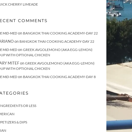
UICK CHERRY LIMEADE
ECENT COMMENTS
on
E MID-MED
BANGKOK THAI COOKING ACADEMY-DAY 22
ARIANO
on
BANGKOK THAI COOKING ACADEMY-DAY 22
on
E MID-MED
GREEK AVGOLEMONO (AKA EGG-LEMON)
OUP WITH OPTIONAL CHICKEN
ARY MITEF
on
GREEK AVGOLEMONO (AKA EGG-LEMON)
OUP WITH OPTIONAL CHICKEN
on
E MID-MED
BANGKOK THAI COOKING ACADEMY-DAY 8
ATEGORIES
INGREDIENTS OR LESS
MERICAN
PETIZERS & DIPS
IAN