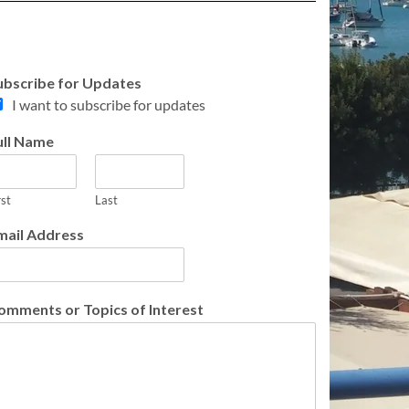
ubscribe for Updates
I want to subscribe for updates
ull Name
rst
Last
mail Address
omments or Topics of Interest