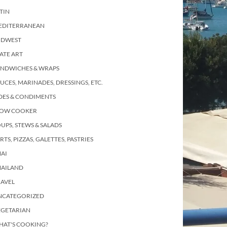
TIN
EDITERRANEAN
IDWEST
ATE ART
ANDWICHES & WRAPS
UCES, MARINADES, DRESSINGS, ETC.
DES & CONDIMENTS
LOW COOKER
UPS, STEWS & SALADS
RTS, PIZZAS, GALETTES, PASTRIES
AI
HAILAND
RAVEL
NCATEGORIZED
EGETARIAN
HAT'S COOKING?