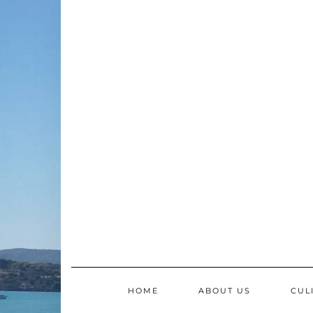
Skip
to
content
HOME
ABOUT US
CUL