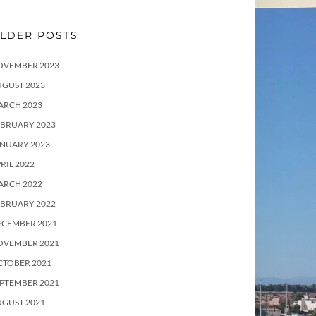
LDER POSTS
OVEMBER 2023
UGUST 2023
ARCH 2023
EBRUARY 2023
ANUARY 2023
RIL 2022
ARCH 2022
EBRUARY 2022
ECEMBER 2021
OVEMBER 2021
CTOBER 2021
PTEMBER 2021
UGUST 2021