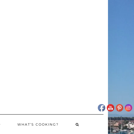
WHAT’S COOKING?