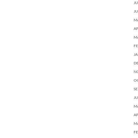
JU
JU
MA
AP
M
F
J
D
N
O
SE
JU
MA
AP
M
F