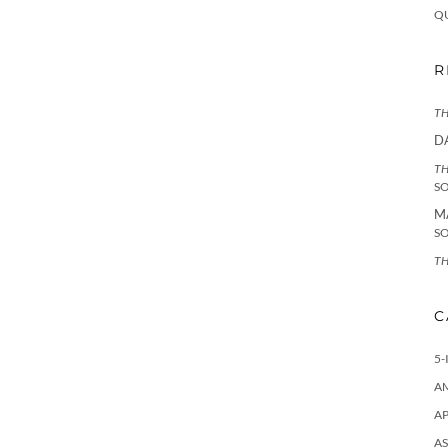
Q
R
TH
D
TH
S
M
S
TH
C
5-
A
AP
AS