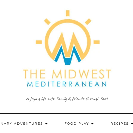
enjoying life with family & friends through food
INARY ADVENTURES
FOOD PLAY
RECIPES