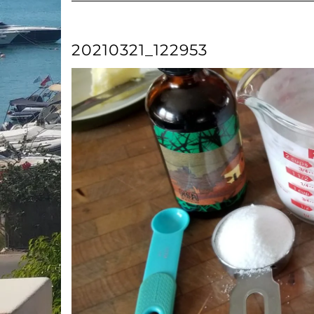
20210321_122953