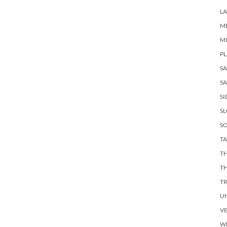
LA
M
M
PL
S
SA
SI
S
SO
TA
TH
T
T
U
V
W