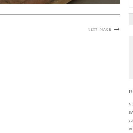
r
NEXT IMAGE
R
G
S
C
BU