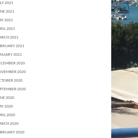
LY 2021
NE 2021
Y 2021
RIL 2021
ARCH 2021
EBRUARY 2021
ANUARY 2021
ECEMBER 2020
OVEMBER 2020
CTOBER 2020
PTEMBER 2020
NE 2020
Y 2020
RIL 2020
ARCH 2020
EBRUARY 2020