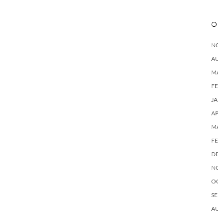
O
N
A
M
F
J
AP
M
F
D
N
O
SE
A