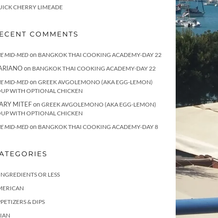
UICK CHERRY LIMEADE
ECENT COMMENTS
on
E MID-MED
BANGKOK THAI COOKING ACADEMY-DAY 22
ARIANO
on
BANGKOK THAI COOKING ACADEMY-DAY 22
on
E MID-MED
GREEK AVGOLEMONO (AKA EGG-LEMON)
OUP WITH OPTIONAL CHICKEN
ARY MITEF
on
GREEK AVGOLEMONO (AKA EGG-LEMON)
OUP WITH OPTIONAL CHICKEN
on
E MID-MED
BANGKOK THAI COOKING ACADEMY-DAY 8
ATEGORIES
INGREDIENTS OR LESS
MERICAN
PETIZERS & DIPS
IAN