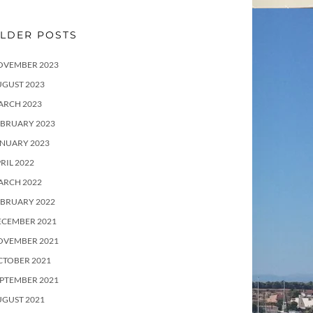
LDER POSTS
OVEMBER 2023
UGUST 2023
ARCH 2023
EBRUARY 2023
ANUARY 2023
RIL 2022
ARCH 2022
EBRUARY 2022
ECEMBER 2021
OVEMBER 2021
CTOBER 2021
PTEMBER 2021
UGUST 2021