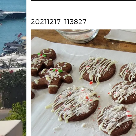
20211217_113827