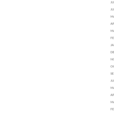
JU
JU
MA
AP
M
F
J
D
N
O
SE
JU
MA
AP
M
F