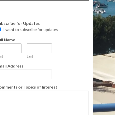
ubscribe for Updates
I want to subscribe for updates
ull Name
rst
Last
mail Address
omments or Topics of Interest