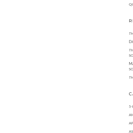
Q
R
TH
D
TH
S
M
S
TH
C
5-
A
AP
AS