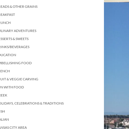
EADS & OTHER GRAINS
REAKFAST
RUNCH
ULINARY ADVENTURES
SSERTS & SWEETS
RINKS/BEVERAGES
DUCATION
MBELLISHING FOOD
RENCH
UIT & VEGGIE CARVING
UN WITH FOOD
REEK
LIDAYS, CELEBRATIONS & TRADITIONS
ISH
ALIAN
NSAS CITY AREA