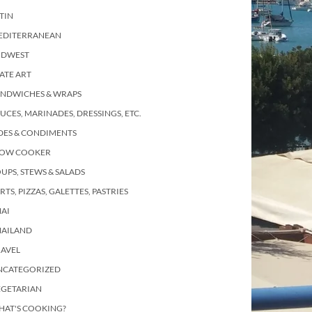
TIN
EDITERRANEAN
IDWEST
ATE ART
ANDWICHES & WRAPS
UCES, MARINADES, DRESSINGS, ETC.
DES & CONDIMENTS
LOW COOKER
UPS, STEWS & SALADS
RTS, PIZZAS, GALETTES, PASTRIES
AI
HAILAND
RAVEL
NCATEGORIZED
EGETARIAN
HAT'S COOKING?