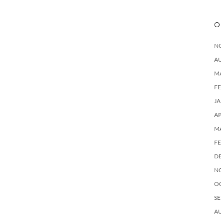
O
N
A
M
F
J
AP
M
F
D
N
O
SE
A