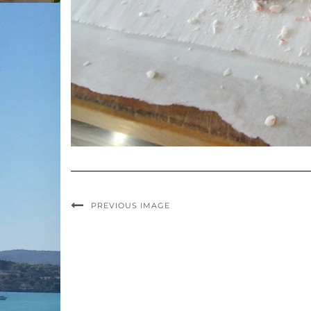
PREVIOUS IMAGE