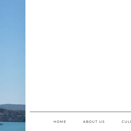
Skip
to
content
HOME
ABOUT US
CUL