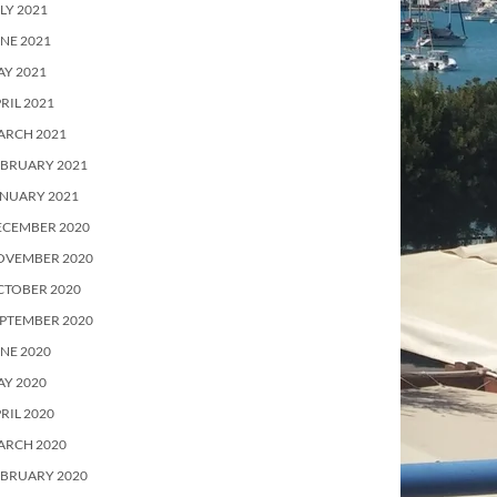
LY 2021
NE 2021
Y 2021
RIL 2021
ARCH 2021
EBRUARY 2021
ANUARY 2021
ECEMBER 2020
OVEMBER 2020
CTOBER 2020
PTEMBER 2020
NE 2020
Y 2020
RIL 2020
ARCH 2020
EBRUARY 2020