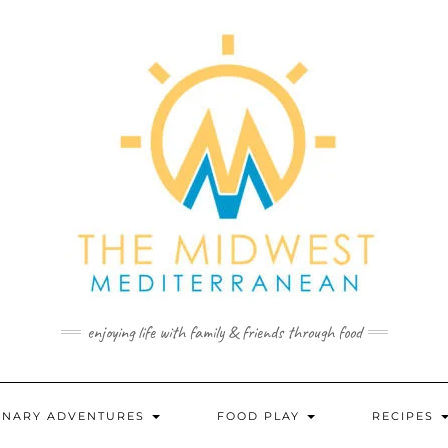
enjoying life with family & friends through food
INARY ADVENTURES
FOOD PLAY
RECIPES