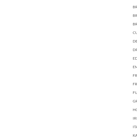
BR
B
B
C
DE
D
E
E
F
FR
F
G
HO
IR
IT
KA