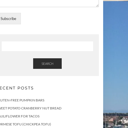
Subscribe
SEARCH
ECENT POSTS
LUTEN-FREE PUMPKIN BARS
WEET POTATO CRANBERRY NUT BREAD
AULIFLOWER FOR TACOS
RMESE TOFU (CHICKPEA TOFU)