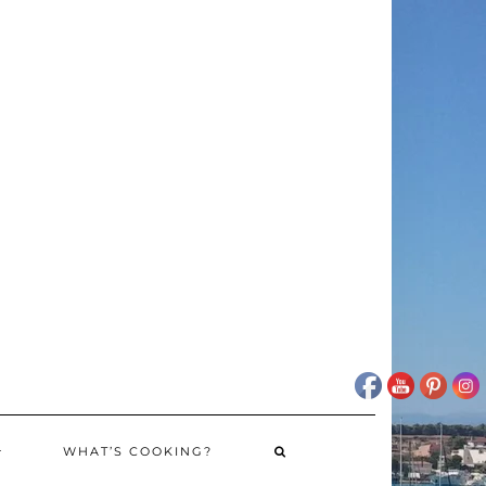
WHAT’S COOKING?