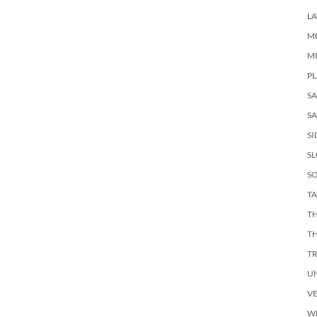
LA
M
M
PL
S
SA
SI
S
SO
TA
TH
T
T
U
V
W