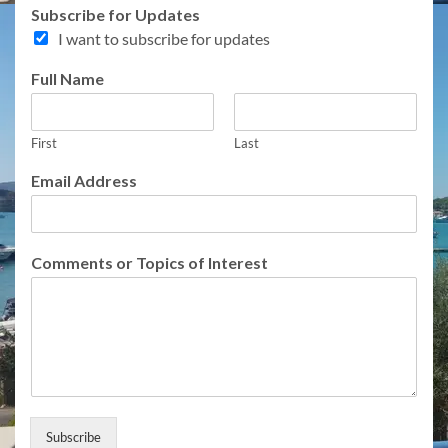
Subscribe for Updates
I want to subscribe for updates
Full Name
First
Last
Email Address
A
Comments or Topics of Interest
d
d
r
e
s
s
o
r
T
Subscribe