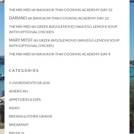
on
THE MID-MED
BANGKOK THAI COOKING ACADEMY-DAY 22
DARIANO
on
BANGKOK THAI COOKING ACADEMY-DAY 22
on
THE MID-MED
GREEK AVGOLEMONO (AKA EGG-LEMON) SOUP
WITH OPTIONAL CHICKEN
MARY MITEF
on
GREEK AVGOLEMONO (AKA EGG-LEMON) SOUP
WITH OPTIONAL CHICKEN
on
THE MID-MED
BANGKOK THAI COOKING ACADEMY-DAY 8
CATEGORIES
5-INGREDIENTS OR LESS
AMERICAN
APPETIZERS & DIPS
ASIAN
BREADS & OTHER GRAINS
BREAKFAST
BRUNCH