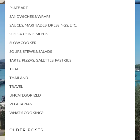
PLATE ART
SANDWICHES & WRAPS
SAUCES, MARINADES, DRESSINGS, ETC.
SIDES & CONDIMENTS
SLOW COOKER
SOUPS, STEWS & SALADS
TARTS, PIZZAS, GALETTES, PASTRIES
THAI
THAILAND
TRAVEL
UNCATEGORIZED
VEGETARIAN
WHAT'S COOKING?
OLDER POSTS