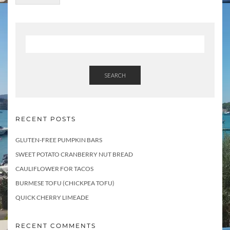
o
p
i
c
s
SEARCH
RECENT POSTS
GLUTEN-FREE PUMPKIN BARS
SWEET POTATO CRANBERRY NUT BREAD
CAULIFLOWER FOR TACOS
BURMESE TOFU (CHICKPEA TOFU)
QUICK CHERRY LIMEADE
RECENT COMMENTS