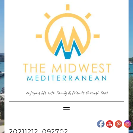
Skip
to
content
enjoying life with family & friends through food
Toggle
Navigation
20211212_092702