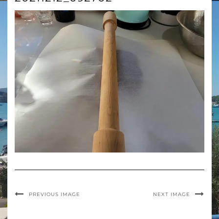
PREVIOUS IMAGE
NEXT IMAGE