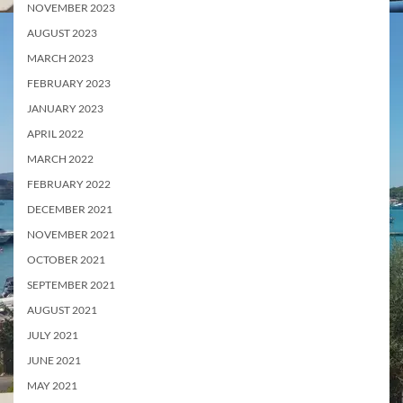
NOVEMBER 2023
AUGUST 2023
MARCH 2023
FEBRUARY 2023
JANUARY 2023
APRIL 2022
MARCH 2022
FEBRUARY 2022
DECEMBER 2021
NOVEMBER 2021
OCTOBER 2021
SEPTEMBER 2021
AUGUST 2021
JULY 2021
JUNE 2021
MAY 2021