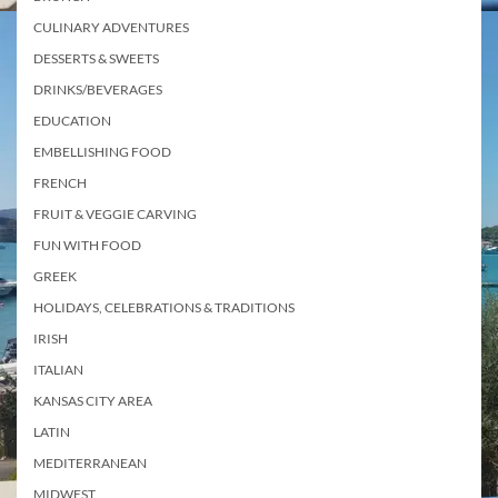
CULINARY ADVENTURES
DESSERTS & SWEETS
DRINKS/BEVERAGES
EDUCATION
EMBELLISHING FOOD
FRENCH
FRUIT & VEGGIE CARVING
FUN WITH FOOD
GREEK
HOLIDAYS, CELEBRATIONS & TRADITIONS
IRISH
ITALIAN
KANSAS CITY AREA
LATIN
MEDITERRANEAN
MIDWEST