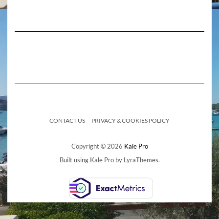
CONTACT US
PRIVACY & COOKIES POLICY
Copyright © 2026
Kale Pro
Built using
Kale Pro
by
LyraThemes
.