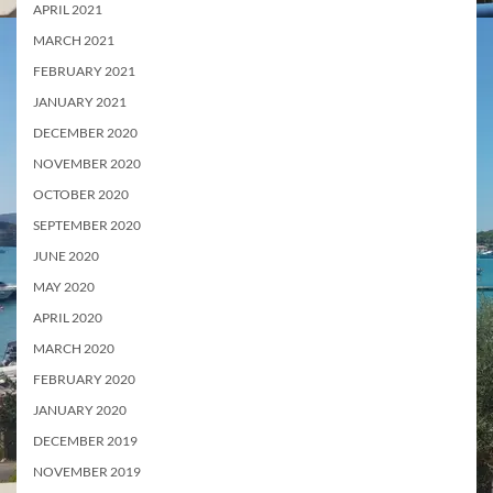
APRIL 2021
MARCH 2021
FEBRUARY 2021
JANUARY 2021
DECEMBER 2020
NOVEMBER 2020
OCTOBER 2020
SEPTEMBER 2020
JUNE 2020
MAY 2020
APRIL 2020
MARCH 2020
FEBRUARY 2020
JANUARY 2020
DECEMBER 2019
NOVEMBER 2019