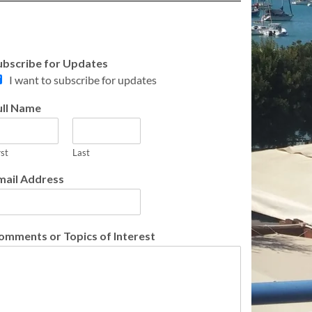
ubscribe for Updates
I want to subscribe for updates
ull Name
rst
Last
mail Address
omments or Topics of Interest