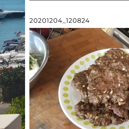
20201204_120824