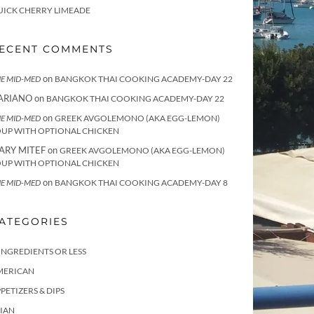
UICK CHERRY LIMEADE
ECENT COMMENTS
on
E MID-MED
BANGKOK THAI COOKING ACADEMY-DAY 22
ARIANO
on
BANGKOK THAI COOKING ACADEMY-DAY 22
on
E MID-MED
GREEK AVGOLEMONO (AKA EGG-LEMON)
OUP WITH OPTIONAL CHICKEN
ARY MITEF
on
GREEK AVGOLEMONO (AKA EGG-LEMON)
OUP WITH OPTIONAL CHICKEN
on
E MID-MED
BANGKOK THAI COOKING ACADEMY-DAY 8
ATEGORIES
INGREDIENTS OR LESS
MERICAN
PETIZERS & DIPS
IAN