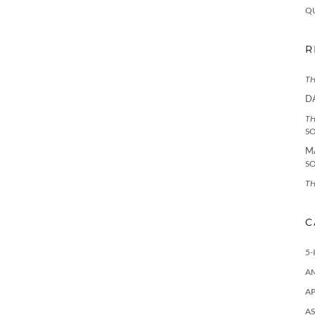
Q
R
TH
D
TH
S
M
S
TH
C
5-
A
AP
AS