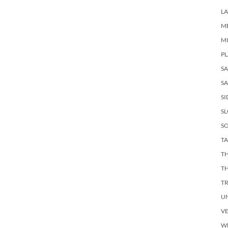
LA
M
M
PL
S
SA
SI
S
SO
TA
TH
T
T
U
V
W