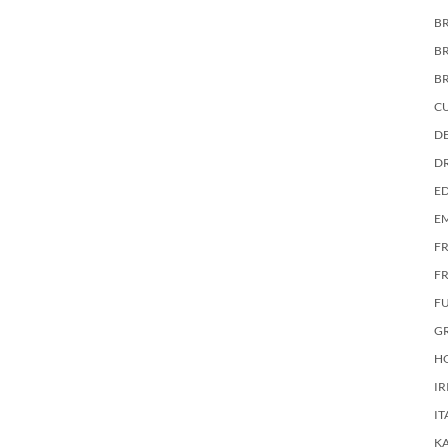
BR
B
B
C
DE
D
E
E
F
FR
F
G
HO
IR
IT
KA