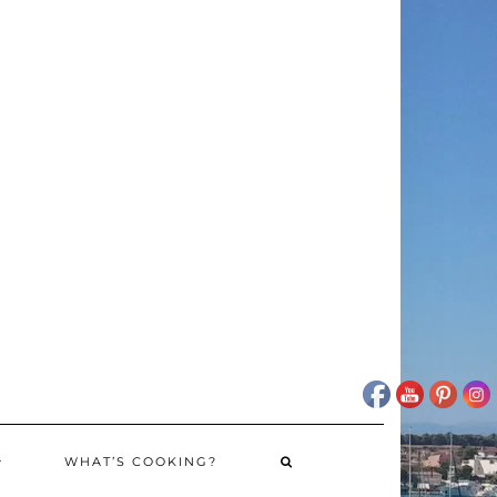
WHAT’S COOKING?