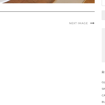
NEXT IMAGE
R
G
S
C
BU