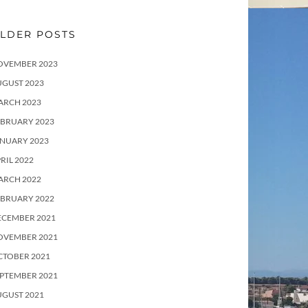
LDER POSTS
OVEMBER 2023
UGUST 2023
ARCH 2023
EBRUARY 2023
ANUARY 2023
RIL 2022
ARCH 2022
EBRUARY 2022
ECEMBER 2021
OVEMBER 2021
CTOBER 2021
PTEMBER 2021
UGUST 2021