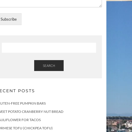
Subscribe
SEARCH
ECENT POSTS
LUTEN-FREE PUMPKIN BARS
WEET POTATO CRANBERRY NUT BREAD
AULIFLOWER FOR TACOS
RMESE TOFU (CHICKPEA TOFU)