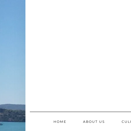
Skip
to
content
HOME
ABOUT US
CUL