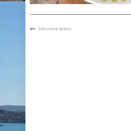
PREVIOUS IMAGE