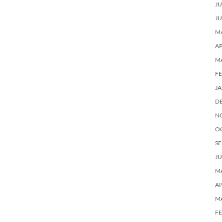
JU
JU
MA
AP
M
F
J
D
N
O
SE
JU
MA
AP
M
F