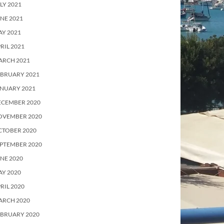
LY 2021
NE 2021
Y 2021
RIL 2021
ARCH 2021
EBRUARY 2021
ANUARY 2021
ECEMBER 2020
OVEMBER 2020
CTOBER 2020
PTEMBER 2020
NE 2020
Y 2020
RIL 2020
ARCH 2020
EBRUARY 2020