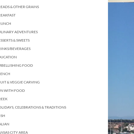
EADS & OTHER GRAINS
REAKFAST
RUNCH
ULINARY ADVENTURES
SSERTS & SWEETS
RINKS/BEVERAGES
DUCATION
MBELLISHING FOOD
RENCH
UIT & VEGGIE CARVING
UN WITH FOOD
REEK
LIDAYS, CELEBRATIONS & TRADITIONS
ISH
ALIAN
NSAS CITY AREA