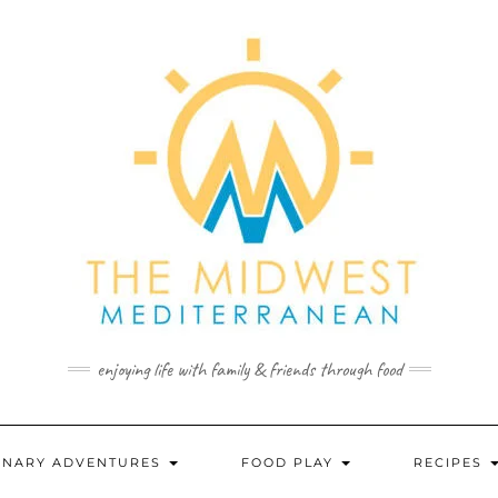
enjoying life with family & friends through food
INARY ADVENTURES
FOOD PLAY
RECIPES