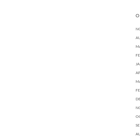
O
N
A
M
F
J
AP
M
F
D
N
O
SE
A