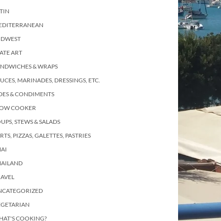
TIN
EDITERRANEAN
IDWEST
ATE ART
ANDWICHES & WRAPS
UCES, MARINADES, DRESSINGS, ETC.
DES & CONDIMENTS
LOW COOKER
UPS, STEWS & SALADS
RTS, PIZZAS, GALETTES, PASTRIES
AI
HAILAND
RAVEL
NCATEGORIZED
EGETARIAN
HAT'S COOKING?