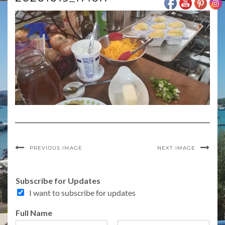
PREVIOUS IMAGE
NEXT IMAGE
A
Subscribe for Updates
d
I want to subscribe for updates
d
r
Full Name
e