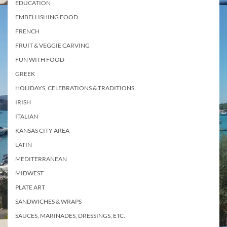
EDUCATION
EMBELLISHING FOOD
FRENCH
FRUIT & VEGGIE CARVING
FUN WITH FOOD
GREEK
HOLIDAYS, CELEBRATIONS & TRADITIONS
IRISH
ITALIAN
KANSAS CITY AREA
LATIN
MEDITERRANEAN
MIDWEST
PLATE ART
SANDWICHES & WRAPS
SAUCES, MARINADES, DRESSINGS, ETC.