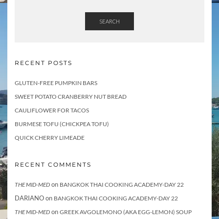
SEARCH
RECENT POSTS
GLUTEN-FREE PUMPKIN BARS
SWEET POTATO CRANBERRY NUT BREAD
CAULIFLOWER FOR TACOS
BURMESE TOFU (CHICKPEA TOFU)
QUICK CHERRY LIMEADE
RECENT COMMENTS
on
THE MID-MED
BANGKOK THAI COOKING ACADEMY-DAY 22
DARIANO
on
BANGKOK THAI COOKING ACADEMY-DAY 22
on
THE MID-MED
GREEK AVGOLEMONO (AKA EGG-LEMON) SOUP