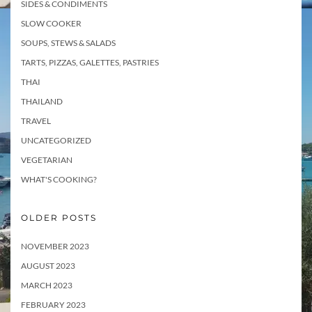
SIDES & CONDIMENTS
SLOW COOKER
SOUPS, STEWS & SALADS
TARTS, PIZZAS, GALETTES, PASTRIES
THAI
THAILAND
TRAVEL
UNCATEGORIZED
VEGETARIAN
WHAT'S COOKING?
OLDER POSTS
NOVEMBER 2023
AUGUST 2023
MARCH 2023
FEBRUARY 2023