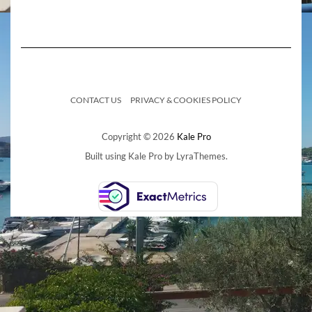
CONTACT US
PRIVACY & COOKIES POLICY
Copyright © 2026
Kale Pro
Built using
Kale Pro
by
LyraThemes
.