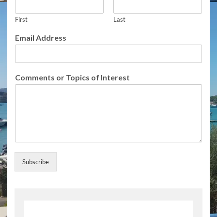
s
s
A
First
Last
d
Email Address
d
r
e
s
Comments or Topics of Interest
s
A
d
d
r
e
s
s
Subscribe