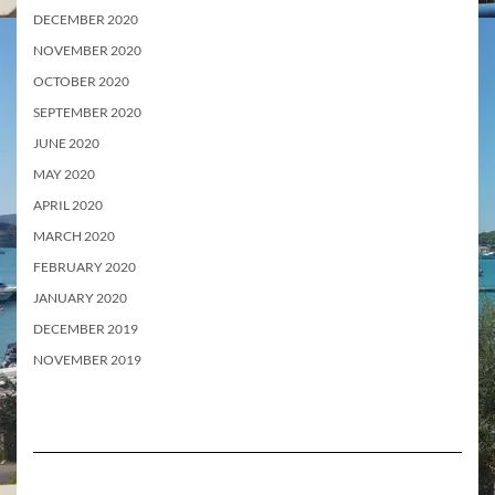
DECEMBER 2020
NOVEMBER 2020
OCTOBER 2020
SEPTEMBER 2020
JUNE 2020
MAY 2020
APRIL 2020
MARCH 2020
FEBRUARY 2020
JANUARY 2020
DECEMBER 2019
NOVEMBER 2019