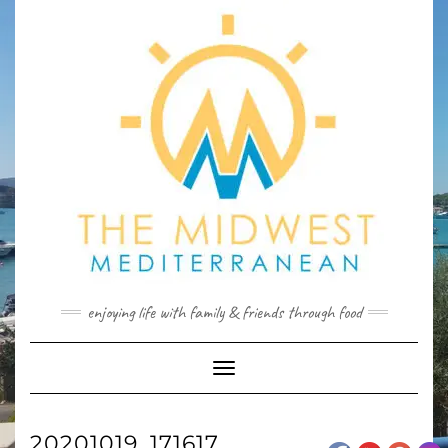
Skip
to
content
enjoying life with family & friends through food
Toggle
Navigation
20201019_171617