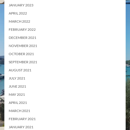
JANUARY 2023
APRIL 2022
MARCH 2022
FEBRUARY 2022
DECEMBER 2021
NOVEMBER 2021
OCTOBER 2021
SEPTEMBER 2021
AUGUST 2021
JULY 2021
JUNE 2021
MAY 2021
APRIL 2021
MARCH 2021
FEBRUARY 2021
JANUARY 2021