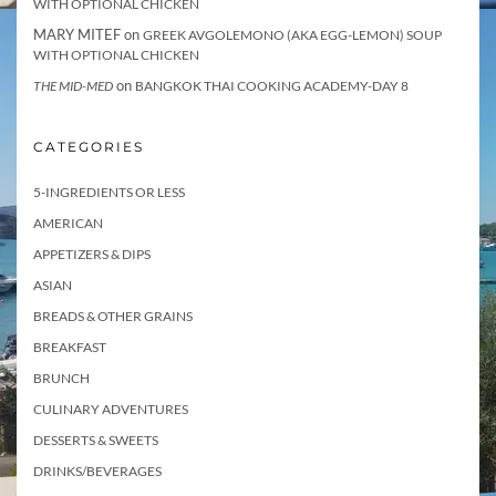
WITH OPTIONAL CHICKEN
MARY MITEF
on
GREEK AVGOLEMONO (AKA EGG-LEMON) SOUP
WITH OPTIONAL CHICKEN
on
THE MID-MED
BANGKOK THAI COOKING ACADEMY-DAY 8
CATEGORIES
5-INGREDIENTS OR LESS
AMERICAN
APPETIZERS & DIPS
ASIAN
BREADS & OTHER GRAINS
BREAKFAST
BRUNCH
CULINARY ADVENTURES
DESSERTS & SWEETS
DRINKS/BEVERAGES