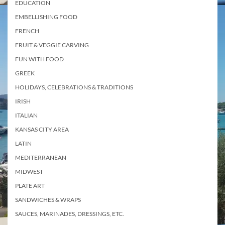
EDUCATION
EMBELLISHING FOOD
FRENCH
FRUIT & VEGGIE CARVING
FUN WITH FOOD
GREEK
HOLIDAYS, CELEBRATIONS & TRADITIONS
IRISH
ITALIAN
KANSAS CITY AREA
LATIN
MEDITERRANEAN
MIDWEST
PLATE ART
SANDWICHES & WRAPS
SAUCES, MARINADES, DRESSINGS, ETC.