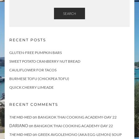
SEARCH
RECENT POSTS
GLUTEN-FREE PUMPKIN BARS
SWEET POTATO CRANBERRY NUT BREAD
CAULIFLOWER FOR TACOS
BURMESE TOFU (CHICKPEA TOFU)
QUICK CHERRY LIMEADE
RECENT COMMENTS
on
THE MID-MED
BANGKOK THAI COOKING ACADEMY-DAY 22
DARIANO
on
BANGKOK THAI COOKING ACADEMY-DAY 22
on
THE MID-MED
GREEK AVGOLEMONO (AKA EGG-LEMON) SOUP