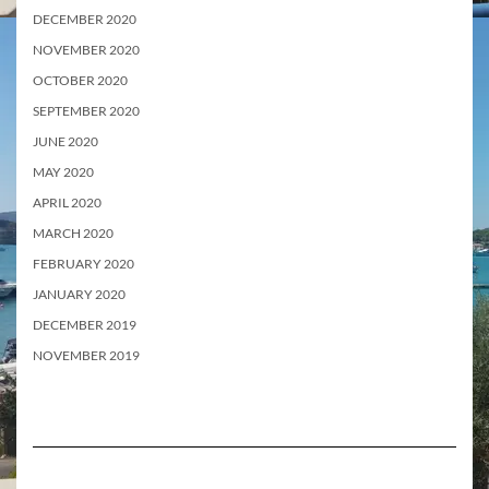
DECEMBER 2020
NOVEMBER 2020
OCTOBER 2020
SEPTEMBER 2020
JUNE 2020
MAY 2020
APRIL 2020
MARCH 2020
FEBRUARY 2020
JANUARY 2020
DECEMBER 2019
NOVEMBER 2019