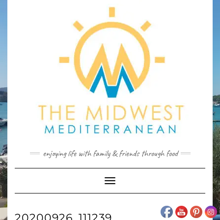
Skip
to
content
enjoying life with family & friends through food
Toggle
Navigation
20200926_111239