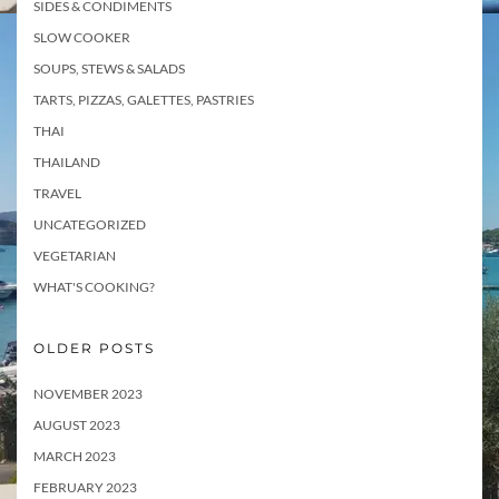
SIDES & CONDIMENTS
SLOW COOKER
SOUPS, STEWS & SALADS
TARTS, PIZZAS, GALETTES, PASTRIES
THAI
THAILAND
TRAVEL
UNCATEGORIZED
VEGETARIAN
WHAT'S COOKING?
OLDER POSTS
NOVEMBER 2023
AUGUST 2023
MARCH 2023
FEBRUARY 2023