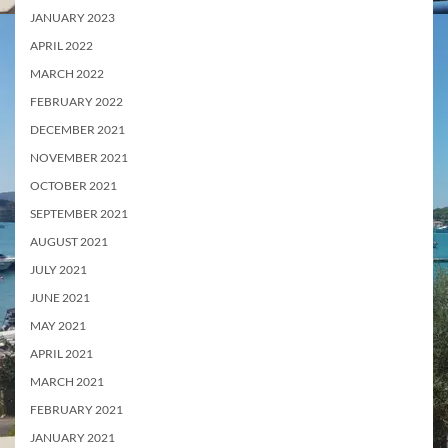
JANUARY 2023
APRIL 2022
MARCH 2022
FEBRUARY 2022
DECEMBER 2021
NOVEMBER 2021
OCTOBER 2021
SEPTEMBER 2021
AUGUST 2021
JULY 2021
JUNE 2021
MAY 2021
APRIL 2021
MARCH 2021
FEBRUARY 2021
JANUARY 2021