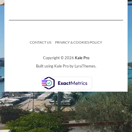
CONTACT US
PRIVACY & COOKIES POLICY
Copyright © 2026
Kale Pro
Built using
Kale Pro
by
LyraThemes
.