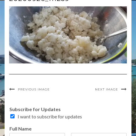
PREVIOUS IMAGE
NEXT IMAGE
Subscribe for Updates
I want to subscribe for updates
Full Name