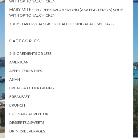
WITH OPTIONAL CHICKEN
MARY MITEF
on
GREEK AVGOLEMONO (AKA EGG-LEMON) SOUP
WITH OPTIONAL CHICKEN
on
THE MID-MED
BANGKOK THAI COOKING ACADEMY-DAY 8
CATEGORIES
5-INGREDIENTS OR LESS
AMERICAN
APPETIZERS & DIPS
ASIAN
BREADS & OTHER GRAINS
BREAKFAST
BRUNCH
CULINARY ADVENTURES
DESSERTS & SWEETS
DRINKS/BEVERAGES