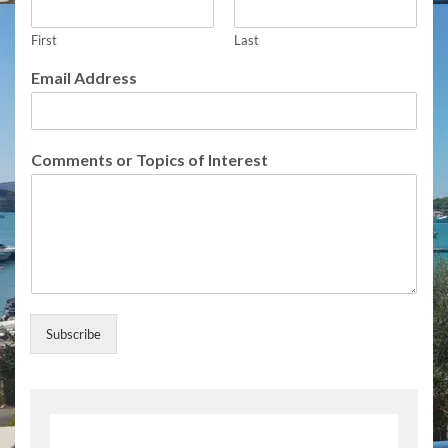
First
Last
E
Email Address
m
a
i
l
Comments or Topics of Interest
N
a
m
e
A
d
d
r
e
Subscribe
s
s