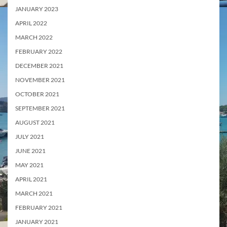
JANUARY 2023
APRIL 2022
MARCH 2022
FEBRUARY 2022
DECEMBER 2021
NOVEMBER 2021
OCTOBER 2021
SEPTEMBER 2021
AUGUST 2021
JULY 2021
JUNE 2021
MAY 2021
APRIL 2021
MARCH 2021
FEBRUARY 2021
JANUARY 2021