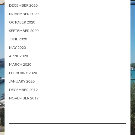
DECEMBER 2020
NOVEMBER 2020
OCTOBER 2020
SEPTEMBER 2020
JUNE 2020
MAY 2020
APRIL 2020
MARCH 2020
FEBRUARY 2020
JANUARY 2020
DECEMBER 2019
NOVEMBER 2019