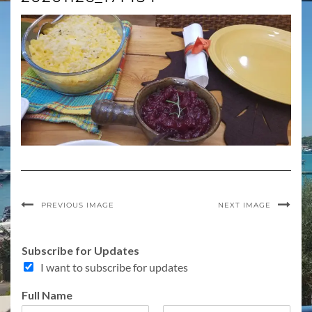
PREVIOUS IMAGE
NEXT IMAGE
T
Subscribe for Updates
o
I want to subscribe for updates
p
i
Full Name
c