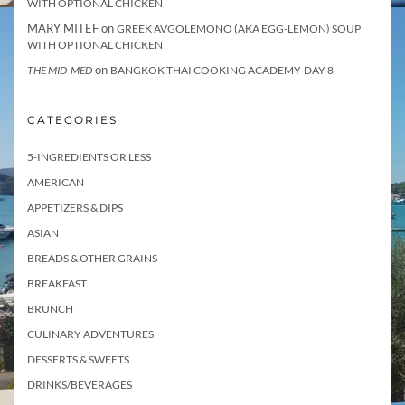
WITH OPTIONAL CHICKEN
MARY MITEF
on
GREEK AVGOLEMONO (AKA EGG-LEMON) SOUP
WITH OPTIONAL CHICKEN
on
THE MID-MED
BANGKOK THAI COOKING ACADEMY-DAY 8
CATEGORIES
5-INGREDIENTS OR LESS
AMERICAN
APPETIZERS & DIPS
ASIAN
BREADS & OTHER GRAINS
BREAKFAST
BRUNCH
CULINARY ADVENTURES
DESSERTS & SWEETS
DRINKS/BEVERAGES