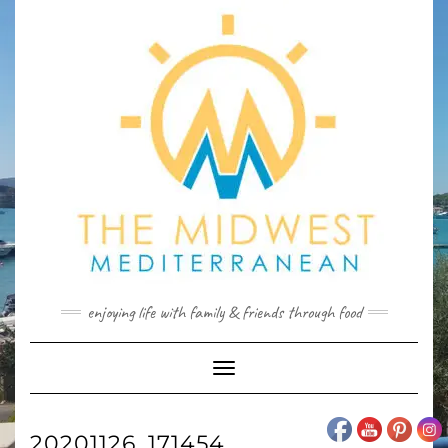
Skip
to
content
enjoying life with family & friends through food
Toggle
Navigation
20201126_171454