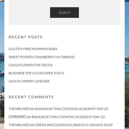
SEARCH
RECENT POSTS
GLUTEN-FREE PUMPKIN BARS
SWEET POTATO CRANBERRY NUT BREAD
CAULIFLOWER FOR TACOS
BURMESE TOFU (CHICKPEA TOFU)
QUICK CHERRY LIMEADE
RECENT COMMENTS
on
THE MID-MED
BANGKOK THAI COOKING ACADEMY-DAY 22
DARIANO
on
BANGKOK THAI COOKING ACADEMY-DAY 22
on
THE MID-MED
GREEK AVGOLEMONO (AKA EGG-LEMON) SOUP