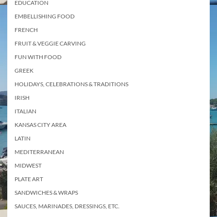
EDUCATION
EMBELLISHING FOOD
FRENCH
FRUIT & VEGGIE CARVING
FUN WITH FOOD
GREEK
HOLIDAYS, CELEBRATIONS & TRADITIONS
IRISH
ITALIAN
KANSAS CITY AREA
LATIN
MEDITERRANEAN
MIDWEST
PLATE ART
SANDWICHES & WRAPS
SAUCES, MARINADES, DRESSINGS, ETC.