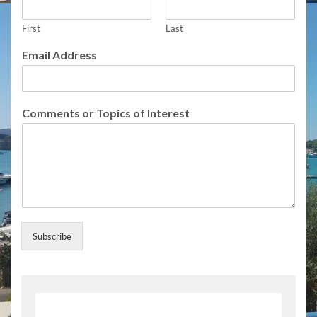
s
T
o
First
Last
p
Email Address
i
c
s
A
Comments or Topics of Interest
d
d
r
e
s
s
Subscribe