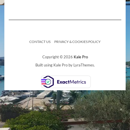
CONTACT US
PRIVACY & COOKIES POLICY
Copyright © 2026
Kale Pro
Built using
Kale Pro
by
LyraThemes
.