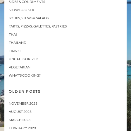
SIDES & CONDIMENTS
SLOW COOKER
SOUPS, STEWS & SALADS
TARTS, PIZZAS, GALETTES, PASTRIES
THAI
THAILAND
TRAVEL
UNCATEGORIZED
VEGETARIAN
WHAT'S COOKING?
OLDER POSTS
NOVEMBER 2023
AUGUST 2023
MARCH 2023
FEBRUARY 2023