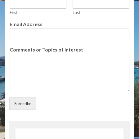
l
l
First
Last
o
f
Email Address
I
n
t
e
Comments or Topics of Interest
r
e
s
t
Subscribe