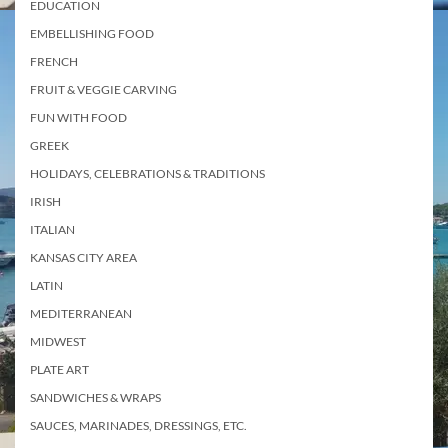
EDUCATION
EMBELLISHING FOOD
FRENCH
FRUIT & VEGGIE CARVING
FUN WITH FOOD
GREEK
HOLIDAYS, CELEBRATIONS & TRADITIONS
IRISH
ITALIAN
KANSAS CITY AREA
LATIN
MEDITERRANEAN
MIDWEST
PLATE ART
SANDWICHES & WRAPS
SAUCES, MARINADES, DRESSINGS, ETC.