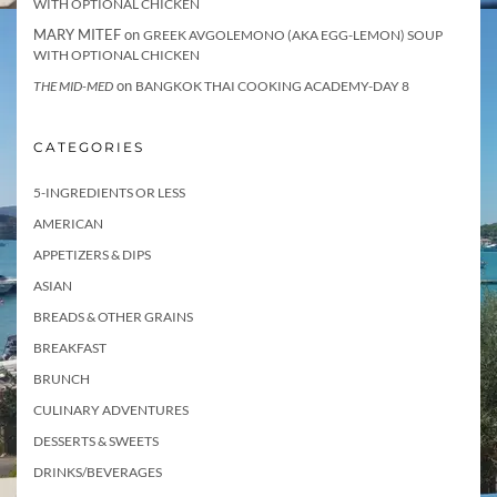
WITH OPTIONAL CHICKEN
MARY MITEF
on
GREEK AVGOLEMONO (AKA EGG-LEMON) SOUP
WITH OPTIONAL CHICKEN
on
THE MID-MED
BANGKOK THAI COOKING ACADEMY-DAY 8
CATEGORIES
5-INGREDIENTS OR LESS
AMERICAN
APPETIZERS & DIPS
ASIAN
BREADS & OTHER GRAINS
BREAKFAST
BRUNCH
CULINARY ADVENTURES
DESSERTS & SWEETS
DRINKS/BEVERAGES