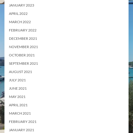
JANUARY 2023
APRIL 2022
MARCH 2022
FEBRUARY 2022
DECEMBER 2021
NOVEMBER 2021
OCTOBER 2021
SEPTEMBER 2021
AUGUST 2021
JULY 2021
JUNE 2021
MAY 2021
APRIL 2021
MARCH 2021
FEBRUARY 2021
JANUARY 2021