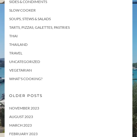
SIDES & CONDIMENTS
SLOW COOKER
SOUPS, STEWS & SALADS
TARTS, PIZZAS, GALETTES, PASTRIES
THAI
THAILAND
TRAVEL
UNCATEGORIZED
VEGETARIAN
WHAT'S COOKING?
OLDER POSTS
NOVEMBER 2023
AUGUST 2023
MARCH 2023
FEBRUARY 2023