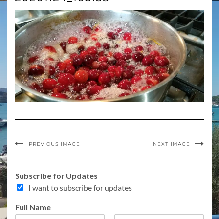
PREVIOUS IMAGE
NEXT IMAGE
Subscribe for Updates
I want to subscribe for updates
F
Full Name
u