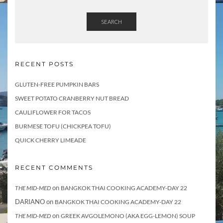
SEARCH
RECENT POSTS
GLUTEN-FREE PUMPKIN BARS
SWEET POTATO CRANBERRY NUT BREAD
CAULIFLOWER FOR TACOS
BURMESE TOFU (CHICKPEA TOFU)
QUICK CHERRY LIMEADE
RECENT COMMENTS
on
THE MID-MED
BANGKOK THAI COOKING ACADEMY-DAY 22
DARIANO
on
BANGKOK THAI COOKING ACADEMY-DAY 22
on
THE MID-MED
GREEK AVGOLEMONO (AKA EGG-LEMON) SOUP