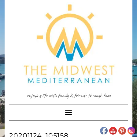
Skip
to
content
enjoying life with family & friends through food
Toggle
Navigation
20201124_105158