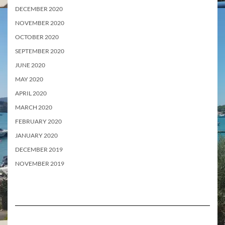
DECEMBER 2020
NOVEMBER 2020
OCTOBER 2020
SEPTEMBER 2020
JUNE 2020
MAY 2020
APRIL 2020
MARCH 2020
FEBRUARY 2020
JANUARY 2020
DECEMBER 2019
NOVEMBER 2019