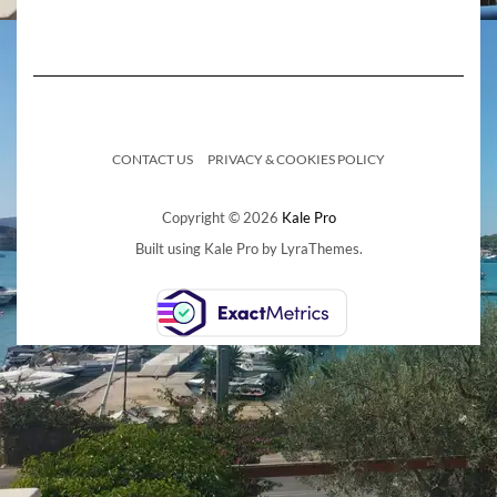
CONTACT US
PRIVACY & COOKIES POLICY
Copyright © 2026
Kale Pro
Built using
Kale Pro
by
LyraThemes
.