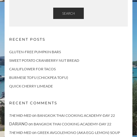
SEARCH
RECENT POSTS
GLUTEN-FREE PUMPKIN BARS
SWEET POTATO CRANBERRY NUT BREAD
CAULIFLOWER FOR TACOS
BURMESE TOFU (CHICKPEA TOFU)
QUICK CHERRY LIMEADE
RECENT COMMENTS
on
THE MID-MED
BANGKOK THAI COOKING ACADEMY-DAY 22
DARIANO
on
BANGKOK THAI COOKING ACADEMY-DAY 22
on
THE MID-MED
GREEK AVGOLEMONO (AKA EGG-LEMON) SOUP