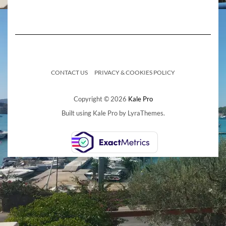
CONTACT US
PRIVACY & COOKIES POLICY
Copyright © 2026
Kale Pro
Built using
Kale Pro
by
LyraThemes
.