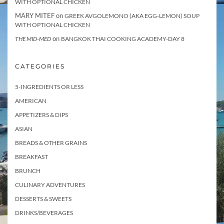
WITH OPTIONAL CHICKEN
MARY MITEF
on
GREEK AVGOLEMONO (AKA EGG-LEMON) SOUP
WITH OPTIONAL CHICKEN
on
THE MID-MED
BANGKOK THAI COOKING ACADEMY-DAY 8
CATEGORIES
5-INGREDIENTS OR LESS
AMERICAN
APPETIZERS & DIPS
ASIAN
BREADS & OTHER GRAINS
BREAKFAST
BRUNCH
CULINARY ADVENTURES
DESSERTS & SWEETS
DRINKS/BEVERAGES