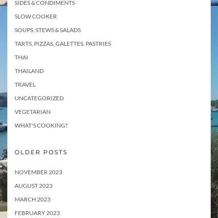
SIDES & CONDIMENTS
SLOW COOKER
SOUPS, STEWS & SALADS
TARTS, PIZZAS, GALETTES, PASTRIES
THAI
THAILAND
TRAVEL
UNCATEGORIZED
VEGETARIAN
WHAT'S COOKING?
OLDER POSTS
NOVEMBER 2023
AUGUST 2023
MARCH 2023
FEBRUARY 2023