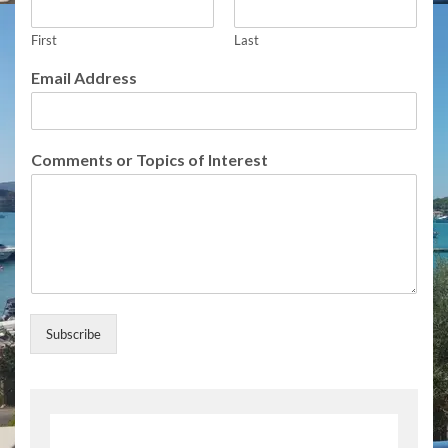
o
f
First
Last
o
f
Email Address
Comments or Topics of Interest
Subscribe