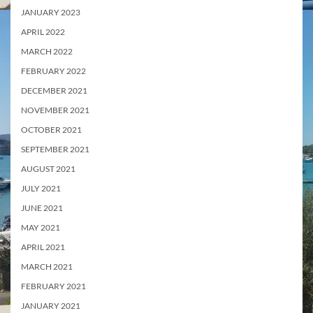
JANUARY 2023
APRIL 2022
MARCH 2022
FEBRUARY 2022
DECEMBER 2021
NOVEMBER 2021
OCTOBER 2021
SEPTEMBER 2021
AUGUST 2021
JULY 2021
JUNE 2021
MAY 2021
APRIL 2021
MARCH 2021
FEBRUARY 2021
JANUARY 2021