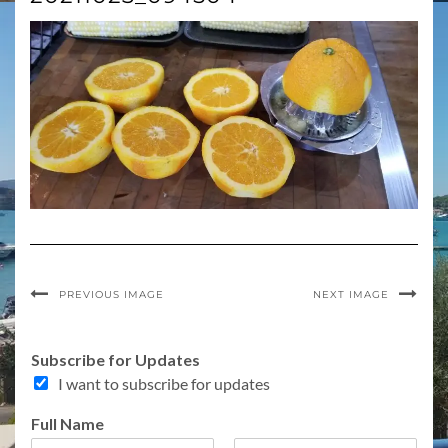
PREVIOUS IMAGE
NEXT IMAGE
Subscribe for Updates
I want to subscribe for updates
o
Full Name
f