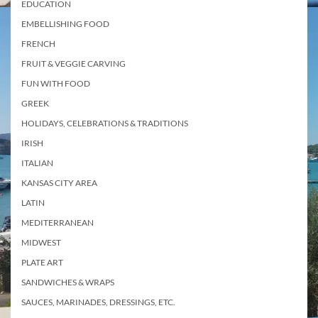
EDUCATION
EMBELLISHING FOOD
FRENCH
FRUIT & VEGGIE CARVING
FUN WITH FOOD
GREEK
HOLIDAYS, CELEBRATIONS & TRADITIONS
IRISH
ITALIAN
KANSAS CITY AREA
LATIN
MEDITERRANEAN
MIDWEST
PLATE ART
SANDWICHES & WRAPS
SAUCES, MARINADES, DRESSINGS, ETC.