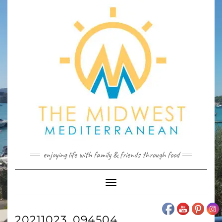
Skip
to
content
enjoying life with family & friends through food
Toggle
Navigation
20211023_094504