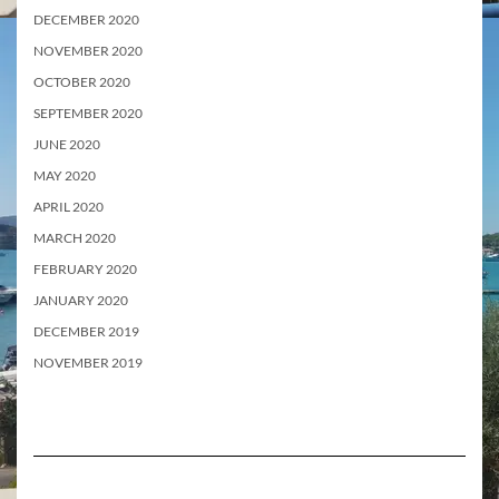
DECEMBER 2020
NOVEMBER 2020
OCTOBER 2020
SEPTEMBER 2020
JUNE 2020
MAY 2020
APRIL 2020
MARCH 2020
FEBRUARY 2020
JANUARY 2020
DECEMBER 2019
NOVEMBER 2019