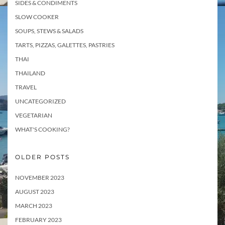
SIDES & CONDIMENTS
SLOW COOKER
SOUPS, STEWS & SALADS
TARTS, PIZZAS, GALETTES, PASTRIES
THAI
THAILAND
TRAVEL
UNCATEGORIZED
VEGETARIAN
WHAT'S COOKING?
OLDER POSTS
NOVEMBER 2023
AUGUST 2023
MARCH 2023
FEBRUARY 2023