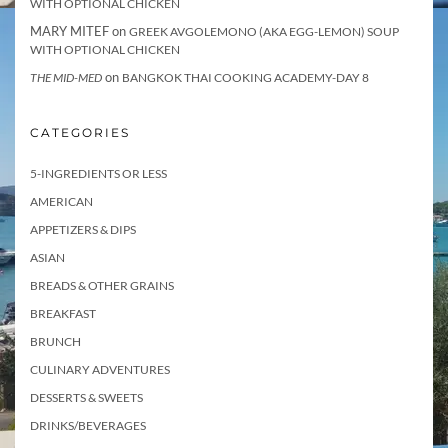
WITH OPTIONAL CHICKEN
MARY MITEF
on
GREEK AVGOLEMONO (AKA EGG-LEMON) SOUP
WITH OPTIONAL CHICKEN
on
THE MID-MED
BANGKOK THAI COOKING ACADEMY-DAY 8
CATEGORIES
5-INGREDIENTS OR LESS
AMERICAN
APPETIZERS & DIPS
ASIAN
BREADS & OTHER GRAINS
BREAKFAST
BRUNCH
CULINARY ADVENTURES
DESSERTS & SWEETS
DRINKS/BEVERAGES