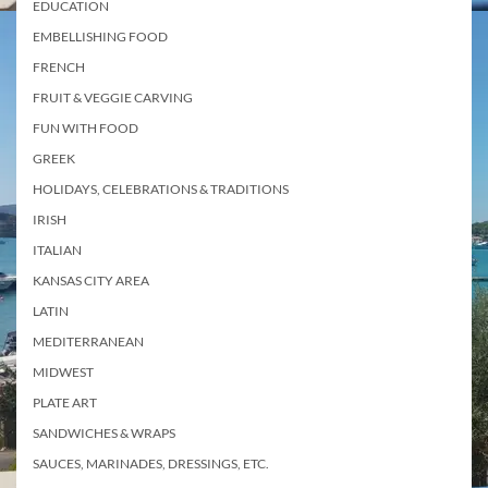
EDUCATION
EMBELLISHING FOOD
FRENCH
FRUIT & VEGGIE CARVING
FUN WITH FOOD
GREEK
HOLIDAYS, CELEBRATIONS & TRADITIONS
IRISH
ITALIAN
KANSAS CITY AREA
LATIN
MEDITERRANEAN
MIDWEST
PLATE ART
SANDWICHES & WRAPS
SAUCES, MARINADES, DRESSINGS, ETC.