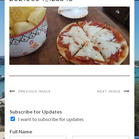
PREVIOUS IMAGE
NEXT IMAGE
Subscribe for Updates
I want to subscribe for updates
F
Full Name
u