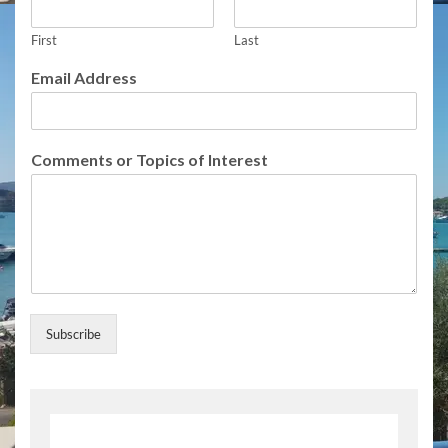
l
l
First
Last
o
f
Email Address
f
o
r
Comments or Topics of Interest
Subscribe