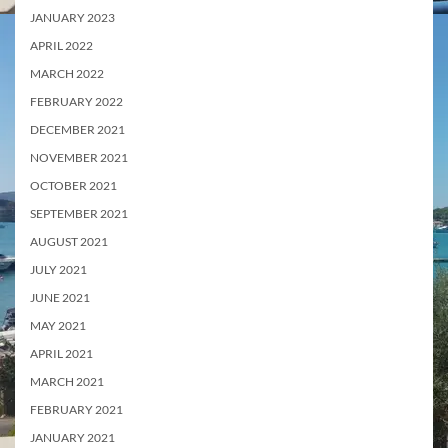
JANUARY 2023
APRIL 2022
MARCH 2022
FEBRUARY 2022
DECEMBER 2021
NOVEMBER 2021
OCTOBER 2021
SEPTEMBER 2021
AUGUST 2021
JULY 2021
JUNE 2021
MAY 2021
APRIL 2021
MARCH 2021
FEBRUARY 2021
JANUARY 2021