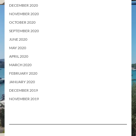
DECEMBER 2020
NOVEMBER 2020
OCTOBER 2020
SEPTEMBER 2020
JUNE 2020
MAY 2020
APRIL 2020
MARCH 2020
FEBRUARY 2020
JANUARY 2020
DECEMBER 2019
NOVEMBER 2019