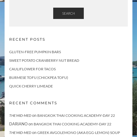
SEARCH
RECENT POSTS
GLUTEN-FREE PUMPKIN BARS
SWEET POTATO CRANBERRY NUT BREAD
CAULIFLOWER FOR TACOS
BURMESE TOFU (CHICKPEA TOFU)
QUICK CHERRY LIMEADE
RECENT COMMENTS
on
THE MID-MED
BANGKOK THAI COOKING ACADEMY-DAY 22
DARIANO
on
BANGKOK THAI COOKING ACADEMY-DAY 22
on
THE MID-MED
GREEK AVGOLEMONO (AKA EGG-LEMON) SOUP