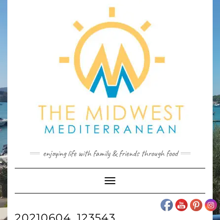
Skip
to
content
enjoying life with family & friends through food
Toggle
Navigation
20210604_123543