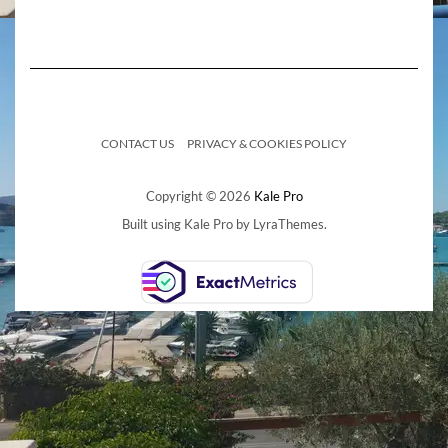
CONTACT US
PRIVACY & COOKIES POLICY
Copyright © 2026
Kale Pro
Built using
Kale Pro
by
LyraThemes
.