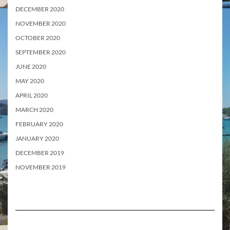
DECEMBER 2020
NOVEMBER 2020
OCTOBER 2020
SEPTEMBER 2020
JUNE 2020
MAY 2020
APRIL 2020
MARCH 2020
FEBRUARY 2020
JANUARY 2020
DECEMBER 2019
NOVEMBER 2019