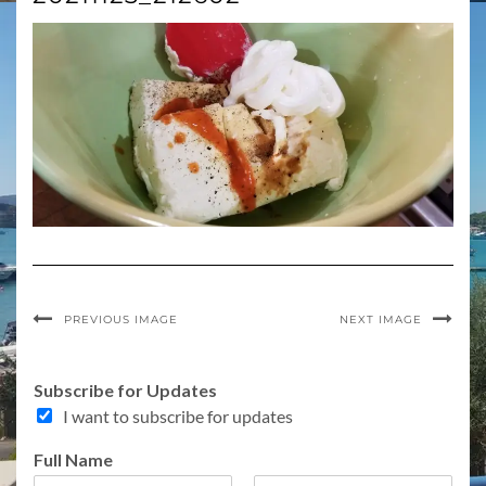
PREVIOUS IMAGE
NEXT IMAGE
Subscribe for Updates
I want to subscribe for updates
Full Name