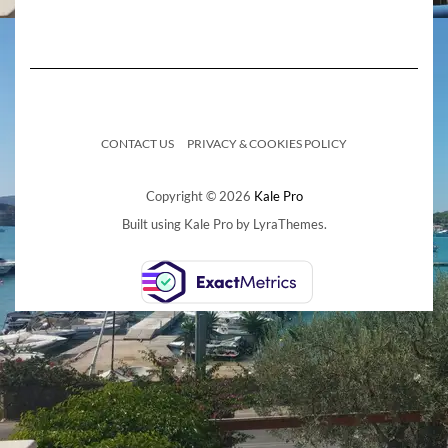
CONTACT US
PRIVACY & COOKIES POLICY
Copyright © 2026
Kale Pro
Built using
Kale Pro
by
LyraThemes
.