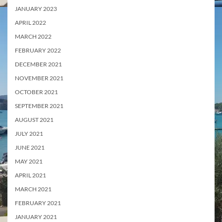
JANUARY 2023
APRIL 2022
MARCH 2022
FEBRUARY 2022
DECEMBER 2021
NOVEMBER 2021
OCTOBER 2021
SEPTEMBER 2021
AUGUST 2021
JULY 2021
JUNE 2021
MAY 2021
APRIL 2021
MARCH 2021
FEBRUARY 2021
JANUARY 2021