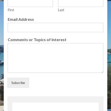
First
Last
Email Address
o
Comments or Topics of Interest
r
U
p
d
a
t
e
s
C
Subscribe
o
m
m
e
n