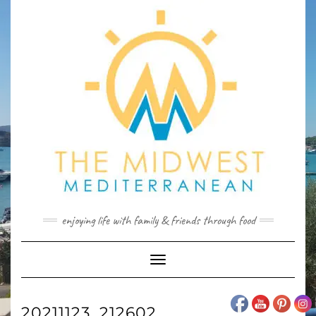
Skip
to
content
enjoying life with family & friends through food
Toggle
Navigation
20211123_212602