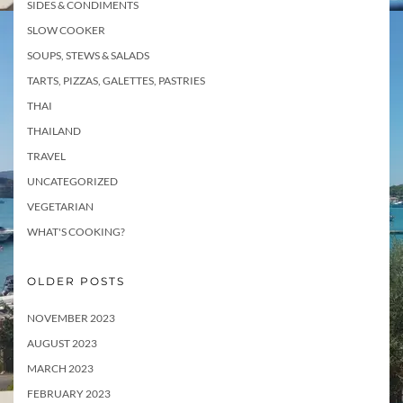
SIDES & CONDIMENTS
SLOW COOKER
SOUPS, STEWS & SALADS
TARTS, PIZZAS, GALETTES, PASTRIES
THAI
THAILAND
TRAVEL
UNCATEGORIZED
VEGETARIAN
WHAT'S COOKING?
OLDER POSTS
NOVEMBER 2023
AUGUST 2023
MARCH 2023
FEBRUARY 2023