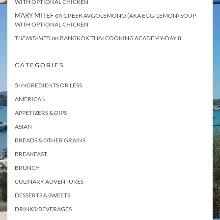
WITH OPTIONAL CHICKEN
MARY MITEF
on
GREEK AVGOLEMONO (AKA EGG-LEMON) SOUP
WITH OPTIONAL CHICKEN
on
THE MID-MED
BANGKOK THAI COOKING ACADEMY-DAY 8
CATEGORIES
5-INGREDIENTS OR LESS
AMERICAN
APPETIZERS & DIPS
ASIAN
BREADS & OTHER GRAINS
BREAKFAST
BRUNCH
CULINARY ADVENTURES
DESSERTS & SWEETS
DRINKS/BEVERAGES