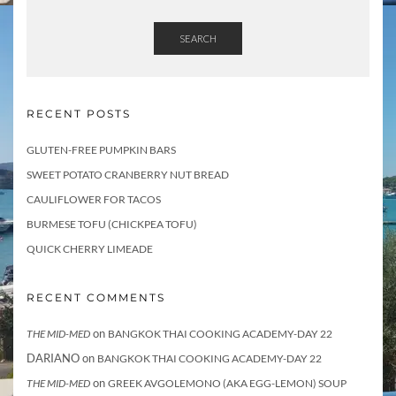
t
s
SEARCH
RECENT POSTS
GLUTEN-FREE PUMPKIN BARS
SWEET POTATO CRANBERRY NUT BREAD
CAULIFLOWER FOR TACOS
BURMESE TOFU (CHICKPEA TOFU)
QUICK CHERRY LIMEADE
RECENT COMMENTS
on
THE MID-MED
BANGKOK THAI COOKING ACADEMY-DAY 22
DARIANO
on
BANGKOK THAI COOKING ACADEMY-DAY 22
on
THE MID-MED
GREEK AVGOLEMONO (AKA EGG-LEMON) SOUP