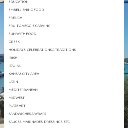
EDUCATION
EMBELLISHING FOOD
FRENCH
FRUIT & VEGGIE CARVING
FUN WITH FOOD
GREEK
HOLIDAYS, CELEBRATIONS & TRADITIONS
IRISH
ITALIAN
KANSAS CITY AREA
LATIN
MEDITERRANEAN
MIDWEST
PLATE ART
SANDWICHES & WRAPS
SAUCES, MARINADES, DRESSINGS, ETC.