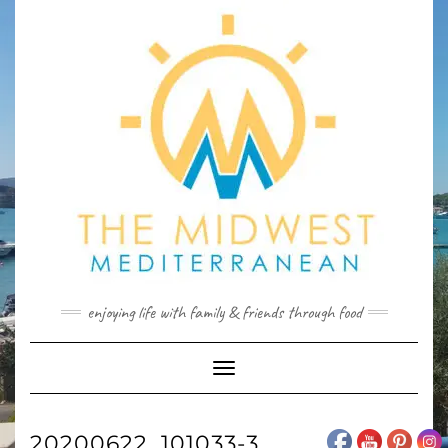
Skip
to
content
enjoying life with family & friends through food
Toggle
Navigation
20200622_101033-3