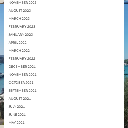
NOVEMBER 2023
AUGUST 2023
MARCH 2023
FEBRUARY 2023
JANUARY 2023
APRIL 2022
MARCH 2022
FEBRUARY 2022
DECEMBER 2021
NOVEMBER 2021
OCTOBER 2021
SEPTEMBER 2021
AUGUST 2021
JULY 2021
JUNE 2021
MAY 2021