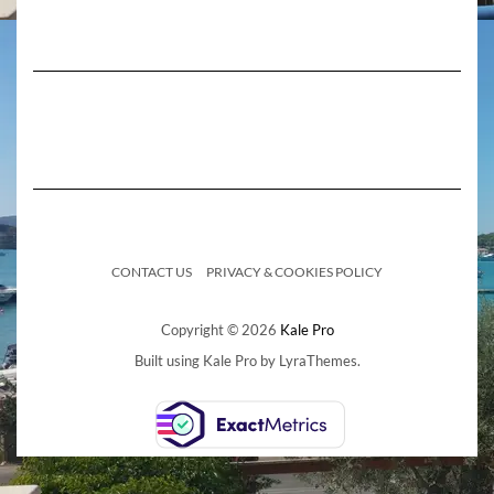
CONTACT US
PRIVACY & COOKIES POLICY
Copyright © 2026
Kale Pro
Built using
Kale Pro
by
LyraThemes
.