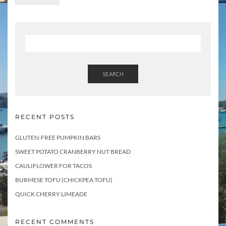
SEARCH
RECENT POSTS
GLUTEN-FREE PUMPKIN BARS
SWEET POTATO CRANBERRY NUT BREAD
CAULIFLOWER FOR TACOS
BURMESE TOFU (CHICKPEA TOFU)
QUICK CHERRY LIMEADE
RECENT COMMENTS