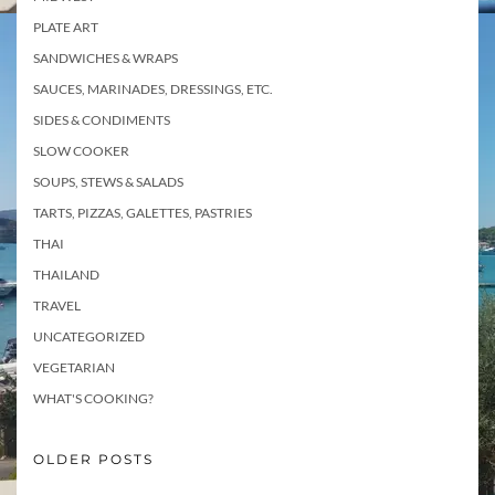
PLATE ART
SANDWICHES & WRAPS
SAUCES, MARINADES, DRESSINGS, ETC.
SIDES & CONDIMENTS
SLOW COOKER
SOUPS, STEWS & SALADS
TARTS, PIZZAS, GALETTES, PASTRIES
THAI
THAILAND
TRAVEL
UNCATEGORIZED
VEGETARIAN
WHAT'S COOKING?
OLDER POSTS