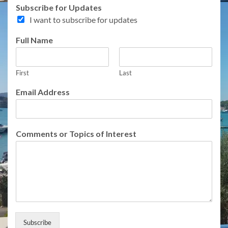
T
Subscribe for Updates
o
I want to subscribe for updates
p
i
Full Name
c
s
F
u
First
Last
l
Email Address
l
N
a
m
Comments or Topics of Interest
e
Subscribe