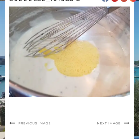
PREVIOUS IMAGE
NEXT IMAGE