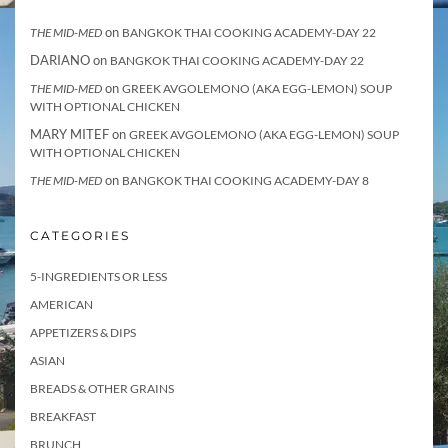
on
THE MID-MED
BANGKOK THAI COOKING ACADEMY-DAY 22
DARIANO
on
BANGKOK THAI COOKING ACADEMY-DAY 22
on
THE MID-MED
GREEK AVGOLEMONO (AKA EGG-LEMON) SOUP
WITH OPTIONAL CHICKEN
MARY MITEF
on
GREEK AVGOLEMONO (AKA EGG-LEMON) SOUP
WITH OPTIONAL CHICKEN
on
THE MID-MED
BANGKOK THAI COOKING ACADEMY-DAY 8
CATEGORIES
5-INGREDIENTS OR LESS
AMERICAN
APPETIZERS & DIPS
ASIAN
BREADS & OTHER GRAINS
BREAKFAST
BRUNCH