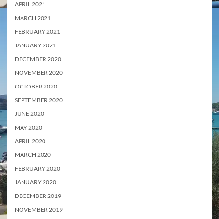
APRIL 2021
MARCH 2021
FEBRUARY 2021
JANUARY 2021
DECEMBER 2020
NOVEMBER 2020
OCTOBER 2020
SEPTEMBER 2020
JUNE 2020
MAY 2020
APRIL 2020
MARCH 2020
FEBRUARY 2020
JANUARY 2020
DECEMBER 2019
NOVEMBER 2019