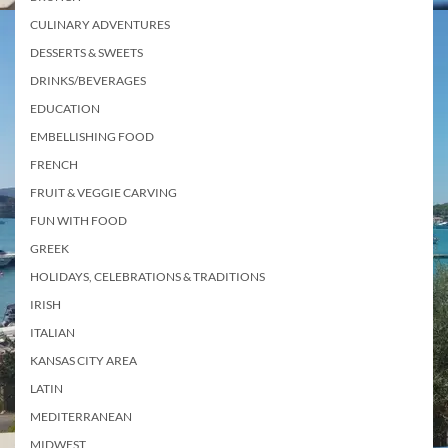
CULINARY ADVENTURES
DESSERTS & SWEETS
DRINKS/BEVERAGES
EDUCATION
EMBELLISHING FOOD
FRENCH
FRUIT & VEGGIE CARVING
FUN WITH FOOD
GREEK
HOLIDAYS, CELEBRATIONS & TRADITIONS
IRISH
ITALIAN
KANSAS CITY AREA
LATIN
MEDITERRANEAN
MIDWEST