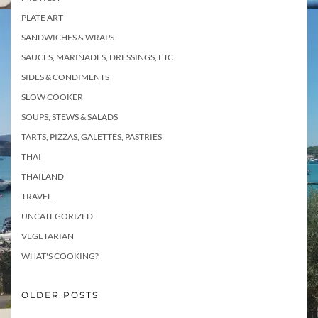
PLATE ART
SANDWICHES & WRAPS
SAUCES, MARINADES, DRESSINGS, ETC.
SIDES & CONDIMENTS
SLOW COOKER
SOUPS, STEWS & SALADS
TARTS, PIZZAS, GALETTES, PASTRIES
THAI
THAILAND
TRAVEL
UNCATEGORIZED
VEGETARIAN
WHAT'S COOKING?
OLDER POSTS