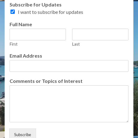
Subscribe for Updates
I want to subscribe for updates
Full Name
First
Last
Email Address
f
Comments or Topics of Interest
o
r
F
u
l
l
C
o
m
Subscribe