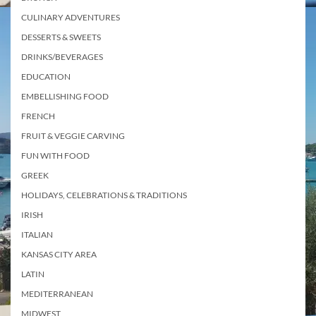
CULINARY ADVENTURES
DESSERTS & SWEETS
DRINKS/BEVERAGES
EDUCATION
EMBELLISHING FOOD
FRENCH
FRUIT & VEGGIE CARVING
FUN WITH FOOD
GREEK
HOLIDAYS, CELEBRATIONS & TRADITIONS
IRISH
ITALIAN
KANSAS CITY AREA
LATIN
MEDITERRANEAN
MIDWEST