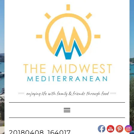
Skip
to
content
enjoying life with family & friends through food
Toggle
Navigation
20180408_164017