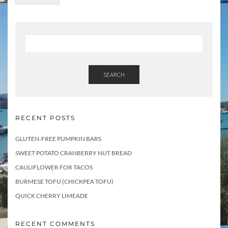
m
e
n
t
s
SEARCH
RECENT POSTS
GLUTEN-FREE PUMPKIN BARS
SWEET POTATO CRANBERRY NUT BREAD
CAULIFLOWER FOR TACOS
BURMESE TOFU (CHICKPEA TOFU)
QUICK CHERRY LIMEADE
RECENT COMMENTS