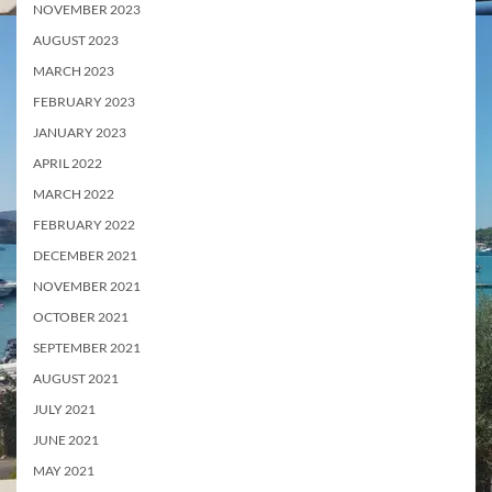
NOVEMBER 2023
AUGUST 2023
MARCH 2023
FEBRUARY 2023
JANUARY 2023
APRIL 2022
MARCH 2022
FEBRUARY 2022
DECEMBER 2021
NOVEMBER 2021
OCTOBER 2021
SEPTEMBER 2021
AUGUST 2021
JULY 2021
JUNE 2021
MAY 2021