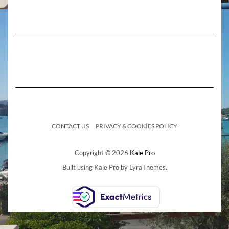
CONTACT US
PRIVACY & COOKIES POLICY
Copyright © 2026
Kale Pro
Built using
Kale Pro
by
LyraThemes
.