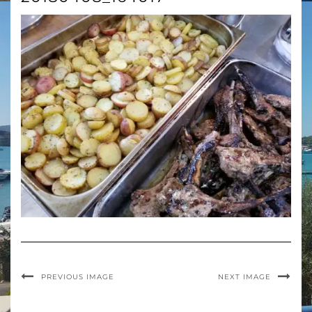
PREVIOUS IMAGE
NEXT IMAGE