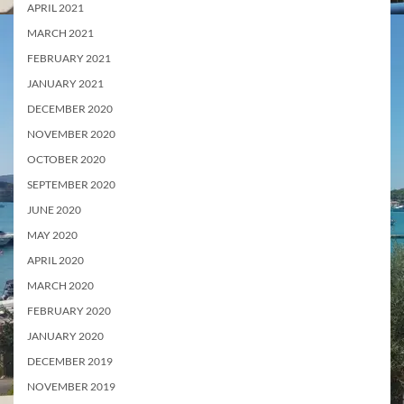
APRIL 2021
MARCH 2021
FEBRUARY 2021
JANUARY 2021
DECEMBER 2020
NOVEMBER 2020
OCTOBER 2020
SEPTEMBER 2020
JUNE 2020
MAY 2020
APRIL 2020
MARCH 2020
FEBRUARY 2020
JANUARY 2020
DECEMBER 2019
NOVEMBER 2019