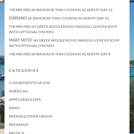
on
THE MID-MED
BANGKOK THAI COOKING ACADEMY-DAY 22
DARIANO
on
BANGKOK THAI COOKING ACADEMY-DAY 22
on
THE MID-MED
GREEK AVGOLEMONO (AKA EGG-LEMON) SOUP
WITH OPTIONAL CHICKEN
MARY MITEF
on
GREEK AVGOLEMONO (AKA EGG-LEMON) SOUP
WITH OPTIONAL CHICKEN
on
THE MID-MED
BANGKOK THAI COOKING ACADEMY-DAY 8
CATEGORIES
5-INGREDIENTS OR LESS
AMERICAN
APPETIZERS & DIPS
ASIAN
BREADS & OTHER GRAINS
BREAKFAST
BRUNCH