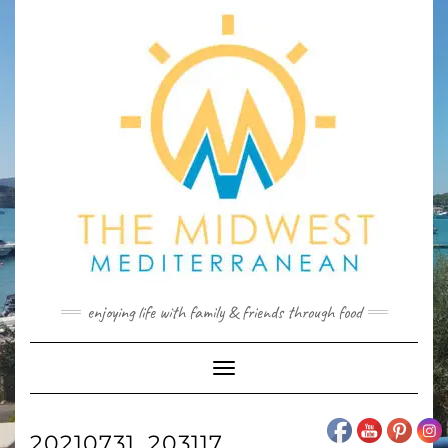
Skip
to
content
enjoying life with family & friends through food
Toggle
Navigation
20210731_203117