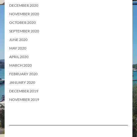
DECEMBER 2020
NOVEMBER 2020
OCTOBER 2020
SEPTEMBER 2020
JUNE 2020
MAY 2020
APRIL 2020
MARCH 2020
FEBRUARY 2020
JANUARY 2020
DECEMBER 2019
NOVEMBER 2019