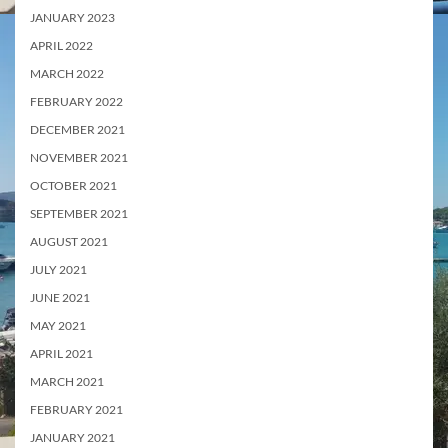
JANUARY 2023
APRIL 2022
MARCH 2022
FEBRUARY 2022
DECEMBER 2021
NOVEMBER 2021
OCTOBER 2021
SEPTEMBER 2021
AUGUST 2021
JULY 2021
JUNE 2021
MAY 2021
APRIL 2021
MARCH 2021
FEBRUARY 2021
JANUARY 2021