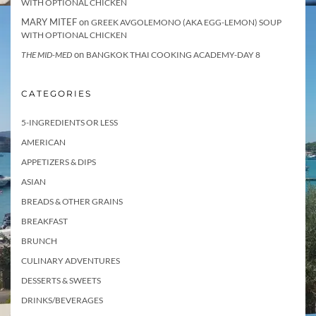
WITH OPTIONAL CHICKEN
MARY MITEF
on
GREEK AVGOLEMONO (AKA EGG-LEMON) SOUP
WITH OPTIONAL CHICKEN
on
THE MID-MED
BANGKOK THAI COOKING ACADEMY-DAY 8
CATEGORIES
5-INGREDIENTS OR LESS
AMERICAN
APPETIZERS & DIPS
ASIAN
BREADS & OTHER GRAINS
BREAKFAST
BRUNCH
CULINARY ADVENTURES
DESSERTS & SWEETS
DRINKS/BEVERAGES