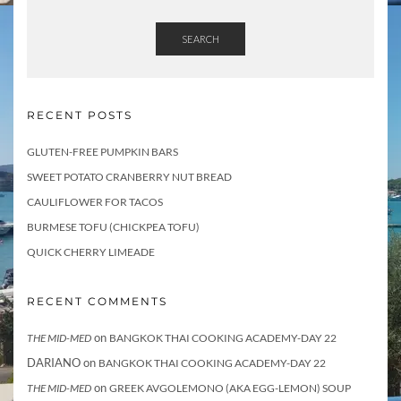
SEARCH
RECENT POSTS
GLUTEN-FREE PUMPKIN BARS
SWEET POTATO CRANBERRY NUT BREAD
CAULIFLOWER FOR TACOS
BURMESE TOFU (CHICKPEA TOFU)
QUICK CHERRY LIMEADE
RECENT COMMENTS
on
THE MID-MED
BANGKOK THAI COOKING ACADEMY-DAY 22
DARIANO
on
BANGKOK THAI COOKING ACADEMY-DAY 22
on
THE MID-MED
GREEK AVGOLEMONO (AKA EGG-LEMON) SOUP