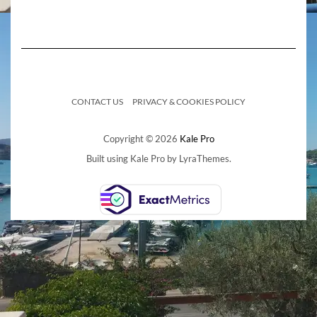
CONTACT US
PRIVACY & COOKIES POLICY
Copyright © 2026
Kale Pro
Built using
Kale Pro
by
LyraThemes
.