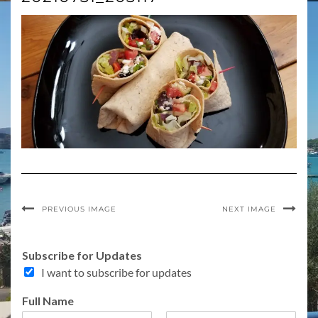
PREVIOUS IMAGE
NEXT IMAGE
Subscribe for Updates
I want to subscribe for updates
Full Name