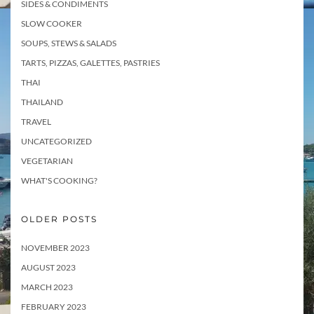
SIDES & CONDIMENTS
SLOW COOKER
SOUPS, STEWS & SALADS
TARTS, PIZZAS, GALETTES, PASTRIES
THAI
THAILAND
TRAVEL
UNCATEGORIZED
VEGETARIAN
WHAT'S COOKING?
OLDER POSTS
NOVEMBER 2023
AUGUST 2023
MARCH 2023
FEBRUARY 2023