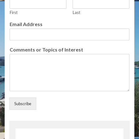
First
Last
f
Email Address
o
r
f
o
Comments or Topics of Interest
r
f
o
r
Subscribe