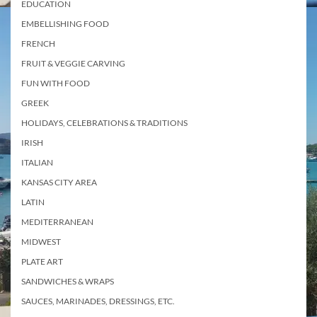
EDUCATION
EMBELLISHING FOOD
FRENCH
FRUIT & VEGGIE CARVING
FUN WITH FOOD
GREEK
HOLIDAYS, CELEBRATIONS & TRADITIONS
IRISH
ITALIAN
KANSAS CITY AREA
LATIN
MEDITERRANEAN
MIDWEST
PLATE ART
SANDWICHES & WRAPS
SAUCES, MARINADES, DRESSINGS, ETC.