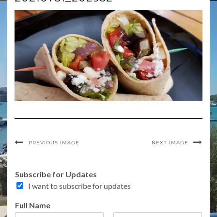
PREVIOUS IMAGE
NEXT IMAGE
Subscribe for Updates
I want to subscribe for updates
Full Name