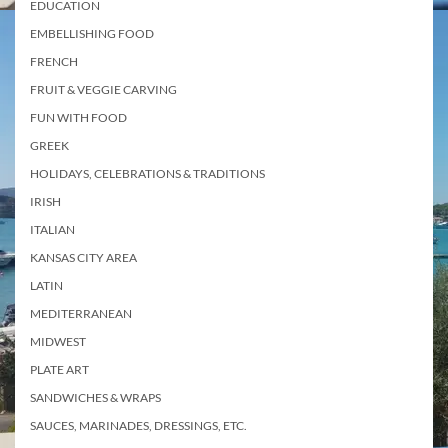
EDUCATION
EMBELLISHING FOOD
FRENCH
FRUIT & VEGGIE CARVING
FUN WITH FOOD
GREEK
HOLIDAYS, CELEBRATIONS & TRADITIONS
IRISH
ITALIAN
KANSAS CITY AREA
LATIN
MEDITERRANEAN
MIDWEST
PLATE ART
SANDWICHES & WRAPS
SAUCES, MARINADES, DRESSINGS, ETC.