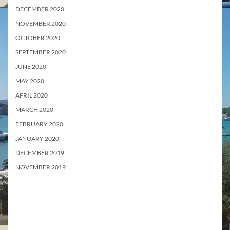
DECEMBER 2020
NOVEMBER 2020
OCTOBER 2020
SEPTEMBER 2020
JUNE 2020
MAY 2020
APRIL 2020
MARCH 2020
FEBRUARY 2020
JANUARY 2020
DECEMBER 2019
NOVEMBER 2019