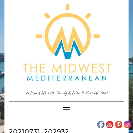
Skip
to
content
enjoying life with family & friends through food
Toggle
Navigation
20210731_202932