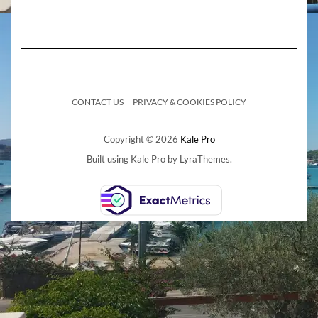
CONTACT US
PRIVACY & COOKIES POLICY
Copyright © 2026
Kale Pro
Built using
Kale Pro
by
LyraThemes
.