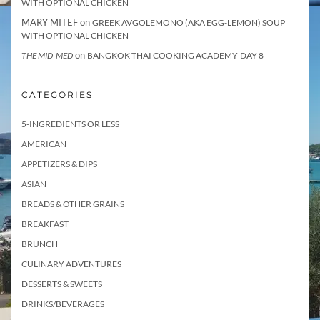
WITH OPTIONAL CHICKEN
MARY MITEF
on
GREEK AVGOLEMONO (AKA EGG-LEMON) SOUP
WITH OPTIONAL CHICKEN
on
THE MID-MED
BANGKOK THAI COOKING ACADEMY-DAY 8
CATEGORIES
5-INGREDIENTS OR LESS
AMERICAN
APPETIZERS & DIPS
ASIAN
BREADS & OTHER GRAINS
BREAKFAST
BRUNCH
CULINARY ADVENTURES
DESSERTS & SWEETS
DRINKS/BEVERAGES