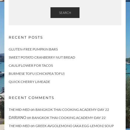
SEARCH
RECENT POSTS
GLUTEN-FREE PUMPKIN BARS
SWEET POTATO CRANBERRY NUT BREAD
CAULIFLOWER FOR TACOS
BURMESE TOFU (CHICKPEA TOFU)
QUICK CHERRY LIMEADE
RECENT COMMENTS
on
THE MID-MED
BANGKOK THAI COOKING ACADEMY-DAY 22
DARIANO
on
BANGKOK THAI COOKING ACADEMY-DAY 22
on
THE MID-MED
GREEK AVGOLEMONO (AKA EGG-LEMON) SOUP