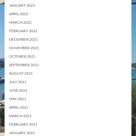
JANUARY 2023
APRIL 2022
MARCH 2022
FEBRUARY 2022
DECEMBER 2021
NOVEMBER 2021
OCTOBER 2021
SEPTEMBER 2021
AUGUST 2021
JULY 2021
JUNE 2021
MAY 2021
APRIL 2021
MARCH 2021
FEBRUARY 2021
JANUARY 2021