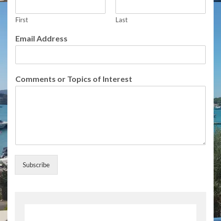
First
Last
N
Email Address
a
m
e
T
Comments or Topics of Interest
o
p
i
c
s
I
n
t
e
Subscribe
r
e
s
t