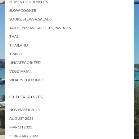
SIDES & CONDIMENTS
SLOW COOKER
SOUPS, STEWS & SALADS
TARTS, PIZZAS, GALETTES, PASTRIES
THAI
THAILAND
TRAVEL
UNCATEGORIZED
VEGETARIAN
WHAT'S COOKING?
OLDER POSTS
NOVEMBER 2023
AUGUST 2023
MARCH 2023
FEBRUARY 2023