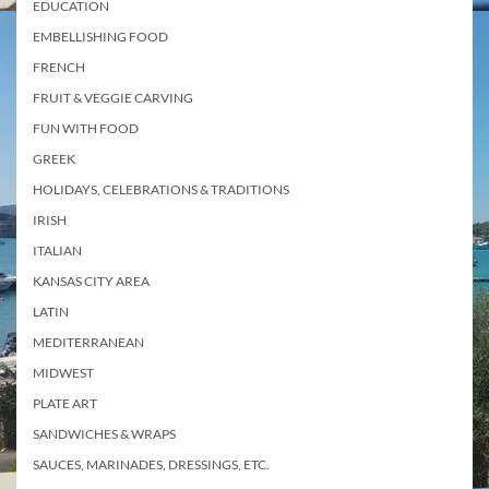
EDUCATION
EMBELLISHING FOOD
FRENCH
FRUIT & VEGGIE CARVING
FUN WITH FOOD
GREEK
HOLIDAYS, CELEBRATIONS & TRADITIONS
IRISH
ITALIAN
KANSAS CITY AREA
LATIN
MEDITERRANEAN
MIDWEST
PLATE ART
SANDWICHES & WRAPS
SAUCES, MARINADES, DRESSINGS, ETC.