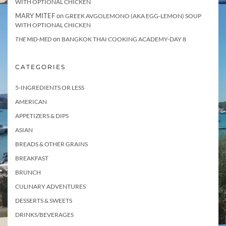
WITH OPTIONAL CHICKEN
MARY MITEF
on
GREEK AVGOLEMONO (AKA EGG-LEMON) SOUP
WITH OPTIONAL CHICKEN
on
THE MID-MED
BANGKOK THAI COOKING ACADEMY-DAY 8
CATEGORIES
5-INGREDIENTS OR LESS
AMERICAN
APPETIZERS & DIPS
ASIAN
BREADS & OTHER GRAINS
BREAKFAST
BRUNCH
CULINARY ADVENTURES
DESSERTS & SWEETS
DRINKS/BEVERAGES