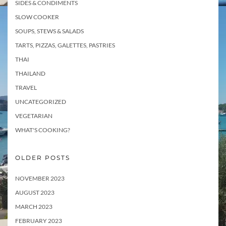
SIDES & CONDIMENTS
SLOW COOKER
SOUPS, STEWS & SALADS
TARTS, PIZZAS, GALETTES, PASTRIES
THAI
THAILAND
TRAVEL
UNCATEGORIZED
VEGETARIAN
WHAT'S COOKING?
OLDER POSTS
NOVEMBER 2023
AUGUST 2023
MARCH 2023
FEBRUARY 2023