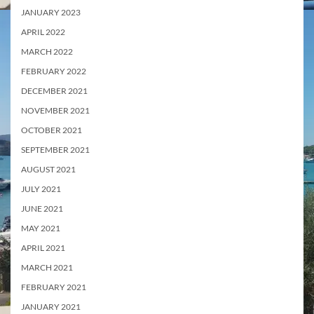
JANUARY 2023
APRIL 2022
MARCH 2022
FEBRUARY 2022
DECEMBER 2021
NOVEMBER 2021
OCTOBER 2021
SEPTEMBER 2021
AUGUST 2021
JULY 2021
JUNE 2021
MAY 2021
APRIL 2021
MARCH 2021
FEBRUARY 2021
JANUARY 2021