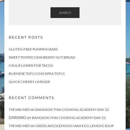
SEARCH
RECENT POSTS
GLUTEN-FREE PUMPKIN BARS
SWEET POTATO CRANBERRY NUT BREAD
CAULIFLOWER FOR TACOS
BURMESE TOFU (CHICKPEA TOFU)
QUICK CHERRY LIMEADE
RECENT COMMENTS
on
THE MID-MED
BANGKOK THAI COOKING ACADEMY-DAY 22
DARIANO
on
BANGKOK THAI COOKING ACADEMY-DAY 22
on
THE MID-MED
GREEK AVGOLEMONO (AKA EGG-LEMON) SOUP