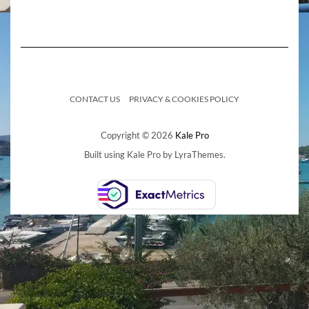
CONTACT US
PRIVACY & COOKIES POLICY
Copyright © 2026
Kale Pro
Built using
Kale Pro
by
LyraThemes
.