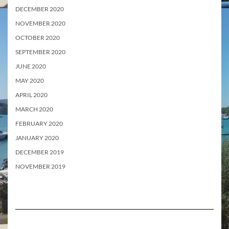
DECEMBER 2020
NOVEMBER 2020
OCTOBER 2020
SEPTEMBER 2020
JUNE 2020
MAY 2020
APRIL 2020
MARCH 2020
FEBRUARY 2020
JANUARY 2020
DECEMBER 2019
NOVEMBER 2019