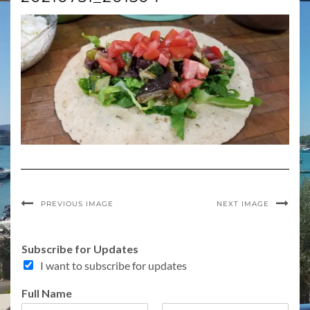
PREVIOUS IMAGE
NEXT IMAGE
Subscribe for Updates
I want to subscribe for updates
Full Name