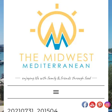
Skip
to
content
enjoying life with family & friends through food
Toggle
Navigation
20210731_201504