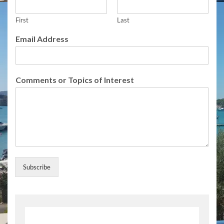
First
Last
T
Email Address
o
p
i
c
Comments or Topics of Interest
s
o
r
T
o
p
i
c
s
Subscribe