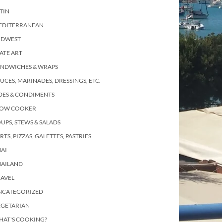
TIN
EDITERRANEAN
IDWEST
ATE ART
ANDWICHES & WRAPS
UCES, MARINADES, DRESSINGS, ETC.
DES & CONDIMENTS
LOW COOKER
UPS, STEWS & SALADS
RTS, PIZZAS, GALETTES, PASTRIES
AI
HAILAND
RAVEL
NCATEGORIZED
EGETARIAN
HAT'S COOKING?