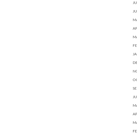
JU
JU
MA
AP
M
F
J
D
N
O
SE
JU
MA
AP
M
F