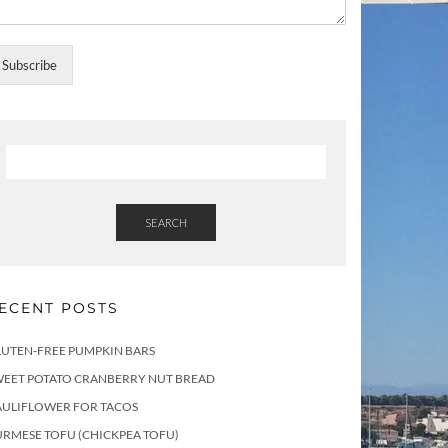
Subscribe
SEARCH
ECENT POSTS
LUTEN-FREE PUMPKIN BARS
WEET POTATO CRANBERRY NUT BREAD
AULIFLOWER FOR TACOS
RMESE TOFU (CHICKPEA TOFU)