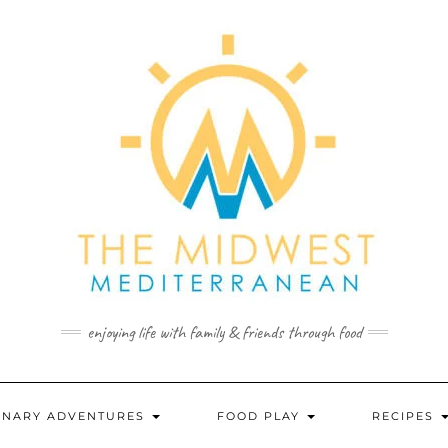
enjoying life with family & friends through food
INARY ADVENTURES
FOOD PLAY
RECIPES