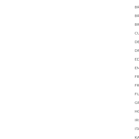
BR
B
B
C
DE
D
E
E
F
FR
F
G
HO
IR
IT
KA