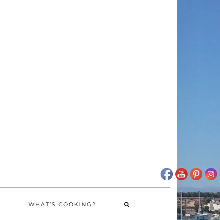
WHAT’S COOKING?