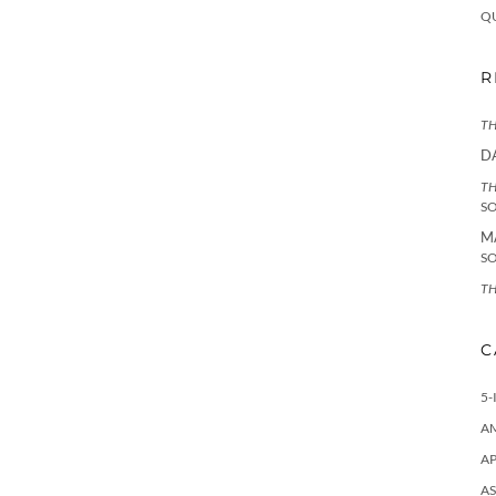
Q
R
TH
D
TH
S
M
S
TH
C
5-
A
AP
AS