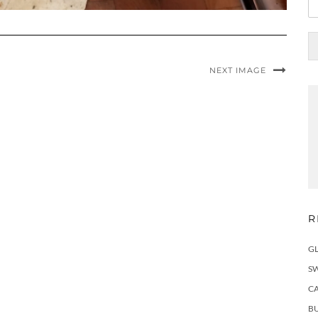
NEXT IMAGE
R
G
S
C
BU