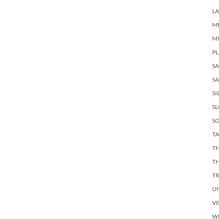
LA
M
M
PL
S
SA
SI
S
SO
TA
TH
T
T
U
V
W