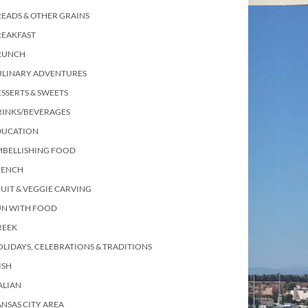
EADS & OTHER GRAINS
REAKFAST
RUNCH
ULINARY ADVENTURES
SSERTS & SWEETS
RINKS/BEVERAGES
DUCATION
MBELLISHING FOOD
RENCH
UIT & VEGGIE CARVING
UN WITH FOOD
REEK
LIDAYS, CELEBRATIONS & TRADITIONS
ISH
ALIAN
NSAS CITY AREA