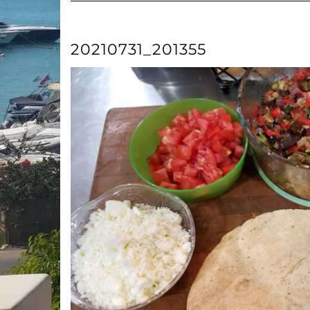
20210731_201355