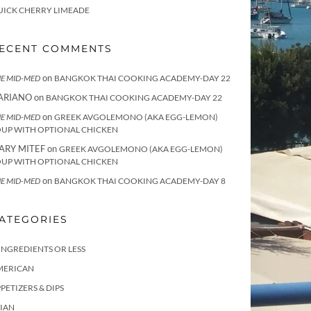
UICK CHERRY LIMEADE
ECENT COMMENTS
on
E MID-MED
BANGKOK THAI COOKING ACADEMY-DAY 22
ARIANO
on
BANGKOK THAI COOKING ACADEMY-DAY 22
on
E MID-MED
GREEK AVGOLEMONO (AKA EGG-LEMON)
OUP WITH OPTIONAL CHICKEN
ARY MITEF
on
GREEK AVGOLEMONO (AKA EGG-LEMON)
OUP WITH OPTIONAL CHICKEN
on
E MID-MED
BANGKOK THAI COOKING ACADEMY-DAY 8
ATEGORIES
INGREDIENTS OR LESS
MERICAN
PETIZERS & DIPS
IAN