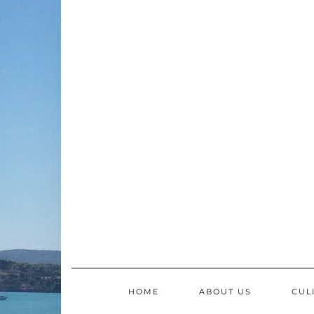
Skip
to
content
HOME
ABOUT US
CUL