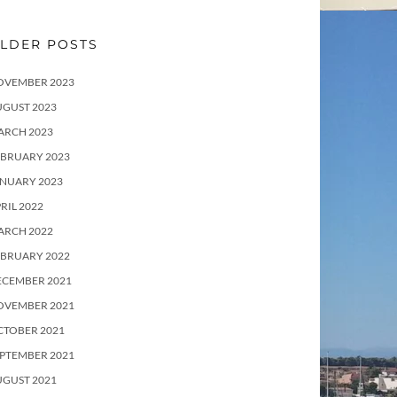
LDER POSTS
OVEMBER 2023
UGUST 2023
ARCH 2023
EBRUARY 2023
ANUARY 2023
RIL 2022
ARCH 2022
EBRUARY 2022
ECEMBER 2021
OVEMBER 2021
CTOBER 2021
PTEMBER 2021
UGUST 2021