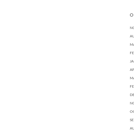
O
N
A
M
F
J
AP
M
F
D
N
O
SE
A