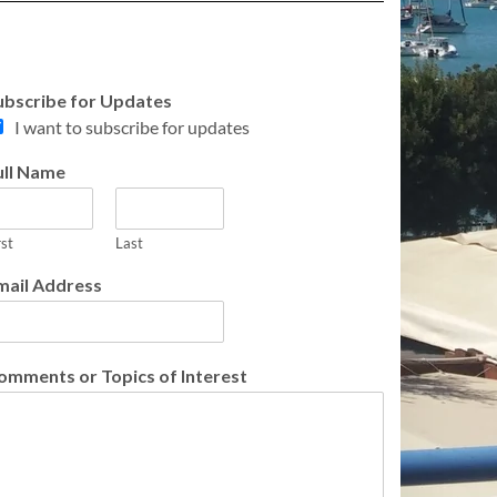
ubscribe for Updates
I want to subscribe for updates
ull Name
rst
Last
mail Address
omments or Topics of Interest