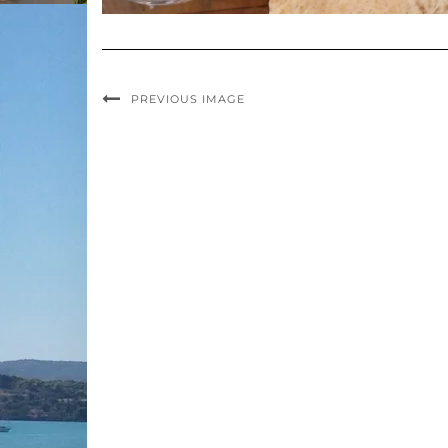
PREVIOUS IMAGE