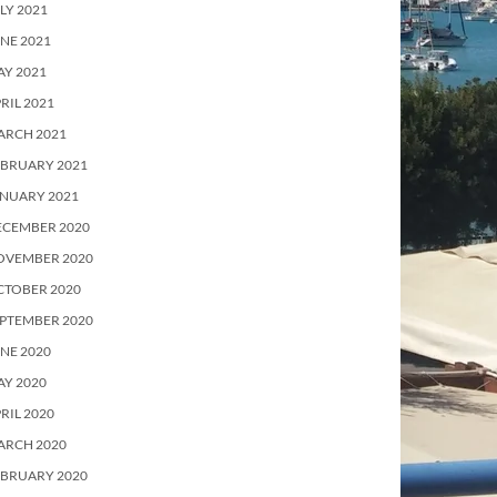
LY 2021
NE 2021
Y 2021
RIL 2021
ARCH 2021
EBRUARY 2021
ANUARY 2021
ECEMBER 2020
OVEMBER 2020
CTOBER 2020
PTEMBER 2020
NE 2020
Y 2020
RIL 2020
ARCH 2020
EBRUARY 2020