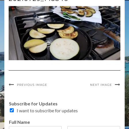
PREVIOUS IMAGE
NEXT IMAGE
S
Subscribe for Updates
u
I want to subscribe for updates
b
s
Full Name
c