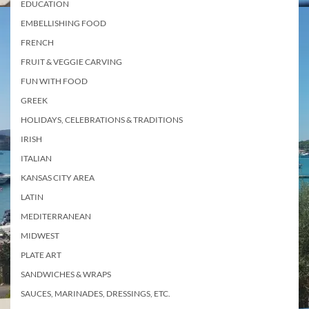
EDUCATION
EMBELLISHING FOOD
FRENCH
FRUIT & VEGGIE CARVING
FUN WITH FOOD
GREEK
HOLIDAYS, CELEBRATIONS & TRADITIONS
IRISH
ITALIAN
KANSAS CITY AREA
LATIN
MEDITERRANEAN
MIDWEST
PLATE ART
SANDWICHES & WRAPS
SAUCES, MARINADES, DRESSINGS, ETC.