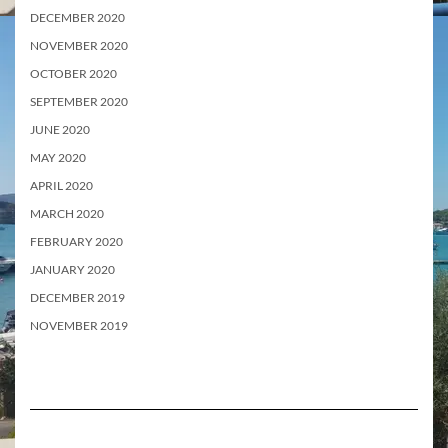
DECEMBER 2020
NOVEMBER 2020
OCTOBER 2020
SEPTEMBER 2020
JUNE 2020
MAY 2020
APRIL 2020
MARCH 2020
FEBRUARY 2020
JANUARY 2020
DECEMBER 2019
NOVEMBER 2019