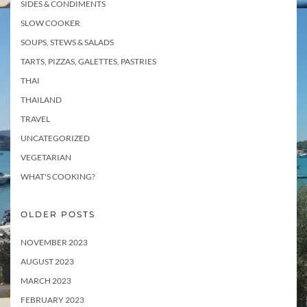
SIDES & CONDIMENTS
SLOW COOKER
SOUPS, STEWS & SALADS
TARTS, PIZZAS, GALETTES, PASTRIES
THAI
THAILAND
TRAVEL
UNCATEGORIZED
VEGETARIAN
WHAT'S COOKING?
OLDER POSTS
NOVEMBER 2023
AUGUST 2023
MARCH 2023
FEBRUARY 2023