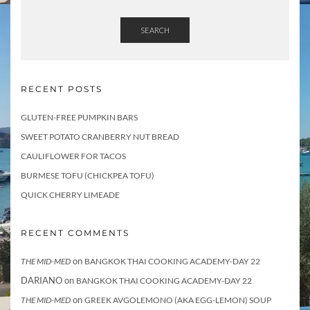
SEARCH
RECENT POSTS
GLUTEN-FREE PUMPKIN BARS
SWEET POTATO CRANBERRY NUT BREAD
CAULIFLOWER FOR TACOS
BURMESE TOFU (CHICKPEA TOFU)
QUICK CHERRY LIMEADE
RECENT COMMENTS
on
THE MID-MED
BANGKOK THAI COOKING ACADEMY-DAY 22
DARIANO
on
BANGKOK THAI COOKING ACADEMY-DAY 22
on
THE MID-MED
GREEK AVGOLEMONO (AKA EGG-LEMON) SOUP