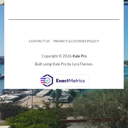
CONTACT US
PRIVACY & COOKIES POLICY
Copyright © 2026
Kale Pro
Built using
Kale Pro
by
LyraThemes
.