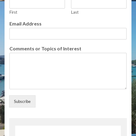
r
i
b
First
Last
e
Email Address
I
n
t
e
Comments or Topics of Interest
r
e
s
t
N
a
m
e
Subscribe