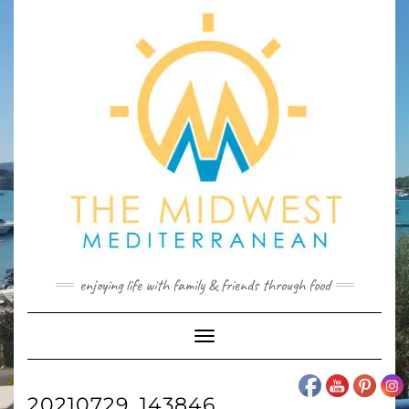
Skip
to
content
enjoying life with family & friends through food
Toggle
Navigation
20210729_143846