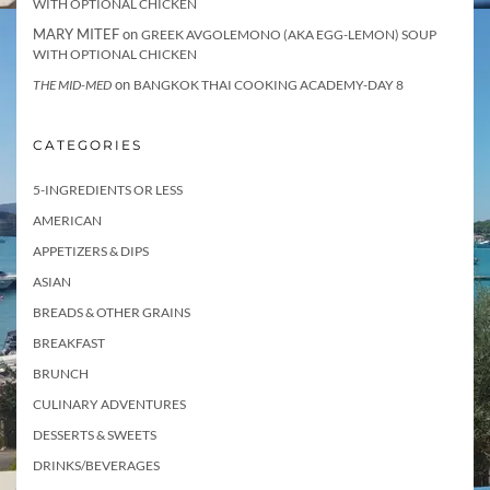
WITH OPTIONAL CHICKEN
MARY MITEF
on
GREEK AVGOLEMONO (AKA EGG-LEMON) SOUP
WITH OPTIONAL CHICKEN
on
THE MID-MED
BANGKOK THAI COOKING ACADEMY-DAY 8
CATEGORIES
5-INGREDIENTS OR LESS
AMERICAN
APPETIZERS & DIPS
ASIAN
BREADS & OTHER GRAINS
BREAKFAST
BRUNCH
CULINARY ADVENTURES
DESSERTS & SWEETS
DRINKS/BEVERAGES