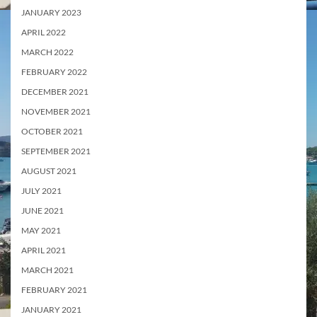
JANUARY 2023
APRIL 2022
MARCH 2022
FEBRUARY 2022
DECEMBER 2021
NOVEMBER 2021
OCTOBER 2021
SEPTEMBER 2021
AUGUST 2021
JULY 2021
JUNE 2021
MAY 2021
APRIL 2021
MARCH 2021
FEBRUARY 2021
JANUARY 2021