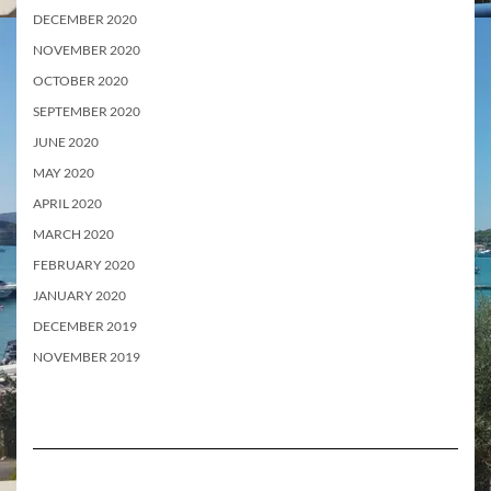
DECEMBER 2020
NOVEMBER 2020
OCTOBER 2020
SEPTEMBER 2020
JUNE 2020
MAY 2020
APRIL 2020
MARCH 2020
FEBRUARY 2020
JANUARY 2020
DECEMBER 2019
NOVEMBER 2019