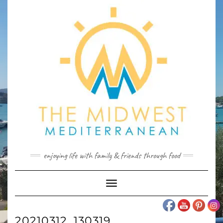
Skip
to
content
enjoying life with family & friends through food
Toggle
Navigation
20210312_130319