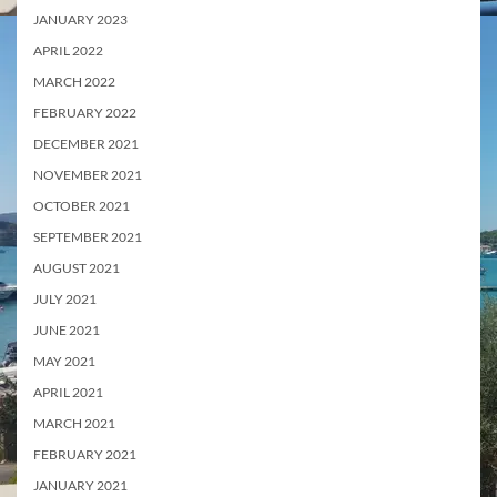
JANUARY 2023
APRIL 2022
MARCH 2022
FEBRUARY 2022
DECEMBER 2021
NOVEMBER 2021
OCTOBER 2021
SEPTEMBER 2021
AUGUST 2021
JULY 2021
JUNE 2021
MAY 2021
APRIL 2021
MARCH 2021
FEBRUARY 2021
JANUARY 2021