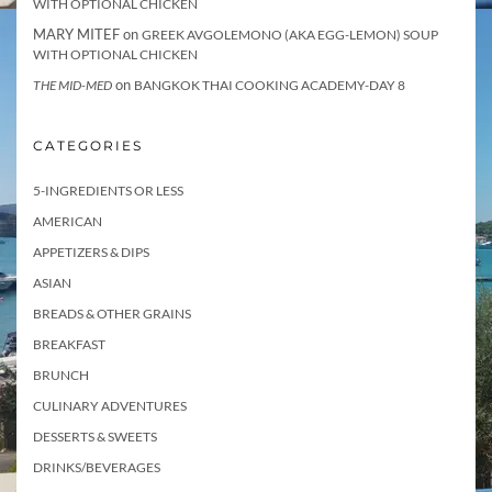
WITH OPTIONAL CHICKEN
MARY MITEF
on
GREEK AVGOLEMONO (AKA EGG-LEMON) SOUP
WITH OPTIONAL CHICKEN
on
THE MID-MED
BANGKOK THAI COOKING ACADEMY-DAY 8
CATEGORIES
5-INGREDIENTS OR LESS
AMERICAN
APPETIZERS & DIPS
ASIAN
BREADS & OTHER GRAINS
BREAKFAST
BRUNCH
CULINARY ADVENTURES
DESSERTS & SWEETS
DRINKS/BEVERAGES