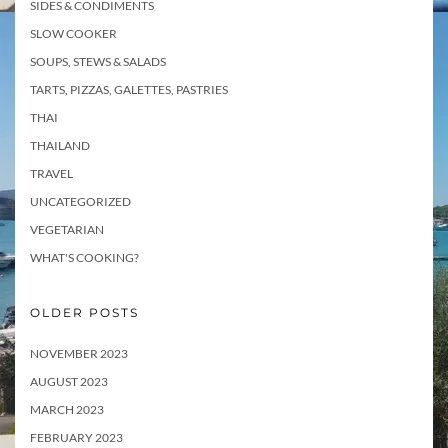
SIDES & CONDIMENTS
SLOW COOKER
SOUPS, STEWS & SALADS
TARTS, PIZZAS, GALETTES, PASTRIES
THAI
THAILAND
TRAVEL
UNCATEGORIZED
VEGETARIAN
WHAT'S COOKING?
OLDER POSTS
NOVEMBER 2023
AUGUST 2023
MARCH 2023
FEBRUARY 2023