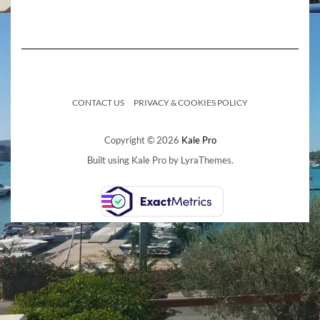
CONTACT US
PRIVACY & COOKIES POLICY
Copyright © 2026
Kale Pro
Built using
Kale Pro
by
LyraThemes
.