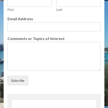
First
Last
F
Email Address
u
l
l
f
Comments or Topics of Interest
o
r
S
u
b
s
c
r
i
Subscribe
b
e