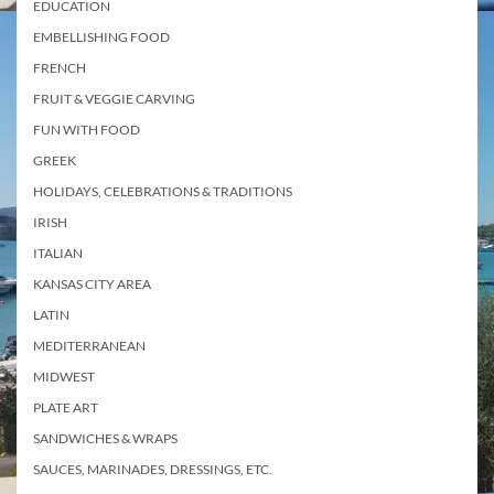
EDUCATION
EMBELLISHING FOOD
FRENCH
FRUIT & VEGGIE CARVING
FUN WITH FOOD
GREEK
HOLIDAYS, CELEBRATIONS & TRADITIONS
IRISH
ITALIAN
KANSAS CITY AREA
LATIN
MEDITERRANEAN
MIDWEST
PLATE ART
SANDWICHES & WRAPS
SAUCES, MARINADES, DRESSINGS, ETC.