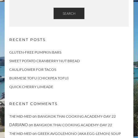
SEARCH
RECENT POSTS
GLUTEN-FREE PUMPKIN BARS
SWEET POTATO CRANBERRY NUT BREAD
CAULIFLOWER FOR TACOS
BURMESE TOFU (CHICKPEA TOFU)
QUICK CHERRY LIMEADE
RECENT COMMENTS
on
THE MID-MED
BANGKOK THAI COOKING ACADEMY-DAY 22
DARIANO
on
BANGKOK THAI COOKING ACADEMY-DAY 22
on
THE MID-MED
GREEK AVGOLEMONO (AKA EGG-LEMON) SOUP