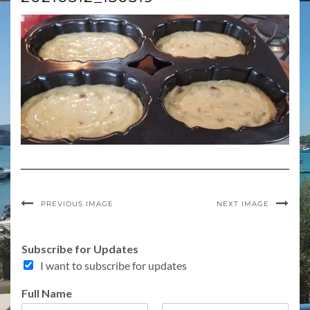
PREVIOUS IMAGE
NEXT IMAGE
Subscribe for Updates
I want to subscribe for updates
Full Name