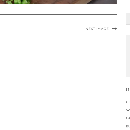
NEXT IMAGE
R
G
S
C
BU