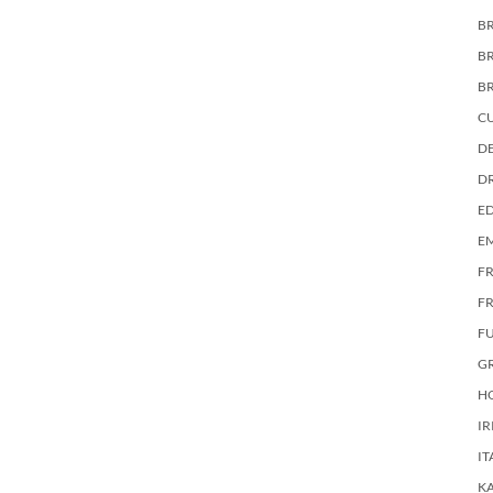
BR
B
B
C
DE
D
E
E
F
FR
F
G
HO
IR
IT
KA