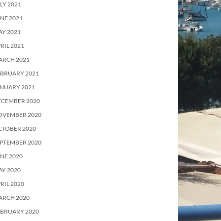
LY 2021
NE 2021
Y 2021
RIL 2021
ARCH 2021
EBRUARY 2021
ANUARY 2021
ECEMBER 2020
OVEMBER 2020
CTOBER 2020
PTEMBER 2020
NE 2020
Y 2020
RIL 2020
ARCH 2020
EBRUARY 2020