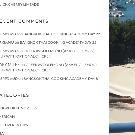
UICK CHERRY LIMEADE
ECENT COMMENTS
on
E MID-MED
BANGKOK THAI COOKING ACADEMY-DAY 22
ARIANO
on
BANGKOK THAI COOKING ACADEMY-DAY 22
on
E MID-MED
GREEK AVGOLEMONO (AKA EGG-LEMON)
OUP WITH OPTIONAL CHICKEN
ARY MITEF
on
GREEK AVGOLEMONO (AKA EGG-LEMON)
OUP WITH OPTIONAL CHICKEN
on
E MID-MED
BANGKOK THAI COOKING ACADEMY-DAY 8
ATEGORIES
INGREDIENTS OR LESS
MERICAN
PETIZERS & DIPS
IAN