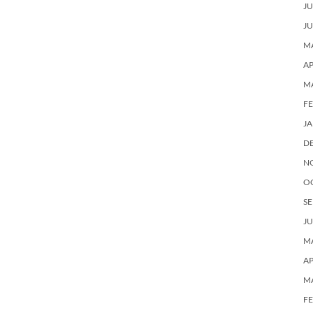
JU
JU
MA
AP
M
F
J
D
N
O
SE
JU
MA
AP
M
F