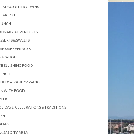
EADS & OTHER GRAINS
REAKFAST
RUNCH
ULINARY ADVENTURES
SSERTS & SWEETS
RINKS/BEVERAGES
DUCATION
MBELLISHING FOOD
RENCH
UIT & VEGGIE CARVING
UN WITH FOOD
REEK
LIDAYS, CELEBRATIONS & TRADITIONS
ISH
ALIAN
NSAS CITY AREA