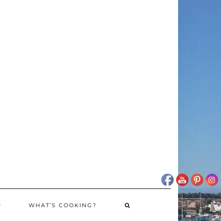
WHAT’S COOKING?