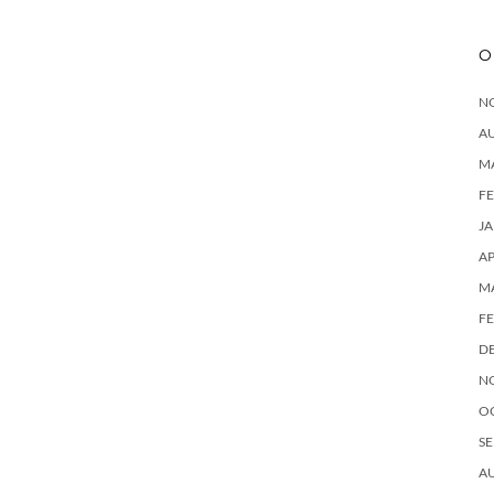
O
N
A
M
F
J
AP
M
F
D
N
O
SE
A