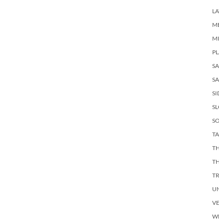
LA
M
M
PL
S
SA
SI
S
SO
TA
TH
T
T
U
V
W