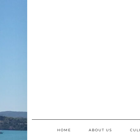
Skip
to
content
HOME
ABOUT US
CUL