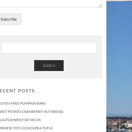
Subscribe
SEARCH
ECENT POSTS
LUTEN-FREE PUMPKIN BARS
WEET POTATO CRANBERRY NUT BREAD
AULIFLOWER FOR TACOS
RMESE TOFU (CHICKPEA TOFU)