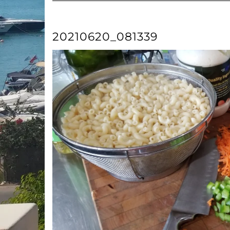
20210620_081339