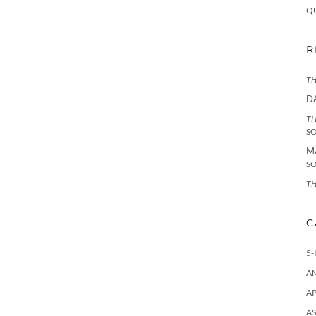
Q
R
TH
D
TH
S
M
S
TH
C
5-
A
AP
AS