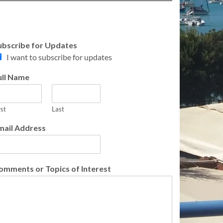
ubscribe for Updates
I want to subscribe for updates
ull Name
rst
Last
mail Address
omments or Topics of Interest