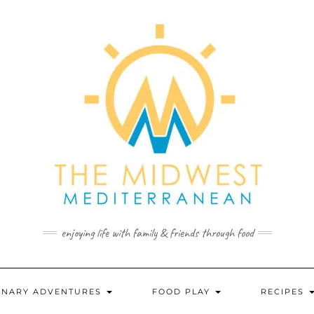
enjoying life with family & friends through food
INARY ADVENTURES
FOOD PLAY
RECIPES