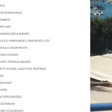
TIN
EDITERRANEAN
IDWEST
ATE ART
ANDWICHES & WRAPS
UCES, MARINADES, DRESSINGS, ETC.
DES & CONDIMENTS
LOW COOKER
UPS, STEWS & SALADS
RTS, PIZZAS, GALETTES, PASTRIES
AI
HAILAND
RAVEL
NCATEGORIZED
EGETARIAN
HAT'S COOKING?