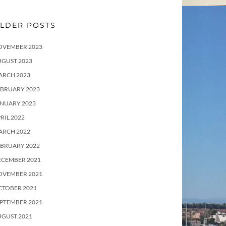
LDER POSTS
OVEMBER 2023
UGUST 2023
ARCH 2023
EBRUARY 2023
ANUARY 2023
RIL 2022
ARCH 2022
EBRUARY 2022
ECEMBER 2021
OVEMBER 2021
CTOBER 2021
PTEMBER 2021
UGUST 2021