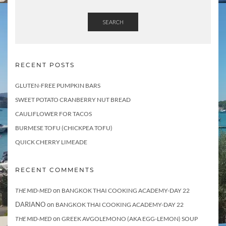
SEARCH
RECENT POSTS
GLUTEN-FREE PUMPKIN BARS
SWEET POTATO CRANBERRY NUT BREAD
CAULIFLOWER FOR TACOS
BURMESE TOFU (CHICKPEA TOFU)
QUICK CHERRY LIMEADE
RECENT COMMENTS
on
THE MID-MED
BANGKOK THAI COOKING ACADEMY-DAY 22
DARIANO
on
BANGKOK THAI COOKING ACADEMY-DAY 22
on
THE MID-MED
GREEK AVGOLEMONO (AKA EGG-LEMON) SOUP