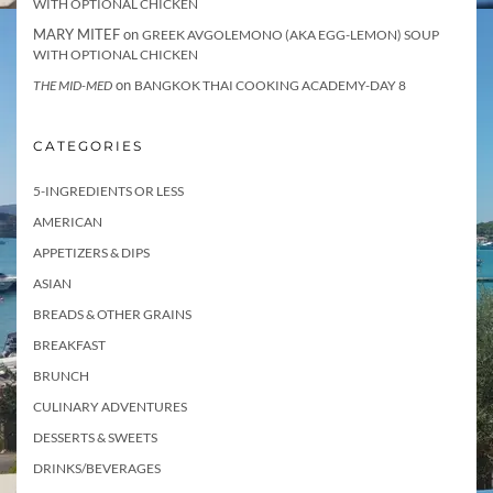
WITH OPTIONAL CHICKEN
MARY MITEF
on
GREEK AVGOLEMONO (AKA EGG-LEMON) SOUP
WITH OPTIONAL CHICKEN
on
THE MID-MED
BANGKOK THAI COOKING ACADEMY-DAY 8
CATEGORIES
5-INGREDIENTS OR LESS
AMERICAN
APPETIZERS & DIPS
ASIAN
BREADS & OTHER GRAINS
BREAKFAST
BRUNCH
CULINARY ADVENTURES
DESSERTS & SWEETS
DRINKS/BEVERAGES