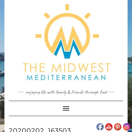
Skip
to
content
enjoying life with family & friends through food
Toggle
Navigation
20200202_163503