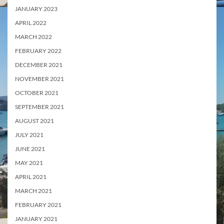
JANUARY 2023
APRIL 2022
MARCH 2022
FEBRUARY 2022
DECEMBER 2021
NOVEMBER 2021
OCTOBER 2021
SEPTEMBER 2021
AUGUST 2021
JULY 2021
JUNE 2021
MAY 2021
APRIL 2021
MARCH 2021
FEBRUARY 2021
JANUARY 2021