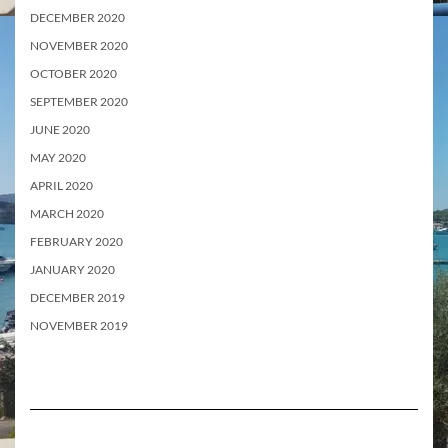
DECEMBER 2020
NOVEMBER 2020
OCTOBER 2020
SEPTEMBER 2020
JUNE 2020
MAY 2020
APRIL 2020
MARCH 2020
FEBRUARY 2020
JANUARY 2020
DECEMBER 2019
NOVEMBER 2019