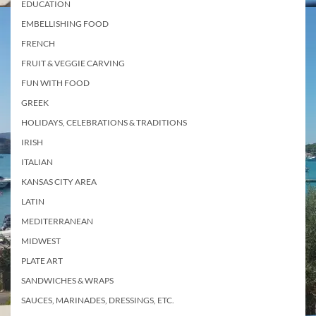
EDUCATION
EMBELLISHING FOOD
FRENCH
FRUIT & VEGGIE CARVING
FUN WITH FOOD
GREEK
HOLIDAYS, CELEBRATIONS & TRADITIONS
IRISH
ITALIAN
KANSAS CITY AREA
LATIN
MEDITERRANEAN
MIDWEST
PLATE ART
SANDWICHES & WRAPS
SAUCES, MARINADES, DRESSINGS, ETC.