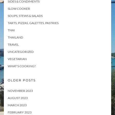
SIDES & CONDIMENTS
SLOW COOKER
SOUPS, STEWS & SALADS
TARTS, PIZZAS, GALETTES, PASTRIES
THAI
THAILAND
TRAVEL
UNCATEGORIZED
VEGETARIAN
WHAT'S COOKING?
OLDER POSTS
NOVEMBER 2023
AUGUST 2023
MARCH 2023
FEBRUARY 2023