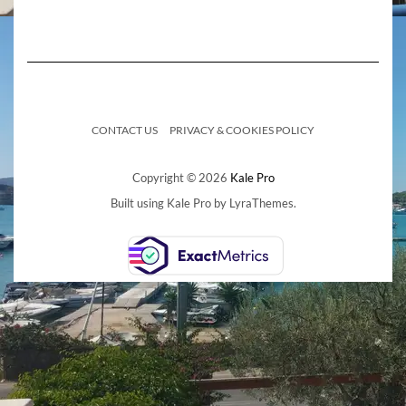
CONTACT US
PRIVACY & COOKIES POLICY
Copyright © 2026
Kale Pro
Built using
Kale Pro
by
LyraThemes
.