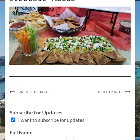
PREVIOUS IMAGE
NEXT IMAGE
Subscribe for Updates
I want to subscribe for updates
o
Full Name
r