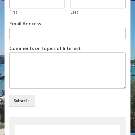
o
r
First
Last
I
n
Email Address
t
e
r
e
Comments or Topics of Interest
s
t
Subscribe