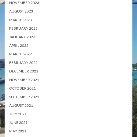
NOVEMBER 2023
AUGUST 2023
MARCH 2023
FEBRUARY 2023
JANUARY 2023
APRIL 2022
MARCH 2022
FEBRUARY 2022
DECEMBER 2021
NOVEMBER 2021
OCTOBER 2021
SEPTEMBER 2021
AUGUST 2021
JULY 2021
JUNE 2021
MAY 2021