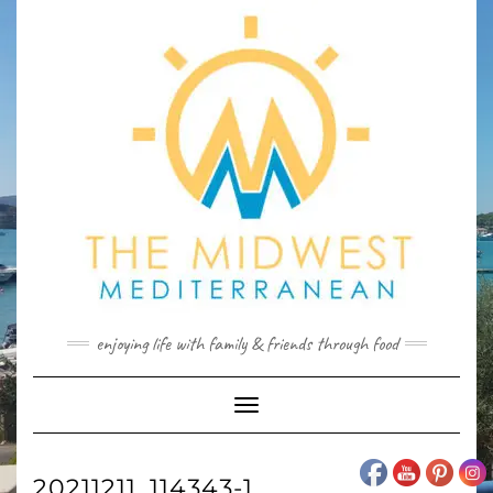
Skip
to
content
enjoying life with family & friends through food
Toggle
Navigation
20211211_114343-1