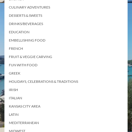
CULINARY ADVENTURES
DESSERTS & SWEETS
DRINKS/BEVERAGES
EDUCATION
EMBELLISHING FOOD
FRENCH
FRUIT & VEGGIE CARVING
FUN WITH FOOD
GREEK
HOLIDAYS, CELEBRATIONS & TRADITIONS
IRISH
ITALIAN
KANSAS CITY AREA
LATIN
MEDITERRANEAN
MIDWEST