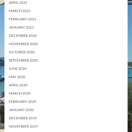
APRIL 2021
MARCH 2021
FEBRUARY 2021
JANUARY 2021
DECEMBER 2020
NOVEMBER 2020
OCTOBER 2020
SEPTEMBER 2020
JUNE 2020
MAY 2020
APRIL 2020
MARCH 2020
FEBRUARY 2020
JANUARY 2020
DECEMBER 2019
NOVEMBER 2019