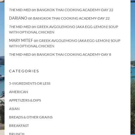
on
THE MID-MED
BANGKOK THAI COOKING ACADEMY-DAY 22
DARIANO
on
BANGKOK THAI COOKING ACADEMY-DAY 22
on
THE MID-MED
GREEK AVGOLEMONO (AKA EGG-LEMON) SOUP
WITH OPTIONAL CHICKEN
MARY MITEF
on
GREEK AVGOLEMONO (AKA EGG-LEMON) SOUP
WITH OPTIONAL CHICKEN
on
THE MID-MED
BANGKOK THAI COOKING ACADEMY-DAY 8
CATEGORIES
5-INGREDIENTS OR LESS
AMERICAN
APPETIZERS & DIPS
ASIAN
BREADS & OTHER GRAINS
BREAKFAST
BRUNCH