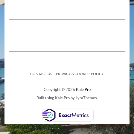
CONTACT US
PRIVACY & COOKIES POLICY
Copyright © 2026
Kale Pro
Built using
Kale Pro
by
LyraThemes
.