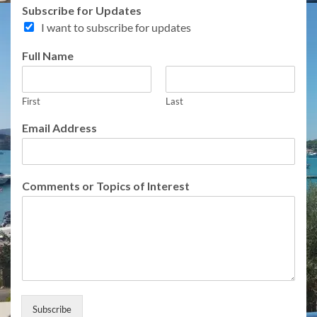
Subscribe for Updates
I want to subscribe for updates
N
Full Name
a
m
e
First
Last
f
o
Email Address
r
E
m
a
Comments or Topics of Interest
i
l
Subscribe