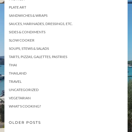
PLATE ART
SANDWICHES & WRAPS
SAUCES, MARINADES, DRESSINGS, ETC.
SIDES & CONDIMENTS
SLOW COOKER
SOUPS, STEWS & SALADS
TARTS, PIZZAS, GALETTES, PASTRIES
THAI
THAILAND
TRAVEL
UNCATEGORIZED
VEGETARIAN
WHAT'S COOKING?
OLDER POSTS