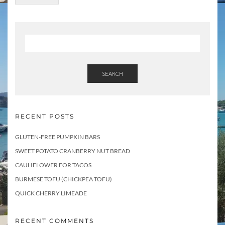
SEARCH
RECENT POSTS
GLUTEN-FREE PUMPKIN BARS
SWEET POTATO CRANBERRY NUT BREAD
CAULIFLOWER FOR TACOS
BURMESE TOFU (CHICKPEA TOFU)
QUICK CHERRY LIMEADE
RECENT COMMENTS