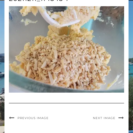
PREVIOUS IMAGE
NEXT IMAGE