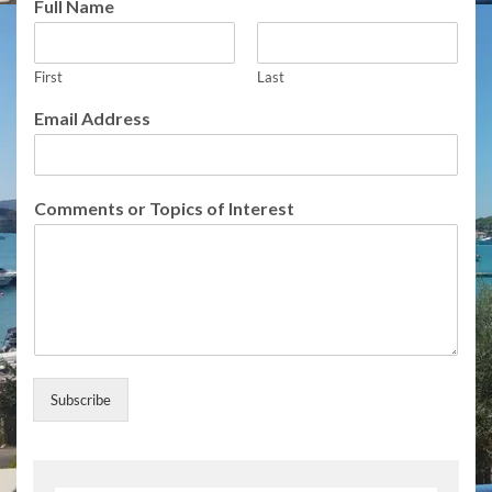
Full Name
c
s
E
m
First
Last
a
Email Address
i
l
U
p
Comments or Topics of Interest
d
a
t
e
s
Subscribe