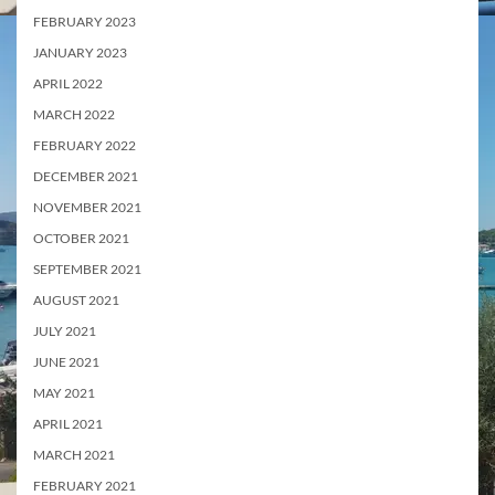
FEBRUARY 2023
JANUARY 2023
APRIL 2022
MARCH 2022
FEBRUARY 2022
DECEMBER 2021
NOVEMBER 2021
OCTOBER 2021
SEPTEMBER 2021
AUGUST 2021
JULY 2021
JUNE 2021
MAY 2021
APRIL 2021
MARCH 2021
FEBRUARY 2021