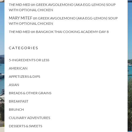
on
THE MID-MED
GREEK AVGOLEMONO (AKA EGG-LEMON) SOUP
WITH OPTIONAL CHICKEN
MARY MITEF
on
GREEK AVGOLEMONO (AKA EGG-LEMON) SOUP
WITH OPTIONAL CHICKEN
on
THE MID-MED
BANGKOK THAI COOKING ACADEMY-DAY 8
CATEGORIES
5-INGREDIENTS OR LESS
AMERICAN
APPETIZERS & DIPS
ASIAN
BREADS & OTHER GRAINS
BREAKFAST
BRUNCH
CULINARY ADVENTURES
DESSERTS & SWEETS