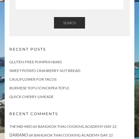
SEARCH
RECENT POSTS
GLUTEN-FREE PUMPKIN BARS
SWEET POTATO CRANBERRY NUT BREAD
CAULIFLOWER FOR TACOS
BURMESE TOFU (CHICKPEA TOFU)
QUICK CHERRY LIMEADE
RECENT COMMENTS
on
THE MID-MED
BANGKOK THAI COOKING ACADEMY-DAY 22
DARIANO
on
BANGKOK THAI COOKING ACADEMY-DAY 22