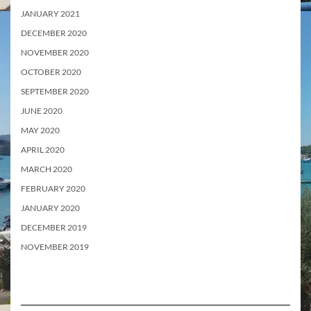
JANUARY 2021
DECEMBER 2020
NOVEMBER 2020
OCTOBER 2020
SEPTEMBER 2020
JUNE 2020
MAY 2020
APRIL 2020
MARCH 2020
FEBRUARY 2020
JANUARY 2020
DECEMBER 2019
NOVEMBER 2019