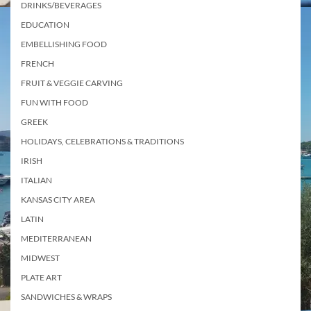
DRINKS/BEVERAGES
EDUCATION
EMBELLISHING FOOD
FRENCH
FRUIT & VEGGIE CARVING
FUN WITH FOOD
GREEK
HOLIDAYS, CELEBRATIONS & TRADITIONS
IRISH
ITALIAN
KANSAS CITY AREA
LATIN
MEDITERRANEAN
MIDWEST
PLATE ART
SANDWICHES & WRAPS