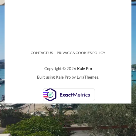
CONTACT US
PRIVACY & COOKIES POLICY
Copyright © 2026
Kale Pro
Built using
Kale Pro
by
LyraThemes
.