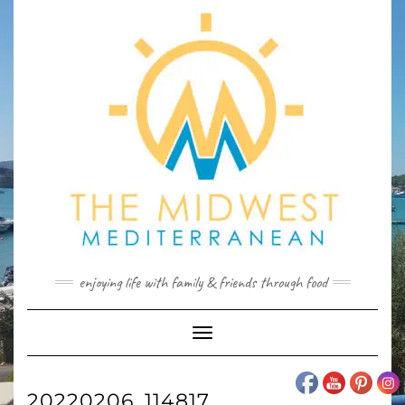
Skip
to
content
enjoying life with family & friends through food
Toggle
Navigation
20220206_114817