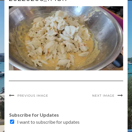
PREVIOUS IMAGE
NEXT IMAGE
T
Subscribe for Updates
o
I want to subscribe for updates
p
i