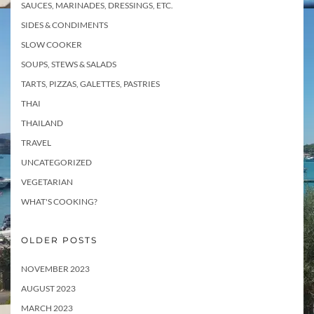
SAUCES, MARINADES, DRESSINGS, ETC.
SIDES & CONDIMENTS
SLOW COOKER
SOUPS, STEWS & SALADS
TARTS, PIZZAS, GALETTES, PASTRIES
THAI
THAILAND
TRAVEL
UNCATEGORIZED
VEGETARIAN
WHAT'S COOKING?
OLDER POSTS
NOVEMBER 2023
AUGUST 2023
MARCH 2023