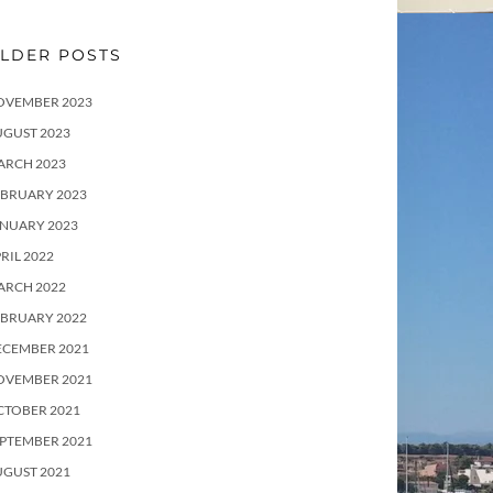
LDER POSTS
OVEMBER 2023
UGUST 2023
ARCH 2023
EBRUARY 2023
ANUARY 2023
RIL 2022
ARCH 2022
EBRUARY 2022
ECEMBER 2021
OVEMBER 2021
CTOBER 2021
PTEMBER 2021
UGUST 2021