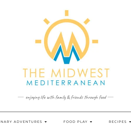
enjoying life with family & friends through food
INARY ADVENTURES
FOOD PLAY
RECIPES