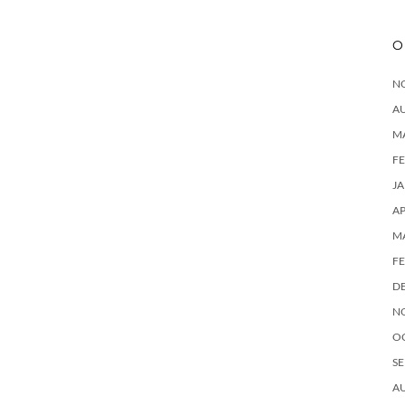
O
N
A
M
F
J
AP
M
F
D
N
O
SE
A