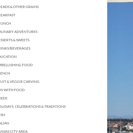
EADS & OTHER GRAINS
REAKFAST
RUNCH
ULINARY ADVENTURES
SSERTS & SWEETS
RINKS/BEVERAGES
DUCATION
MBELLISHING FOOD
RENCH
UIT & VEGGIE CARVING
UN WITH FOOD
REEK
LIDAYS, CELEBRATIONS & TRADITIONS
ISH
ALIAN
NSAS CITY AREA