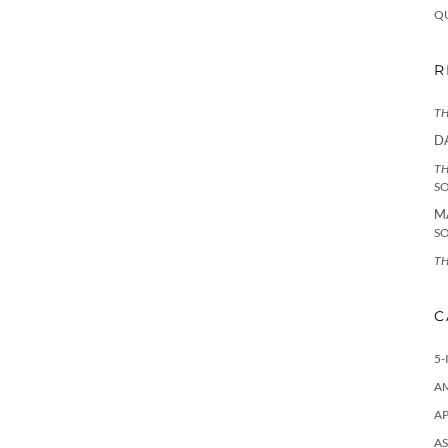
Q
R
TH
D
TH
S
M
S
TH
C
5-
A
AP
AS