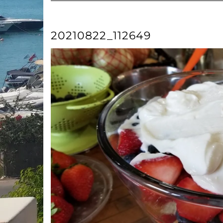
20210822_112649