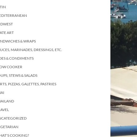
TIN
EDITERRANEAN
IDWEST
ATE ART
ANDWICHES & WRAPS
UCES, MARINADES, DRESSINGS, ETC.
DES & CONDIMENTS
LOW COOKER
UPS, STEWS & SALADS
RTS, PIZZAS, GALETTES, PASTRIES
AI
HAILAND
RAVEL
NCATEGORIZED
EGETARIAN
HAT'S COOKING?