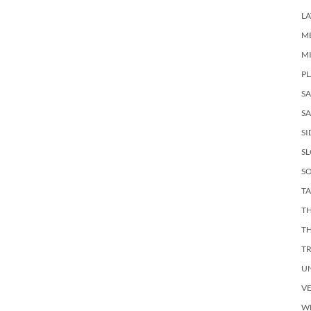
LA
M
M
PL
S
SA
SI
S
SO
TA
TH
T
T
U
V
W