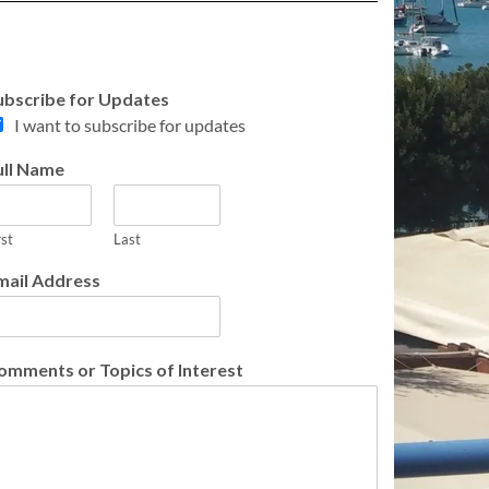
ubscribe for Updates
I want to subscribe for updates
ull Name
rst
Last
mail Address
omments or Topics of Interest