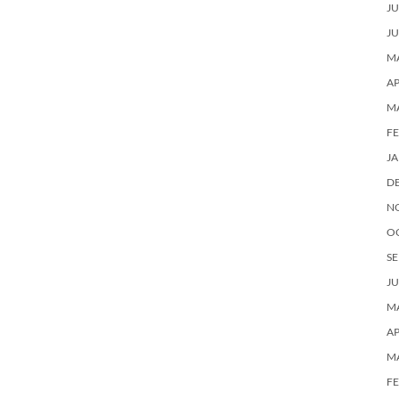
JU
JU
MA
AP
M
F
J
D
N
O
SE
JU
MA
AP
M
F