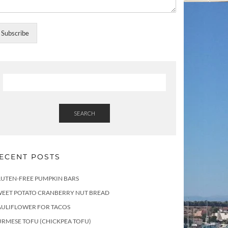
Subscribe
SEARCH
ECENT POSTS
LUTEN-FREE PUMPKIN BARS
WEET POTATO CRANBERRY NUT BREAD
AULIFLOWER FOR TACOS
RMESE TOFU (CHICKPEA TOFU)