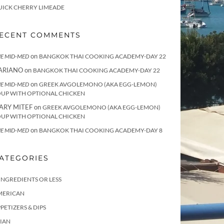
UICK CHERRY LIMEADE
ECENT COMMENTS
on
E MID-MED
BANGKOK THAI COOKING ACADEMY-DAY 22
ARIANO
on
BANGKOK THAI COOKING ACADEMY-DAY 22
on
E MID-MED
GREEK AVGOLEMONO (AKA EGG-LEMON)
OUP WITH OPTIONAL CHICKEN
ARY MITEF
on
GREEK AVGOLEMONO (AKA EGG-LEMON)
OUP WITH OPTIONAL CHICKEN
on
E MID-MED
BANGKOK THAI COOKING ACADEMY-DAY 8
ATEGORIES
INGREDIENTS OR LESS
MERICAN
PETIZERS & DIPS
IAN