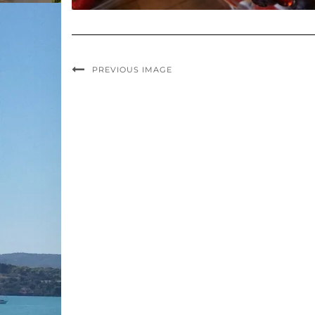
PREVIOUS IMAGE