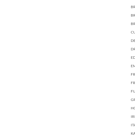
BR
B
B
C
DE
D
E
E
F
FR
F
G
HO
IR
IT
KA