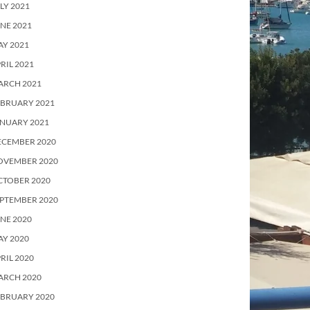
LY 2021
NE 2021
Y 2021
RIL 2021
ARCH 2021
EBRUARY 2021
ANUARY 2021
ECEMBER 2020
OVEMBER 2020
CTOBER 2020
PTEMBER 2020
NE 2020
Y 2020
RIL 2020
ARCH 2020
EBRUARY 2020