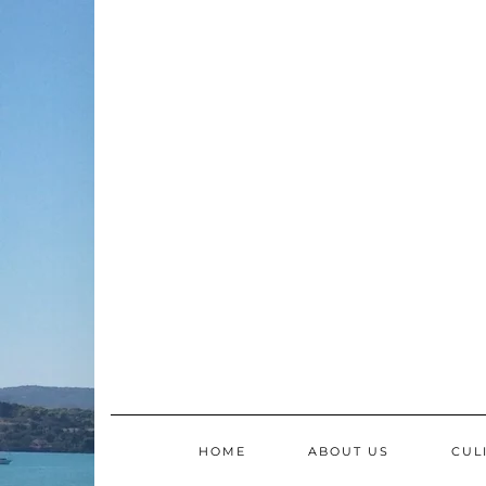
Skip
to
content
HOME
ABOUT US
CUL