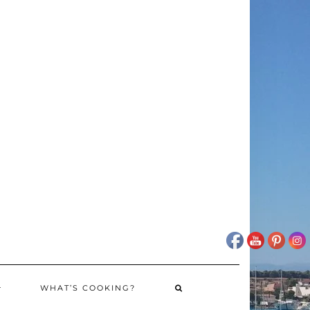
WHAT’S COOKING?