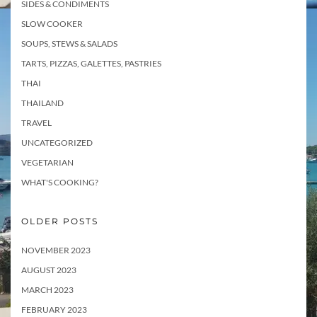
SIDES & CONDIMENTS
SLOW COOKER
SOUPS, STEWS & SALADS
TARTS, PIZZAS, GALETTES, PASTRIES
THAI
THAILAND
TRAVEL
UNCATEGORIZED
VEGETARIAN
WHAT'S COOKING?
OLDER POSTS
NOVEMBER 2023
AUGUST 2023
MARCH 2023
FEBRUARY 2023