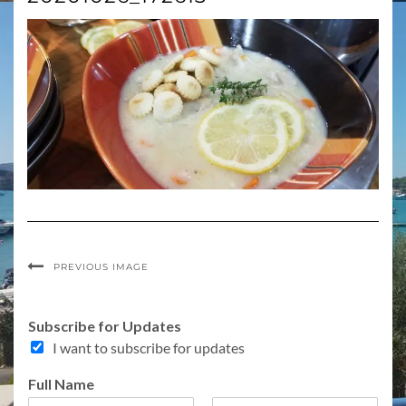
PREVIOUS IMAGE
Subscribe for Updates
I want to subscribe for updates
o
Full Name
r