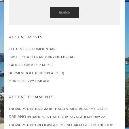
SEARCH
RECENT POSTS
GLUTEN-FREE PUMPKIN BARS
SWEET POTATO CRANBERRY NUT BREAD
CAULIFLOWER FOR TACOS
BURMESE TOFU (CHICKPEA TOFU)
QUICK CHERRY LIMEADE
RECENT COMMENTS
on
THE MID-MED
BANGKOK THAI COOKING ACADEMY-DAY 22
DARIANO
on
BANGKOK THAI COOKING ACADEMY-DAY 22
on
THE MID-MED
GREEK AVGOLEMONO (AKA EGG-LEMON) SOUP