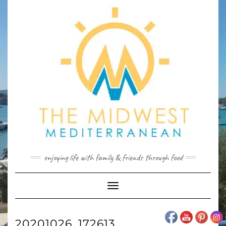
Skip
to
content
enjoying life with family & friends through food
Toggle
Navigation
20201026_172613