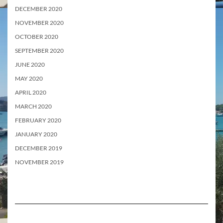
DECEMBER 2020
NOVEMBER 2020
OCTOBER 2020
SEPTEMBER 2020
JUNE 2020
MAY 2020
APRIL 2020
MARCH 2020
FEBRUARY 2020
JANUARY 2020
DECEMBER 2019
NOVEMBER 2019