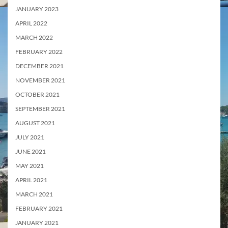
JANUARY 2023
APRIL 2022
MARCH 2022
FEBRUARY 2022
DECEMBER 2021
NOVEMBER 2021
OCTOBER 2021
SEPTEMBER 2021
AUGUST 2021
JULY 2021
JUNE 2021
MAY 2021
APRIL 2021
MARCH 2021
FEBRUARY 2021
JANUARY 2021