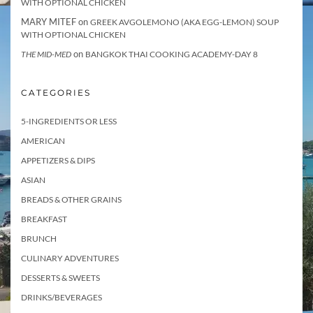
WITH OPTIONAL CHICKEN
MARY MITEF
on
GREEK AVGOLEMONO (AKA EGG-LEMON) SOUP
WITH OPTIONAL CHICKEN
on
THE MID-MED
BANGKOK THAI COOKING ACADEMY-DAY 8
CATEGORIES
5-INGREDIENTS OR LESS
AMERICAN
APPETIZERS & DIPS
ASIAN
BREADS & OTHER GRAINS
BREAKFAST
BRUNCH
CULINARY ADVENTURES
DESSERTS & SWEETS
DRINKS/BEVERAGES