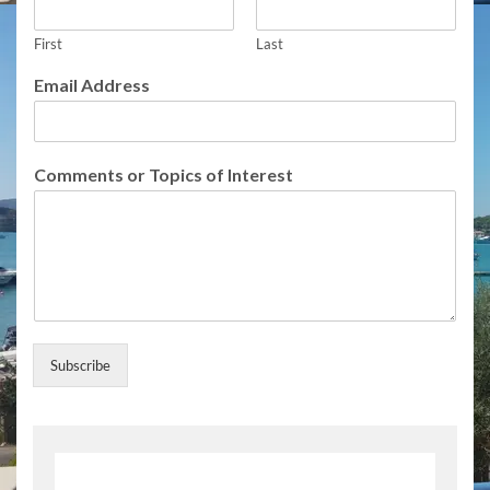
S
u
First
Last
b
s
Email Address
c
r
i
b
Comments or Topics of Interest
e
E
m
a
i
l
Subscribe