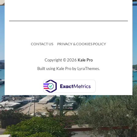
CONTACT US
PRIVACY & COOKIES POLICY
Copyright © 2026
Kale Pro
Built using
Kale Pro
by
LyraThemes
.