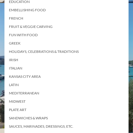
EDUCATION
EMBELLISHING FOOD
FRENCH
FRUIT & VEGGIE CARVING
FUN WITH FOOD
GREEK
HOLIDAYS, CELEBRATIONS & TRADITIONS
IRISH
ITALIAN
KANSAS CITY AREA
LATIN
MEDITERRANEAN
MIDWEST
PLATE ART
SANDWICHES & WRAPS
SAUCES, MARINADES, DRESSINGS, ETC.