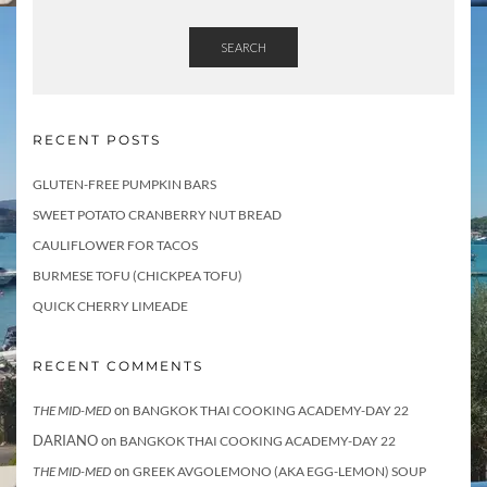
SEARCH
RECENT POSTS
GLUTEN-FREE PUMPKIN BARS
SWEET POTATO CRANBERRY NUT BREAD
CAULIFLOWER FOR TACOS
BURMESE TOFU (CHICKPEA TOFU)
QUICK CHERRY LIMEADE
RECENT COMMENTS
on
THE MID-MED
BANGKOK THAI COOKING ACADEMY-DAY 22
DARIANO
on
BANGKOK THAI COOKING ACADEMY-DAY 22
on
THE MID-MED
GREEK AVGOLEMONO (AKA EGG-LEMON) SOUP