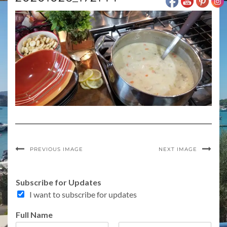
PREVIOUS IMAGE
NEXT IMAGE
I
Subscribe for Updates
n
I want to subscribe for updates
t
e
Full Name
r