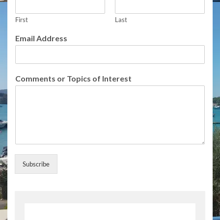
e
s
t
First
Last
o
Email Address
f
I
n
t
Comments or Topics of Interest
e
r
e
s
t
Subscribe