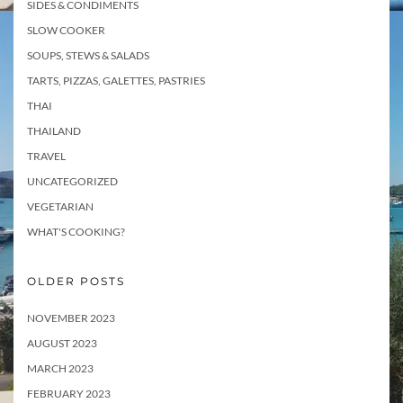
SIDES & CONDIMENTS
SLOW COOKER
SOUPS, STEWS & SALADS
TARTS, PIZZAS, GALETTES, PASTRIES
THAI
THAILAND
TRAVEL
UNCATEGORIZED
VEGETARIAN
WHAT'S COOKING?
OLDER POSTS
NOVEMBER 2023
AUGUST 2023
MARCH 2023
FEBRUARY 2023