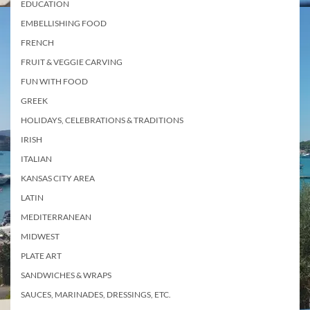
EDUCATION
EMBELLISHING FOOD
FRENCH
FRUIT & VEGGIE CARVING
FUN WITH FOOD
GREEK
HOLIDAYS, CELEBRATIONS & TRADITIONS
IRISH
ITALIAN
KANSAS CITY AREA
LATIN
MEDITERRANEAN
MIDWEST
PLATE ART
SANDWICHES & WRAPS
SAUCES, MARINADES, DRESSINGS, ETC.