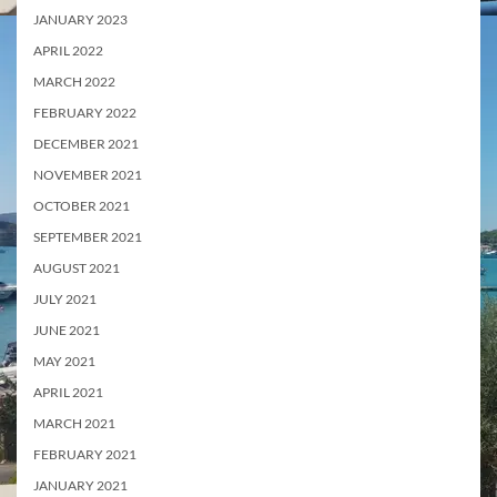
JANUARY 2023
APRIL 2022
MARCH 2022
FEBRUARY 2022
DECEMBER 2021
NOVEMBER 2021
OCTOBER 2021
SEPTEMBER 2021
AUGUST 2021
JULY 2021
JUNE 2021
MAY 2021
APRIL 2021
MARCH 2021
FEBRUARY 2021
JANUARY 2021