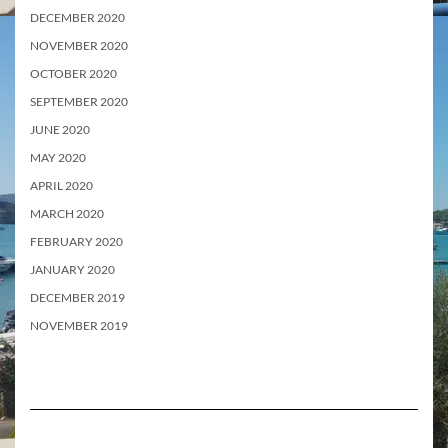
DECEMBER 2020
NOVEMBER 2020
OCTOBER 2020
SEPTEMBER 2020
JUNE 2020
MAY 2020
APRIL 2020
MARCH 2020
FEBRUARY 2020
JANUARY 2020
DECEMBER 2019
NOVEMBER 2019