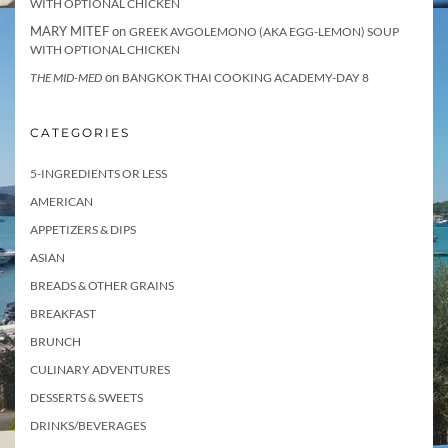
WITH OPTIONAL CHICKEN
MARY MITEF
on
GREEK AVGOLEMONO (AKA EGG-LEMON) SOUP
WITH OPTIONAL CHICKEN
on
THE MID-MED
BANGKOK THAI COOKING ACADEMY-DAY 8
CATEGORIES
5-INGREDIENTS OR LESS
AMERICAN
APPETIZERS & DIPS
ASIAN
BREADS & OTHER GRAINS
BREAKFAST
BRUNCH
CULINARY ADVENTURES
DESSERTS & SWEETS
DRINKS/BEVERAGES