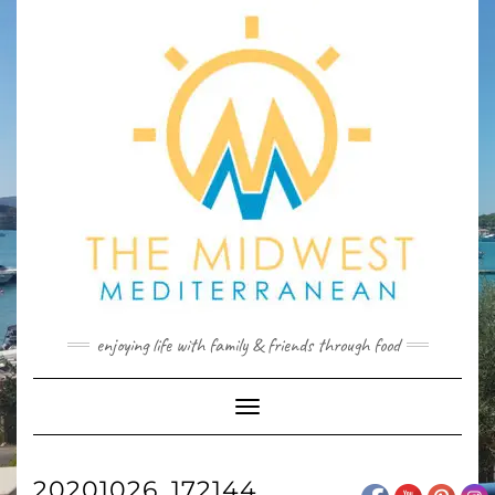
Skip
to
content
enjoying life with family & friends through food
Toggle
Navigation
20201026_172144