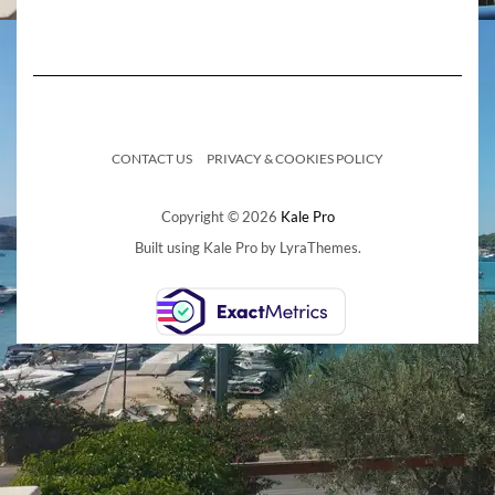
CONTACT US
PRIVACY & COOKIES POLICY
Copyright © 2026
Kale Pro
Built using
Kale Pro
by
LyraThemes
.